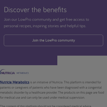
Discover the benefits
Join our LowPro community and get free access to
personal recipes, inspiring stories and helpful tips.
Join the LowPro community
Nutricia Metabolics
is an initiative of Nutricia. This platform is intended for
patients or caregivers of patients who have been diagnosed with a congenital
metabolic disorder by a healthcare provider. The products on this page are food
for medical use and can only be used under medical supervision.
The content of this platform should not be considered medical advice.