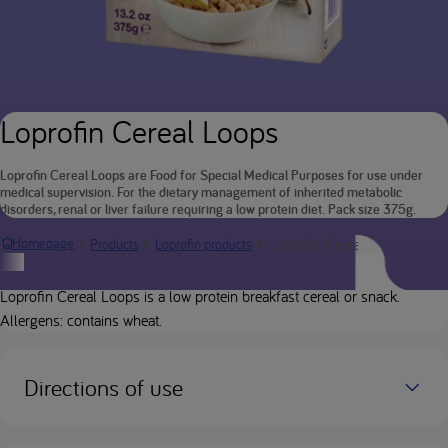
Loprofin Cereal Loops
Loprofin Cereal Loops are Food for Special Medical Purposes for use under
medical supervision. For the dietary management of inherited metabolic
disorders, renal or liver failure requiring a low protein diet. Pack size 375g.
Loprofin Cereal Loops
Homepage
Products
Loprofin products
Product description
Loprofin Cereal Loops is a low protein breakfast cereal or snack.
Allergens: contains wheat.
Directions of use