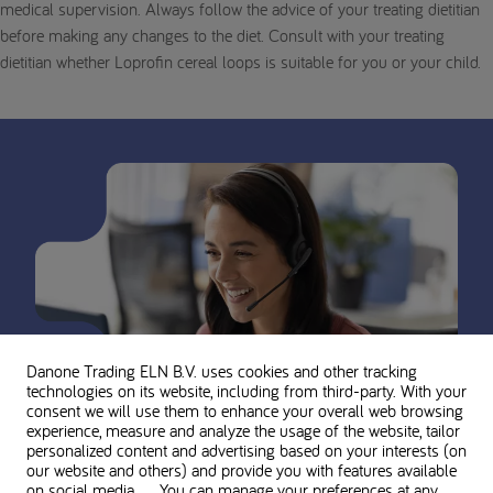
medical supervision. Always follow the advice of your treating dietitian
before making any changes to the diet. Consult with your treating
dietitian whether Loprofin cereal loops is suitable for you or your child.
Danone Trading ELN B.V. uses cookies and other tracking
technologies on its website, including from third-party. With your
consent we will use them to enhance your overall web browsing
experience, measure and analyze the usage of the website, tailor
personalized content and advertising based on your interests (on
our website and others) and provide you with features available
on social media. You can manage your preferences at any