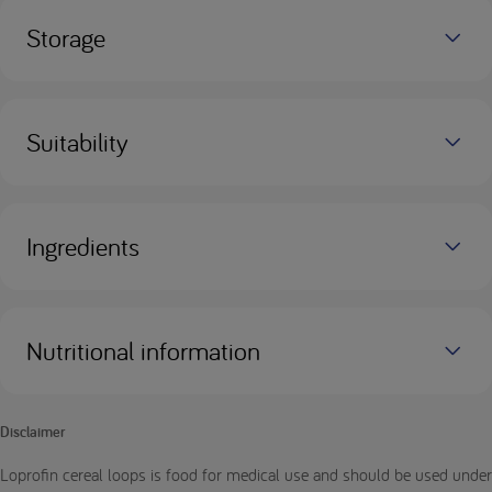
Storage
Suitability
Ingredients
Nutritional information
Disclaimer
Loprofin cereal loops is food for medical use and should be used under