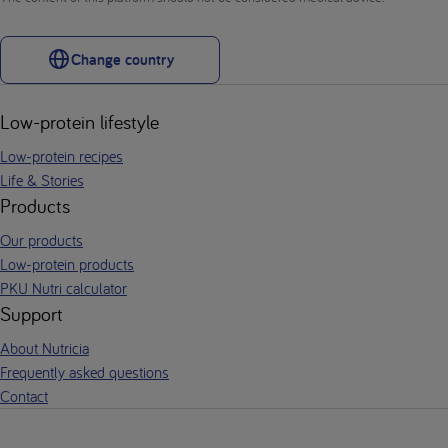
Change country
Low-protein lifestyle
Low-protein recipes
Life & Stories
Products
Our products
Low-protein products
PKU Nutri calculator
Support
About Nutricia
Frequently asked questions
Contact