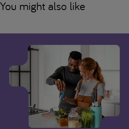
You might also like