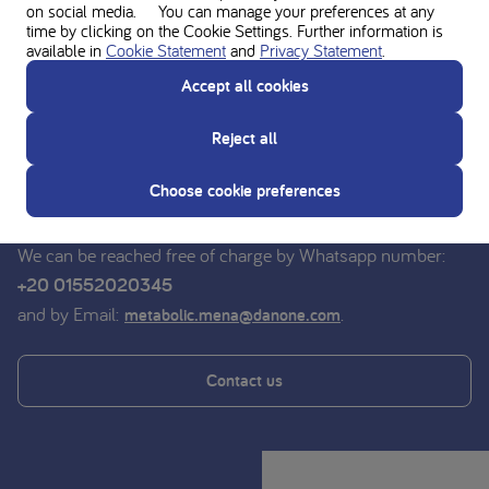
on social media. You can manage your preferences at any
time by clicking on the Cookie Settings. Further information is
available in
Cookie Statement
and
Privacy Statement
.
Ask for personal advice from the
Accept all cookies
Nutricia experts
Reject all
Do you have a question? For advice on medical nutrition,
you can contact the dieticians of the Nutricia Medical
Choose cookie preferences
Nutrition Service free of charge.
We can be reached free of charge by Whatsapp number:
+20 01552020345
and by Email:
.
metabolic.mena@danone.com
Contact us