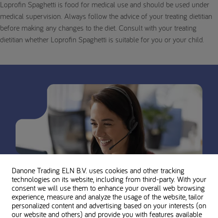
Loprofin Spaghetti is food for medical use and should be used under
medical supervision. Always follow the advice of your treating dietitian
before making any changes to the diet. Consult with your treating
dietitian whether Loprofin Spaghetti is suitable for you or your child.
Danone Trading ELN B.V. uses cookies and other tracking
technologies on its website, including from third-party. With your
consent we will use them to enhance your overall web browsing
experience, measure and analyze the usage of the website, tailor
personalized content and advertising based on your interests (on
our website and others) and provide you with features available