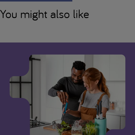
You might also like