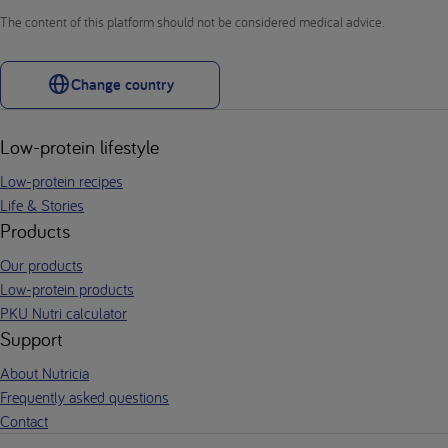
The content of this platform should not be considered medical advice.
Change country
Low-protein lifestyle
Low-protein recipes
Life & Stories
Products
Our products
Low-protein products
PKU Nutri calculator
Support
About Nutricia
Frequently asked questions
Contact