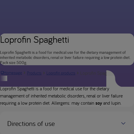
Loprofin Spaghetti
Loprofin Spaghetti is a food for medical use for the dietary management of
inherited metabolic disorders, renal or liver failure requiring a low protein diet.
Pack size 500g.
Loprofin Spaghetti
Homepage
Products
Loprofin products
Product description
Loprofin Spaghetti is a food for medical use for the dietary
management of inherited metabolic disorders, renal or liver failure
requiring a low protein diet. Allergens: may contain
soy
and lupin.
Directions of use