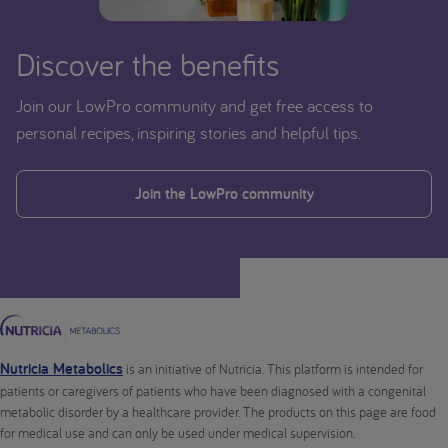
Discover the benefits
Join our LowPro community and get free access to
personal recipes, inspiring stories and helpful tips.
Join the LowPro community
Nutricia Metabolics
is an initiative of Nutricia. This platform is intended for
patients or caregivers of patients who have been diagnosed with a congenital
metabolic disorder by a healthcare provider. The products on this page are food
for medical use and can only be used under medical supervision.