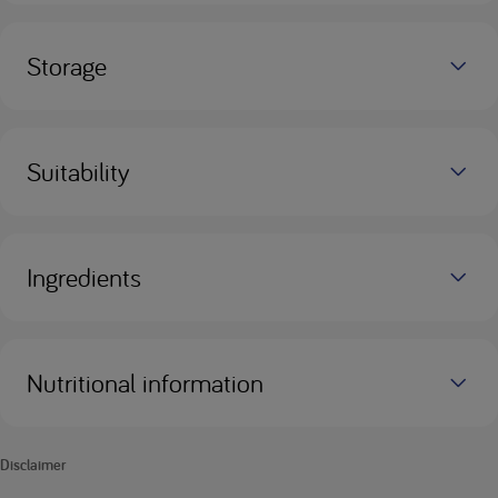
Storage
Suitability
Ingredients
Nutritional information
Disclaimer