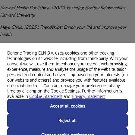
Harvard Health Publishing. (2021). Fostering Healthy Relationships.
Harvard University.
Mayo Clinic. (2023). Friendships: Enrich your life and improve your
health.
National Institutes of Health Pubmed Central. (2023). Relationship
Danone Trading ELN B.V. uses cookies and other tracking
satisfaction in adults with phenylketonuria is positively associated with
technologies on its website, including from third-party. With your
following recommended treatment, having a partner involved in
consent we will use them to enhance your overall web browsing
management, and maintaining good health.
experience, measure and analyze the usage of the website, tailor
personalized content and advertising based on your interests (on
our website and others) and provide you with features available
on social media. You can manage your preferences at any
time by clicking on the Cookie Settings. Further information is
About the author
available in
Cookie Statement
and
Privacy Statement
.
Accept all cookies
Reject all
Disclaimer
The opinions/views presented are solely those of the person themselves and do
Choose cookie preferences
not necessarily represent those of Nutricia. This article does not constitute