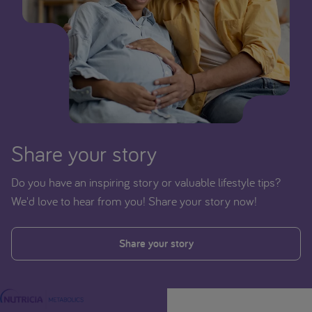
Share your story
Do you have an inspiring story or valuable lifestyle tips?
We'd love to hear from you! Share your story now!
Share your story