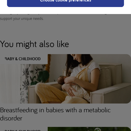
medical advice or professional services. Consult your doctor and dietitian before
making any changes to your diet or protein intake to ensure the right nutrition to
support your unique needs.
You might also like
BABY & CHILDHOOD
Breastfeeding in babies with a metabolic
disorder