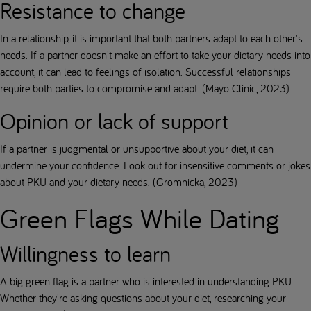
Resistance to change
In a relationship, it is important that both partners adapt to each other's
needs. If a partner doesn't make an effort to take your dietary needs into
account, it can lead to feelings of isolation. Successful relationships
require both parties to compromise and adapt. (Mayo Clinic, 2023)
Opinion or lack of support
If a partner is judgmental or unsupportive about your diet, it can
undermine your confidence. Look out for insensitive comments or jokes
about PKU and your dietary needs. (Gromnicka, 2023)
Green Flags While Dating
Willingness to learn
A big green flag is a partner who is interested in understanding PKU.
Whether they're asking questions about your diet, researching your