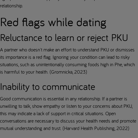
relationship.
Red flags while dating
Reluctance to learn or reject PKU
A partner who doesn't make an effort to understand PKU or dismisses
its importance is a red flag. Ignoring your condition can lead to risky
situations, such as unintentionally consuming foods high in Phe, which
is harmful to your health. (Gromnicka, 2023)
Inability to communicate
Good communication is essential in any relationship. If a partner is
unwilling to talk, show empathy or listen to your concerns about PKU,
this may indicate a lack of support in critical situations. Open
conversations are necessary to discuss your health needs and promote
mutual understanding and trust. (Harvard Health Publishing, 2022)