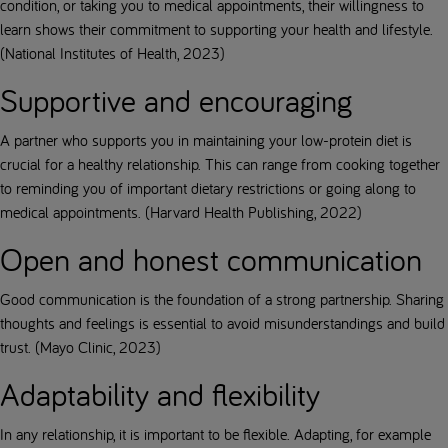
condition, or taking you to medical appointments, their willingness to
learn shows their commitment to supporting your health and lifestyle.
(National Institutes of Health, 2023)
Supportive and encouraging
A partner who supports you in maintaining your low-protein diet is
crucial for a healthy relationship. This can range from cooking together
to reminding you of important dietary restrictions or going along to
medical appointments. (Harvard Health Publishing, 2022)
Open and honest communication
Good communication is the foundation of a strong partnership. Sharing
thoughts and feelings is essential to avoid misunderstandings and build
trust. (Mayo Clinic, 2023)
Adaptability and flexibility
In any relationship, it is important to be flexible. Adapting, for example