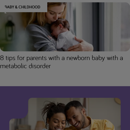
BABY & CHILDHOOD
8 tips for parents with a newborn baby with a
metabolic disorder