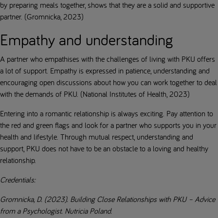
by preparing meals together, shows that they are a solid and supportive
partner. (Gromnicka, 2023)
Empathy and understanding
A partner who empathises with the challenges of living with PKU offers
a lot of support. Empathy is expressed in patience, understanding and
encouraging open discussions about how you can work together to deal
with the demands of PKU. (National Institutes of Health, 2023)
Entering into a romantic relationship is always exciting. Pay attention to
the red and green flags and look for a partner who supports you in your
health and lifestyle. Through mutual respect, understanding and
support, PKU does not have to be an obstacle to a loving and healthy
relationship.
Credentials:
Gromnicka, D. (2023). Building Close Relationships with PKU – Advice
from a Psychologist. Nutricia Poland.