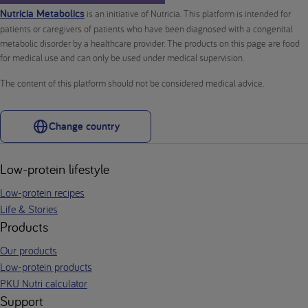
Nutricia Metabolics
is an initiative of Nutricia. This platform is intended for
patients or caregivers of patients who have been diagnosed with a congenital
metabolic disorder by a healthcare provider. The products on this page are food
for medical use and can only be used under medical supervision.
The content of this platform should not be considered medical advice.
Change country
Low-protein lifestyle
Low-protein recipes
Life & Stories
Products
Our products
Low-protein products
PKU Nutri calculator
Support