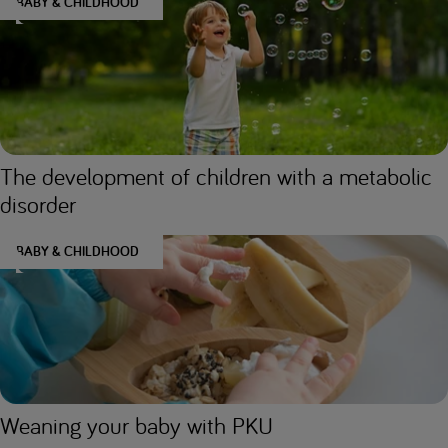
BABY & CHILDHOOD
The development of children with a metabolic
disorder
BABY & CHILDHOOD
Weaning your baby with PKU