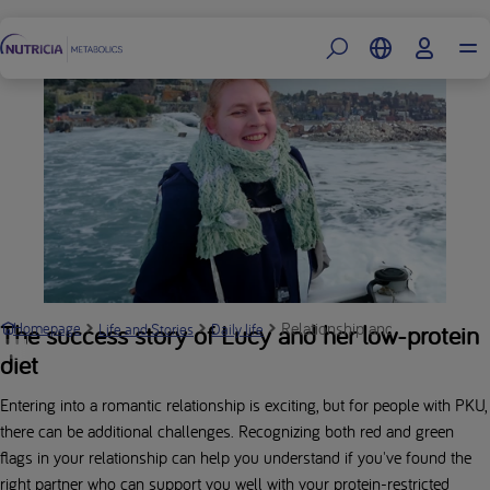
Footer
Relationship and PKU: Look out
The success story of Lucy and her low-protein
Homepage
Life and Stories
Daily life
diet
Entering into a romantic relationship is exciting, but for people with PKU,
there can be additional challenges. Recognizing both red and green
flags in your relationship can help you understand if you've found the
right partner who can support you well with your protein-restricted