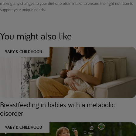
making any changes to your diet or protein intake to ensure the right nutrition to
support your unique needs.
You might also like
BABY & CHILDHOOD
Breastfeeding in babies with a metabolic
disorder
BABY & CHILDHOOD