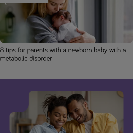
8 tips for parents with a newborn baby with a
metabolic disorder