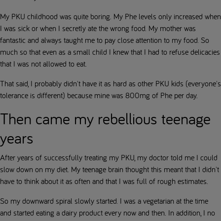
My PKU childhood was quite boring. My Phe levels only increased when
I was sick or when I secretly ate the wrong food. My mother was
fantastic and always taught me to pay close attention to my food. So
much so that even as a small child I knew that I had to refuse delicacies
that I was not allowed to eat.
That said, I probably didn't have it as hard as other PKU kids (everyone's
tolerance is different) because mine was 800mg of Phe per day.
Then came my rebellious teenage
years
After years of successfully treating my PKU, my doctor told me I could
slow down on my diet. My teenage brain thought this meant that I didn't
have to think about it as often and that I was full of rough estimates.
So my downward spiral slowly started. I was a vegetarian at the time
and started eating a dairy product every now and then. In addition, I no