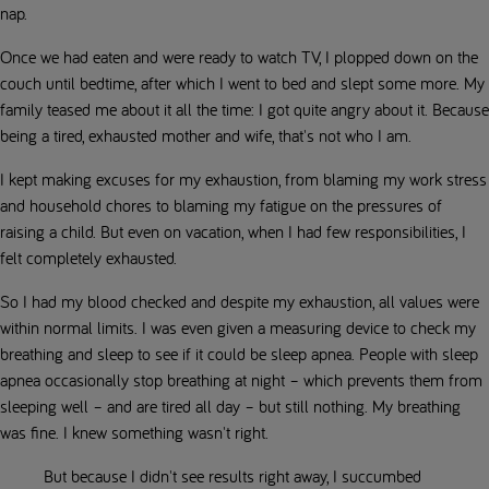
nap.
Once we had eaten and were ready to watch TV, I plopped down on the
couch until bedtime, after which I went to bed and slept some more. My
family teased me about it all the time: I got quite angry about it. Because
being a tired, exhausted mother and wife, that's not who I am.
I kept making excuses for my exhaustion, from blaming my work stress
and household chores to blaming my fatigue on the pressures of
raising a child. But even on vacation, when I had few responsibilities, I
felt completely exhausted.
So I had my blood checked and despite my exhaustion, all values were
within normal limits. I was even given a measuring device to check my
breathing and sleep to see if it could be sleep apnea. People with sleep
apnea occasionally stop breathing at night – which prevents them from
sleeping well – and are tired all day – but still nothing. My breathing
was fine. I knew something wasn't right.
But because I didn't see results right away, I succumbed