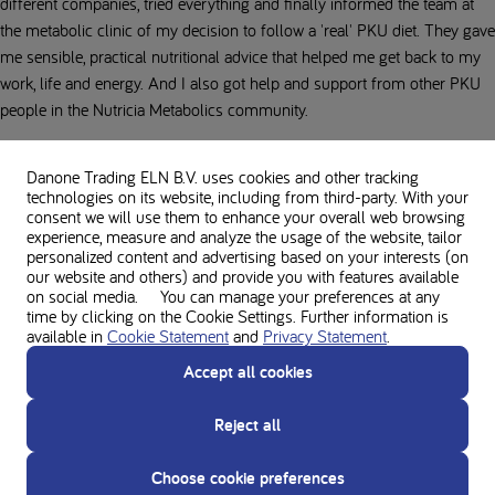
different companies, tried everything and finally informed the team at
the metabolic clinic of my decision to follow a 'real' PKU diet. They gave
me sensible, practical nutritional advice that helped me get back to my
work, life and energy. And I also got help and support from other PKU
people in the Nutricia Metabolics community.
I couldn't have lived without them!
Danone Trading ELN B.V. uses cookies and other tracking
technologies on its website, including from third-party. With your
I can only say to anyone who struggles every day with a
consent we will use them to enhance your overall web browsing
self-destructive inner demon: just get started, hang in there,
experience, measure and analyze the usage of the website, tailor
seek help, and talk about it! It's worth it in every way!
personalized content and advertising based on your interests (on
our website and others) and provide you with features available
-
Stephanie
on social media. You can manage your preferences at any
time by clicking on the Cookie Settings. Further information is
My comeback, a new attitude to life
available in
Cookie Statement
and
Privacy Statement
.
Accept all cookies
I had the will, just started, and it worked: my goal was to get my Phe
levels below 10 mg/dl. I have achieved that and I have kept it constant
Reject all
for two years now. And what's even better: that nauseous fatigue has
disappeared! I am awake and alert, not so depressed anymore and I am
Choose cookie preferences
interested in hobbies and activities again. I've gained a lot of quality of