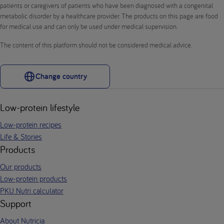
patients or caregivers of patients who have been diagnosed with a congenital
metabolic disorder by a healthcare provider. The products on this page are food
for medical use and can only be used under medical supervision.
The content of this platform should not be considered medical advice.
Change country
Low-protein lifestyle
Low-protein recipes
Life & Stories
Products
Our products
Low-protein products
PKU Nutri calculator
Support
About Nutricia