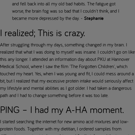
and fell back into all my old bad habits. The fatigue got
worse, the brain fog was so bad that I couldn't think, and I
became more depressed by the day. -
Stephanie
I realized; This is crazy.
After struggling through my days, something changed in my brain. I
realized that what I was doing to myself was insane. I couldn't go on like
this any longer. I attended an information day about PKU at Hannover
Medical School, where I saw the film 'The Forgotten Children', which
touched my heart. Yes, when I was young and fit, I could mess around a
bit, but I realized that my excessive protein intake would seriously affect
my lifestyle and mental abilities as I got older. I had taken a dangerous
path and I had to change something before it was too late.
PING – I had my A-HA moment.
I started searching the internet for new amino acid mixtures and low-
protein foods. Together with my dietitian, I ordered samples from