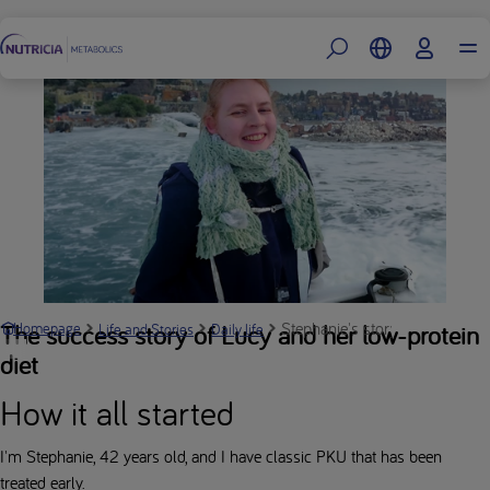
Footer
Stephanie's story: "my protein 
The success story of Lucy and her low-protein
Homepage
Life and Stories
Daily life
diet
How it all started
I'm Stephanie, 42 years old, and I have classic PKU that has been
treated early.