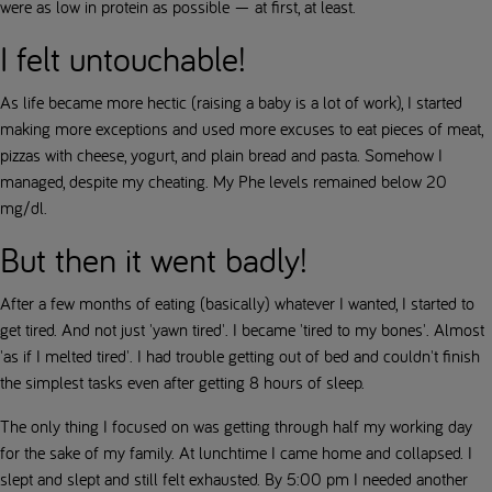
were as low in protein as possible — at first, at least.
I felt untouchable!
As life became more hectic (raising a baby is a lot of work), I started
making more exceptions and used more excuses to eat pieces of meat,
pizzas with cheese, yogurt, and plain bread and pasta. Somehow I
managed, despite my cheating. My Phe levels remained below 20
mg/dl.
But then it went badly!
After a few months of eating (basically) whatever I wanted, I started to
get tired. And not just 'yawn tired'. I became 'tired to my bones'. Almost
'as if I melted tired'. I had trouble getting out of bed and couldn't finish
the simplest tasks even after getting 8 hours of sleep.
The only thing I focused on was getting through half my working day
for the sake of my family. At lunchtime I came home and collapsed. I
slept and slept and still felt exhausted. By 5:00 pm I needed another