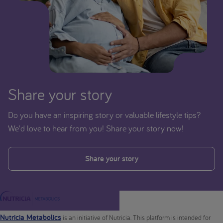
Share your story
Do you have an inspiring story or valuable lifestyle tips?
We'd love to hear from you! Share your story now!
Share your story
Nutricia Metabolics
is an initiative of Nutricia. This platform is intended for