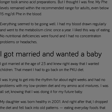
longer took amino acid preparations. But I thought I was fine. My Phe
levels remained within the recommended range for adults, even below
15 mg/dl Phe in the blood.
Everything seemed to be going well. I had my blood drawn regularly
and went to the metabolism clinic once a year. I liked this way of eating.
No nutritional deficiencies were found and I had no concentration
problems or headaches.
I got married and wanted a baby
I got married at the age of 23 and knew right away that I wanted
children. That meant I had to go back on the PKU diet.
I was trying to get into the rhythm for about eight weeks and had no
problems with my low-protein diet and my amino acid mixtures. I was
all set, knowing that I was doing it for my future baby.
My daughter was born healthy in 2001. And right after that, I dropped
the diet and fell back into old patterns — eating everyday foods that