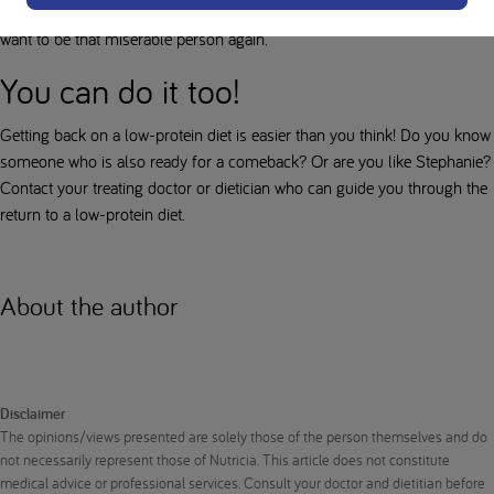
life and that's all the motivation I need to keep going, because I never
want to be that miserable person again.
You can do it too!
Getting back on a low-protein diet is easier than you think! Do you know
someone who is also ready for a comeback? Or are you like Stephanie?
Contact your treating doctor or dietician who can guide you through the
return to a low-protein diet.
About the author
Disclaimer
The opinions/views presented are solely those of the person themselves and do
not necessarily represent those of Nutricia. This article does not constitute
medical advice or professional services. Consult your doctor and dietitian before