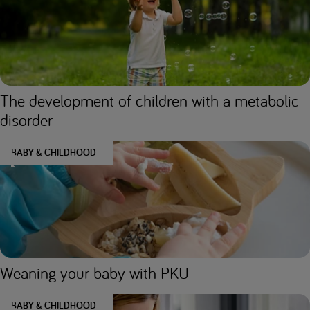
The development of children with a metabolic
disorder
BABY & CHILDHOOD
Weaning your baby with PKU
BABY & CHILDHOOD