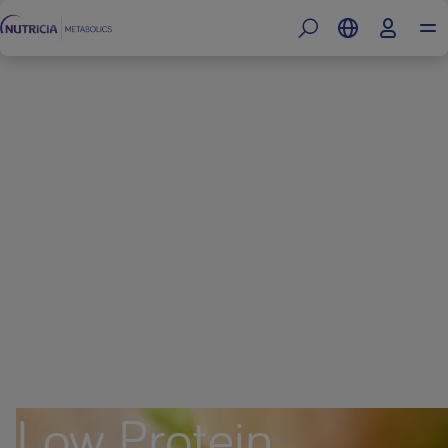
Low Protein