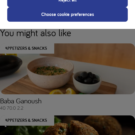
Nutritional values
Choose cookie preferences
You might also like
APPETIZERS & SNACKS
Baba Ganoush
40
70.0
2.2
APPETIZERS & SNACKS