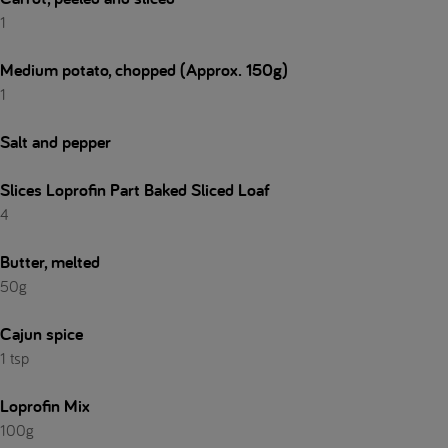
1
Medium potato, chopped (Approx. 150g)
1
Salt and pepper
Slices Loprofin Part Baked Sliced Loaf
4
Butter, melted
50g
Cajun spice
1 tsp
Loprofin Mix
100g