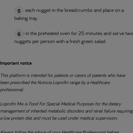
Toss each nugget in the breadcrumbs and place on a
baking tray.
Bake in the preheated oven for 25 minutes and serve two
nuggets per person with a fresh green salad.
Important notice
This platform is intended for patients or carers of patients who have
been prescribed the Nutricia Loprofin range by a Healthcare
professional.
Loprofin Mix is Food For Special Medical Purposes for the dietary
management of inherited metabolic disorders and renal failure requiring
a low protein diet, and must be used under medical supervision.
Always follow the advice of your Healthcare Professional before