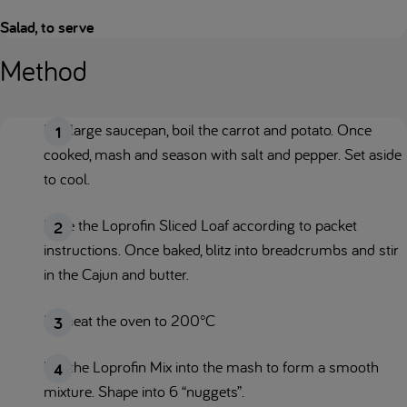
Salad, to serve
Method
In a large saucepan, boil the carrot and potato. Once
cooked, mash and season with salt and pepper. Set aside
to cool.
Bake the Loprofin Sliced Loaf according to packet
instructions. Once baked, blitz into breadcrumbs and stir
in the Cajun and butter.
Preheat the oven to 200°C
Mix the Loprofin Mix into the mash to form a smooth
mixture. Shape into 6 “nuggets”.