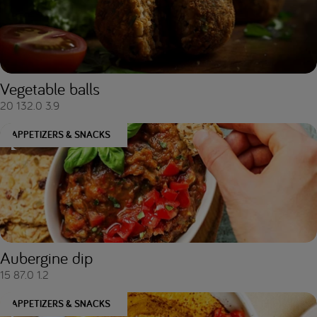
Vegetable balls
20
132.0
3.9
APPETIZERS & SNACKS
Aubergine dip
15
87.0
1.2
APPETIZERS & SNACKS