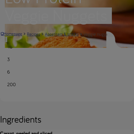
Veggie Nuggets
Veggie nuggets | Nutricia M
Homepage
Recipes
Appetisers & snacks
45
3
6
200
Ingredients
Carrot, peeled and sliced