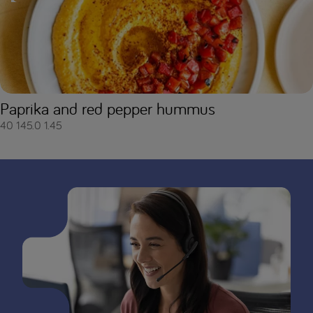
Paprika and red pepper hummus
40
145.0
1.45