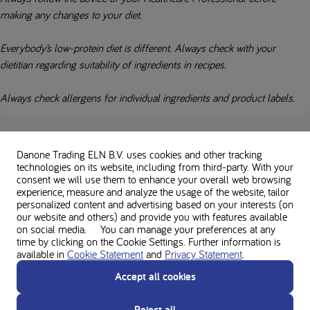
making any changes to your diet.
Everybody’s low-protein diet is different. Always check with your
dietitian regarding suitability of ingredients in recipes.
Always check allergens for individual ingredients and product labels.
Used in this recipe
Danone Trading ELN B.V. uses cookies and other tracking
technologies on its website, including from third-party. With your
consent we will use them to enhance your overall web browsing
experience, measure and analyze the usage of the website, tailor
personalized content and advertising based on your interests (on
our website and others) and provide you with features available
Loprofin Mix
on social media. You can manage your preferences at any
time by clicking on the Cookie Settings. Further information is
available in
Cookie Statement
and
Privacy Statement
.
Accept all cookies
Reject all