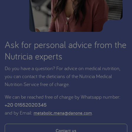
Ask for personal advice from the
Nutricia experts
Do you have a question? For advice on medical nutrition,
you can contact the dieticians of the Nutricia Medical
Nutrition Service free of charge.
We can be reached free of charge by Whatsapp number:
+20 01552020345
and by Email:
.
metabolic.mena@danone.com
Contact us