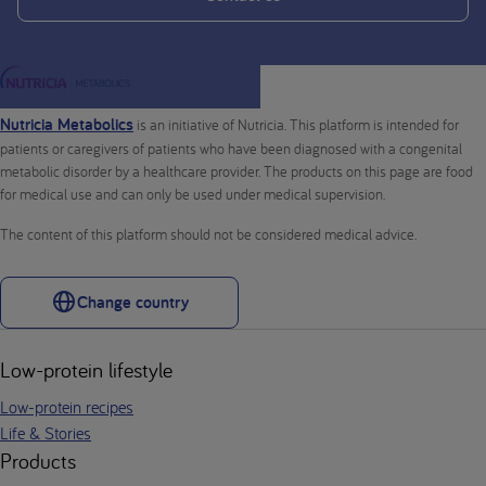
Nutricia Metabolics
is an initiative of Nutricia. This platform is intended for
patients or caregivers of patients who have been diagnosed with a congenital
metabolic disorder by a healthcare provider. The products on this page are food
for medical use and can only be used under medical supervision.
The content of this platform should not be considered medical advice.
Change country
Low-protein lifestyle
Low-protein recipes
Life & Stories
Products