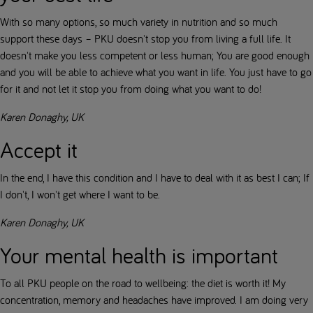
With so many options, so much variety in nutrition and so much
support these days – PKU doesn't stop you from living a full life. It
doesn't make you less competent or less human; You are good enough
and you will be able to achieve what you want in life. You just have to go
for it and not let it stop you from doing what you want to do!
Karen Donaghy, UK
Accept it
In the end, I have this condition and I have to deal with it as best I can; If
I don't, I won't get where I want to be.
Karen Donaghy, UK
Your mental health is important
To all PKU people on the road to wellbeing: the diet is worth it! My
concentration, memory and headaches have improved. I am doing very