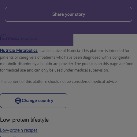
Share your story
Nutricia Metabolics
is an initiative of Nutricia. This platform is intended for
patients or caregivers of patients who have been diagnosed with a congenital
metabolic disorder by a healthcare provider. The products on this page are food
for medical use and can only be used under medical supervision.
The content of this platform should not be considered medical advice.
Change country
Low-protein lifestyle
Low-protein recipes