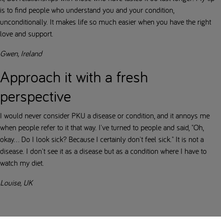
is to find people who understand you and your condition,
unconditionally. It makes life so much easier when you have the right
love and support.
Gwen, Ireland
Approach it with a fresh
perspective
I would never consider PKU a disease or condition, and it annoys me
when people refer to it that way. I've turned to people and said, "Oh,
okay... Do I look sick? Because I certainly don't feel sick." It is not a
disease. I don't see it as a disease but as a condition where I have to
watch my diet.
Louise, UK