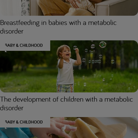
Breastfeeding in babies with a metabolic
disorder
BABY & CHILDHOOD
The development of children with a metabolic
disorder
BABY & CHILDHOOD