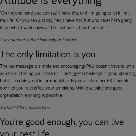
"On the one hand, you can say, 'I have this, and I'm going to let it limit
my life.' Or you can just say, 'Yes, I have this, but who cares? I'm going
to do what I want anyway.' The last one is how I look at it."
Lucy, student at the University of Dundee
The only limitation is you
The key message is simple and encouraging: PKU doesn't have to limit
you from chasing your dreams. The biggest challenge is good planning,
but it is certainly not insurmountable. My advice to other PKU people:
don't let your diet affect your ambitions. With discipline and good
organization, anything is possible.
Raffael Villers, Switzerland
You're good enough, you can live
your best life