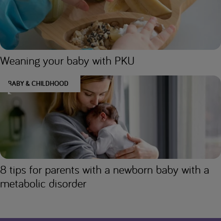
Weaning your baby with PKU
BABY & CHILDHOOD
8 tips for parents with a newborn baby with a
metabolic disorder