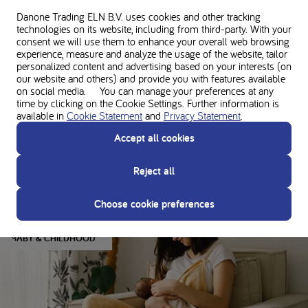
About the author
Danone Trading ELN B.V. uses cookies and other tracking
technologies on its website, including from third-party. With your
consent we will use them to enhance your overall web browsing
experience, measure and analyze the usage of the website, tailor
personalized content and advertising based on your interests (on
Disclaimer
our website and others) and provide you with features available
The opinions/views presented are solely those of the person themselves and do
on social media. You can manage your preferences at any
not necessarily represent those of Nutricia. This article does not constitute
time by clicking on the Cookie Settings. Further information is
medical advice or professional services. Consult your doctor and dietitian before
available in
Cookie Statement
and
Privacy Statement
.
making any changes to your diet or protein intake to ensure the right nutrition to
Accept all cookies
support your unique needs.
Reject all
You might also like
Choose cookie preferences
BABY & CHILDHOOD