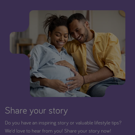
Share your story
Do you have an inspiring story or valuable lifestyle tips?
We'd love to hear from you! Share your story now!