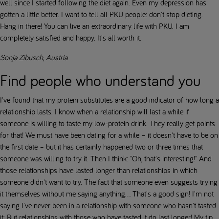
well since I started following the diet again. Even my depression has
gotten a little better. I want to tell all PKU people: don't stop dieting.
Hang in there! You can live an extraordinary life with PKU. I am
completely satisfied and happy. It's all worth it.
Sonja Zibusch, Austria
Find people who understand you
I've found that my protein substitutes are a good indicator of how long a
relationship lasts. I know when a relationship will last a while if
someone is willing to taste my low-protein drink. They really get points
for that! We must have been dating for a while – it doesn't have to be on
the first date – but it has certainly happened two or three times that
someone was willing to try it. Then I think: "Oh, that's interesting!" And
those relationships have lasted longer than relationships in which
someone didn't want to try. The fact that someone even suggests trying
it themselves without me saying anything... That's a good sign! I'm not
saying I've never been in a relationship with someone who hasn't tasted
it; But relationships with those who have tasted it do last longer! My tip