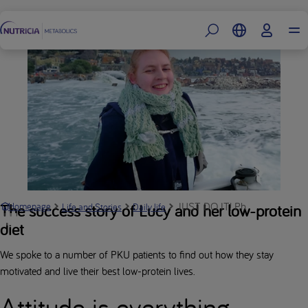
Footer
JUST DO IT! Phenomenal Peopl
The success story of Lucy and her low-protein
Homepage
Life and Stories
Daily life
diet
We spoke to a number of PKU patients to find out how they stay
motivated and live their best low-protein lives.
Attitude is everything