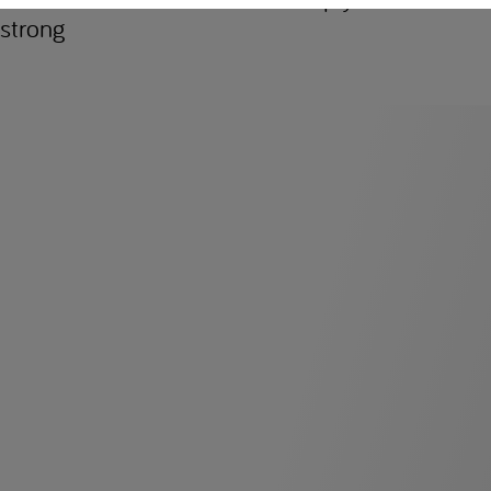
strong