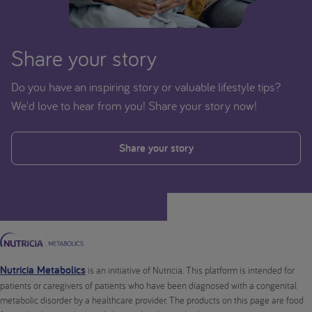
Share your story
Do you have an inspiring story or valuable lifestyle tips?
We'd love to hear from you! Share your story now!
Share your story
Nutricia Metabolics
is an initiative of Nutricia. This platform is intended for
patients or caregivers of patients who have been diagnosed with a congenital
metabolic disorder by a healthcare provider. The products on this page are food