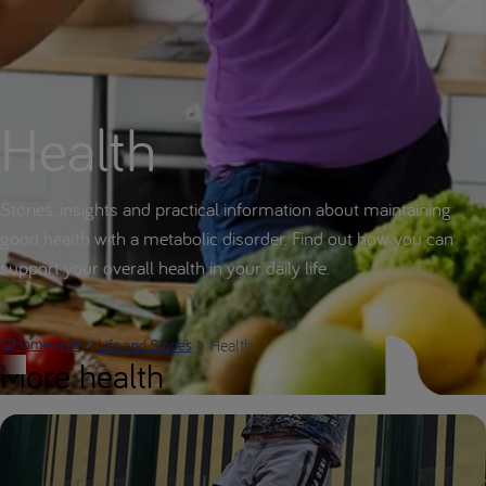
Health
Stories, insights and practical information about maintaining
good health with a metabolic disorder. Find out how you can
support your overall health in your daily life.
Health
Homepage
Life and Stories
More health