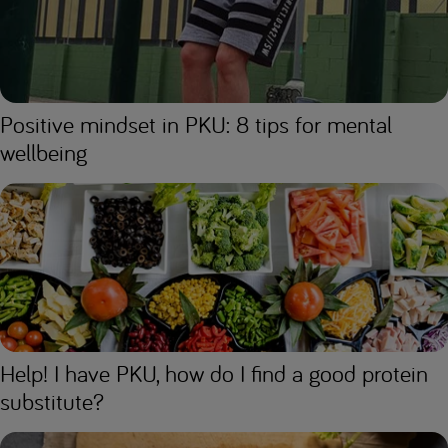
Positive mindset in PKU: 8 tips for mental
wellbeing
Help! I have PKU, how do I find a good protein
substitute?