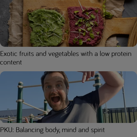
Exotic fruits and vegetables with a low protein
content
PKU: Balancing body, mind and spirit