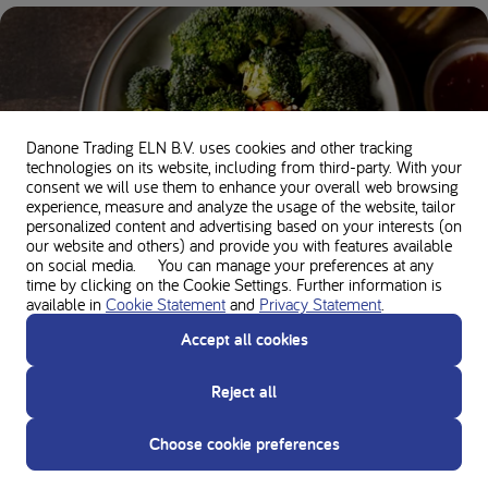
Danone Trading ELN B.V. uses cookies and other tracking
technologies on its website, including from third-party. With your
consent we will use them to enhance your overall web browsing
experience, measure and analyze the usage of the website, tailor
10 essential tips for a healthy start to your PKU
personalized content and advertising based on your interests (on
diet
our website and others) and provide you with features available
on social media. You can manage your preferences at any
time by clicking on the Cookie Settings. Further information is
available in
Cookie Statement
and
Privacy Statement
.
Accept all cookies
Reject all
Choose cookie preferences
Bone health in PKU: how to keep your bones