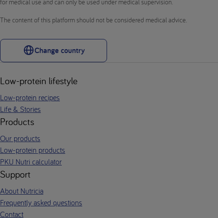
for medical use and can only be used under medical supervision.
The content of this platform should not be considered medical advice.
Change country
Low-protein lifestyle
Low-protein recipes
Life & Stories
Products
Our products
Low-protein products
PKU Nutri calculator
Support
About Nutricia
Frequently asked questions
Contact