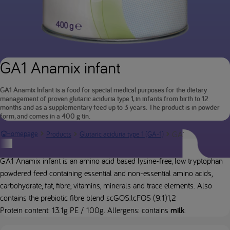
GA1 Anamix infant
GA1 Anamix Infant is a food for special medical purposes for the dietary
management of proven glutaric aciduria type 1, in infants from birth to 12
months and as a supplementary feed up to 3 years. The product is in powder
form, and comes in a 400 g tin.
GA1 Anamix infan
Homepage
Products
Glutaric aciduria type 1 (GA-1)
Product description
GA1 Anamix infant is an amino acid based lysine-free, low tryptophan
powdered feed containing essential and non-essential amino acids,
carbohydrate, fat, fibre, vitamins, minerals and trace elements. Also
contains the prebiotic fibre blend scGOS:lcFOS (9:1)1,2
Protein content: 13.1g PE / 100g. Allergens: contains
milk
.