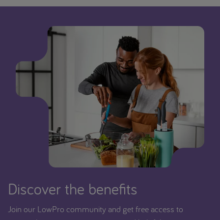
Discover the benefits
Join our LowPro community and get free access to