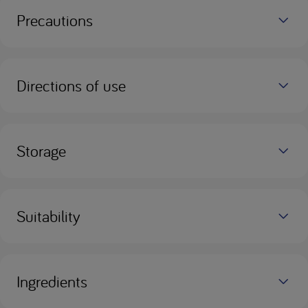
Precautions
Directions of use
Storage
Suitability
Ingredients