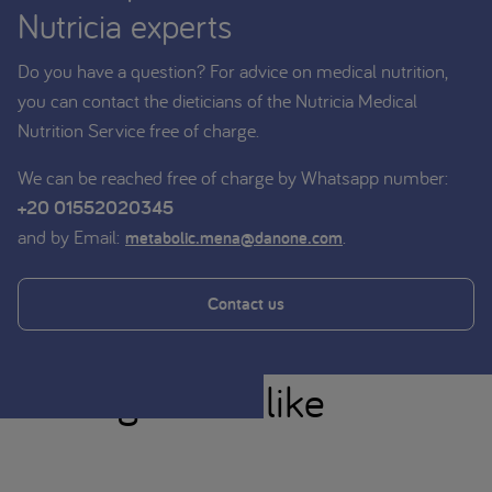
Nutricia experts
Do you have a question? For advice on medical nutrition,
you can contact the dieticians of the Nutricia Medical
Nutrition Service free of charge.
We can be reached free of charge by Whatsapp number:
+20 01552020345
and by Email:
.
metabolic.mena@danone.com
Contact us
You might also like