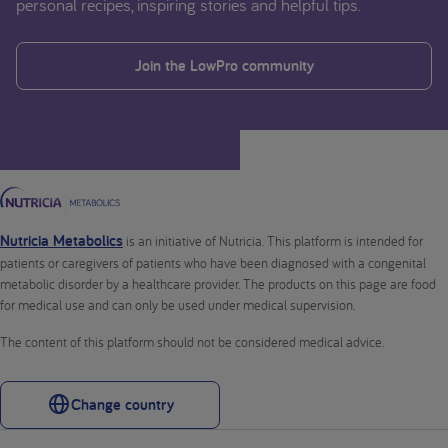
personal recipes, inspiring stories and helpful tips.
Join the LowPro community
Nutricia Metabolics
is an initiative of Nutricia. This platform is intended for
patients or caregivers of patients who have been diagnosed with a congenital
metabolic disorder by a healthcare provider. The products on this page are food
for medical use and can only be used under medical supervision.
The content of this platform should not be considered medical advice.
Change country