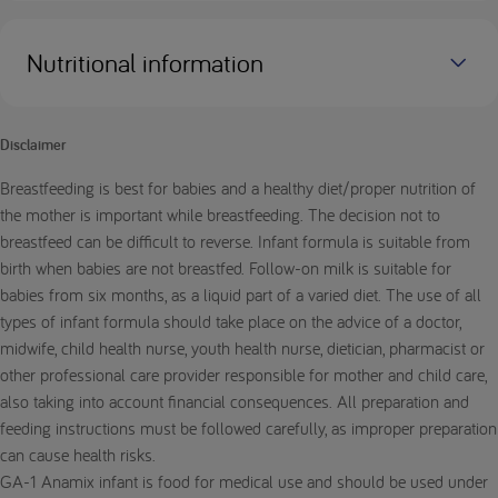
Nutritional information
Disclaimer
Breastfeeding is best for babies and a healthy diet/proper nutrition of
the mother is important while breastfeeding. The decision not to
breastfeed can be difficult to reverse. Infant formula is suitable from
birth when babies are not breastfed. Follow-on milk is suitable for
babies from six months, as a liquid part of a varied diet. The use of all
types of infant formula should take place on the advice of a doctor,
midwife, child health nurse, youth health nurse, dietician, pharmacist or
other professional care provider responsible for mother and child care,
also taking into account financial consequences. All preparation and
feeding instructions must be followed carefully, as improper preparation
can cause health risks.
GA-1 Anamix infant is food for medical use and should be used under