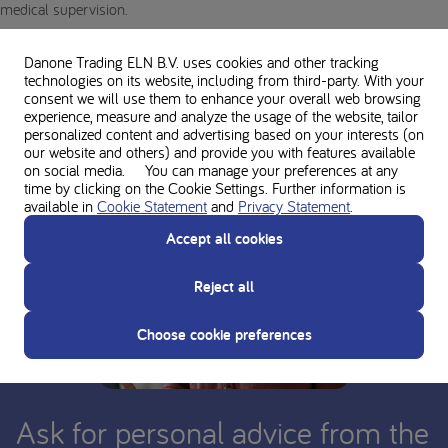
medical supervision.
Danone Trading ELN B.V. uses cookies and other tracking
technologies on its website, including from third-party. With your
consent we will use them to enhance your overall web browsing
experience, measure and analyze the usage of the website, tailor
personalized content and advertising based on your interests (on
our website and others) and provide you with features available
on social media. You can manage your preferences at any
time by clicking on the Cookie Settings. Further information is
available in
Cookie Statement
and
Privacy Statement
.
Accept all cookies
Reject all
Choose cookie preferences
Ask for personal advice from the