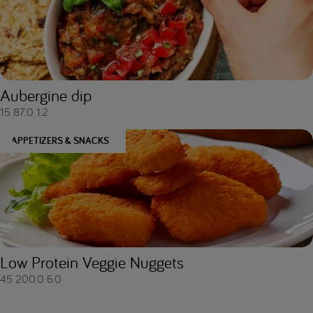
Aubergine dip
15
87.0
1.2
APPETIZERS & SNACKS
Low Protein Veggie Nuggets
45
200.0
6.0