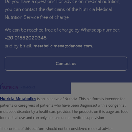
Do you have a question? For advice on medical nutrition,
you can contact the dieticians of the Nutricia Medical
Nutrition Service free of charge.
We can be reached free of charge by Whatsapp number:
+20 01552020345
and by Email:
.
metabolic.mena@danone.com
Contact us
Nutricia Metabolics
is an initiative of Nutricia. This platform is intended for
patients or caregivers of patients who have been diagnosed with a congenital
metabolic disorder by a healthcare provider. The products on this page are food
for medical use and can only be used under medical supervision.
The content of this platform should not be considered medical advice.