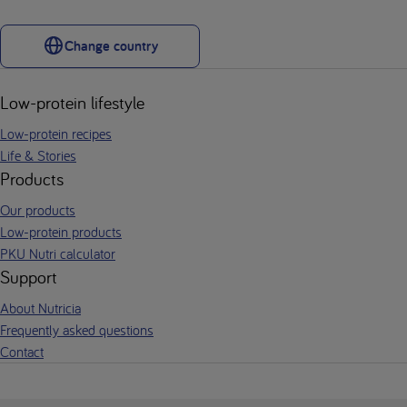
Change country
Low-protein lifestyle
Low-protein recipes
Life & Stories
Products
Our products
Low-protein products
PKU Nutri calculator
Support
About Nutricia
Frequently asked questions
Contact