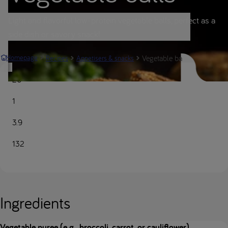
Light and flavorful low-protein vegetable balls, perfect as a
side dish or savory snack!
Vegetable balls | Nutricia M
Homepage
Recipes
Appetisers & snacks
20
1
3.9
132
Ingredients
Vegetable puree (e.g., broccoli, carrot, or cauliflower)