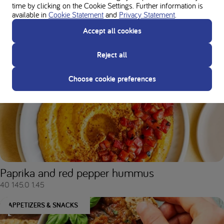
time by clicking on the Cookie Settings. Further information is
available in
Cookie Statement
and
Privacy Statement
.
Accept all cookies
Vegetable balls
Reject all
20
132.0
3.9
Choose cookie preferences
APPETIZERS & SNACKS
Paprika and red pepper hummus
40
145.0
1.45
APPETIZERS & SNACKS