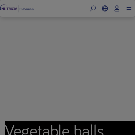
Vegetable balls