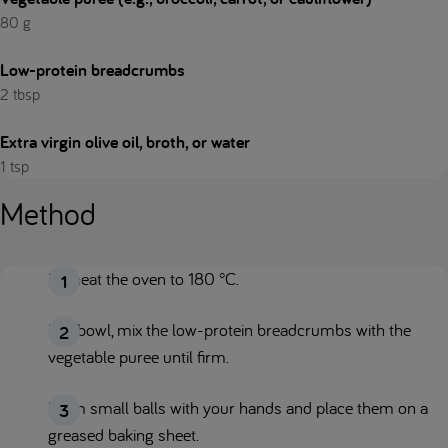
80 g
Low-protein breadcrumbs
2 tbsp
Extra virgin olive oil, broth, or water
1 tsp
Method
Preheat the oven to 180 °C.
In a bowl, mix the low-protein breadcrumbs with the
vegetable puree until firm.
Form small balls with your hands and place them on a
greased baking sheet.