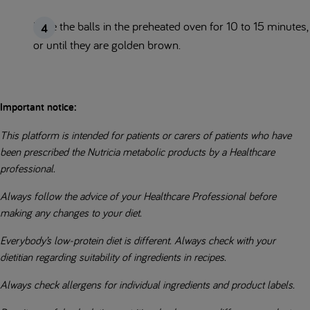
Bake the balls in the preheated oven for 10 to 15 minutes,
or until they are golden brown.
Important notice:
This platform is intended for patients or carers of patients who have
been prescribed the Nutricia metabolic products by a Healthcare
professional.
Always follow the advice of your Healthcare Professional before
making any changes to your diet.
Everybody’s low-protein diet is different. Always check with your
dietitian regarding suitability of ingredients in recipes.
Always check allergens for individual ingredients and product labels.