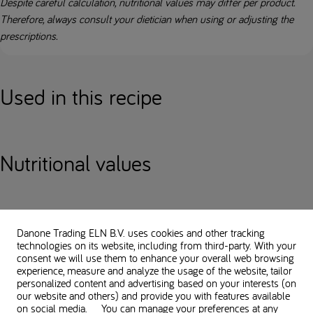
Despite careful calculation, nutritional values may differ per product.
Therefore, always consult your dietician when using or adjusting the
prescriptions.
Used in this recipe
Nutritional values
You might also like
Danone Trading ELN B.V. uses cookies and other tracking
technologies on its website, including from third-party. With your
consent we will use them to enhance your overall web browsing
APPETIZERS & SNACKS
experience, measure and analyze the usage of the website, tailor
personalized content and advertising based on your interests (on
our website and others) and provide you with features available
on social media. You can manage your preferences at any