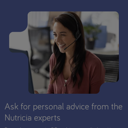
Ask for personal advice from the
Nutricia experts