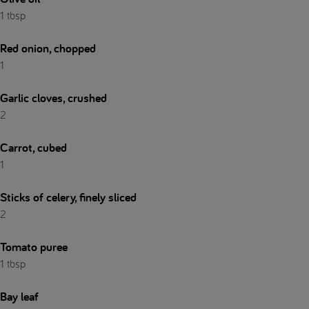
1 tbsp
Red onion, chopped
1
Garlic cloves, crushed
2
Carrot, cubed
1
Sticks of celery, finely sliced
2
Tomato puree
1 tbsp
Bay leaf