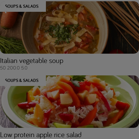
SOUPS & SALADS
Italian vegetable soup
50
200.0
5.0
SOUPS & SALADS
Low protein apple rice salad