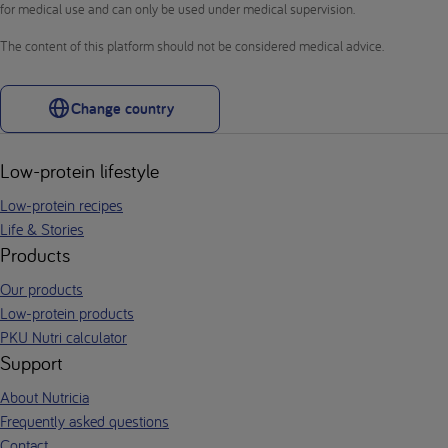
for medical use and can only be used under medical supervision.
The content of this platform should not be considered medical advice.
Change country
Low-protein lifestyle
Low-protein recipes
Life & Stories
Products
Our products
Low-protein products
PKU Nutri calculator
Support
About Nutricia
Frequently asked questions
Contact