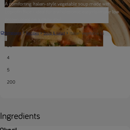
A comforting Italian-style vegetable soup made with
Loprofin Rice - ideal for a wholesome, easy-to-make low
protein meal on a chilly day!
Italian vegetable soup | Nutricia 
Homepage
Recipes
Soup & salad
50
4
5
200
Ingredients
Olive oil