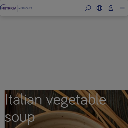
Italian vegetable
soup