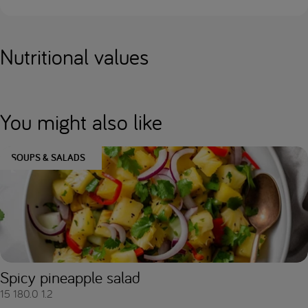
Nutritional values
You might also like
SOUPS & SALADS
Spicy pineapple salad
15
180.0
1.2