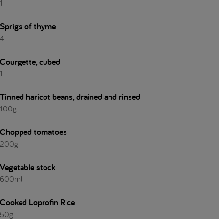
1
Sprigs of thyme
4
Courgette, cubed
1
Tinned haricot beans, drained and rinsed
100g
Chopped tomatoes
200g
Vegetable stock
600ml
Cooked Loprofin Rice
50g