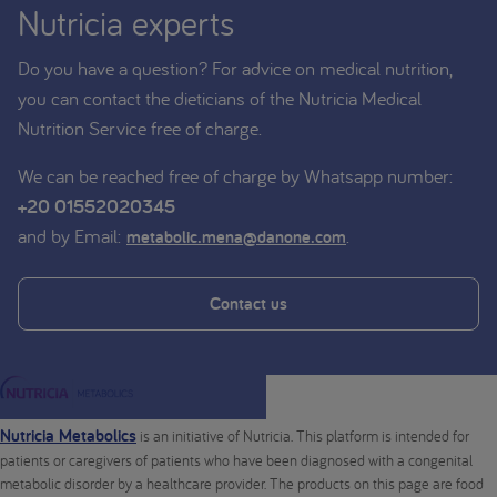
Nutricia experts
Do you have a question? For advice on medical nutrition,
you can contact the dieticians of the Nutricia Medical
Nutrition Service free of charge.
We can be reached free of charge by Whatsapp number:
+20 01552020345
and by Email:
.
metabolic.mena@danone.com
Contact us
Nutricia Metabolics
is an initiative of Nutricia. This platform is intended for
patients or caregivers of patients who have been diagnosed with a congenital
metabolic disorder by a healthcare provider. The products on this page are food