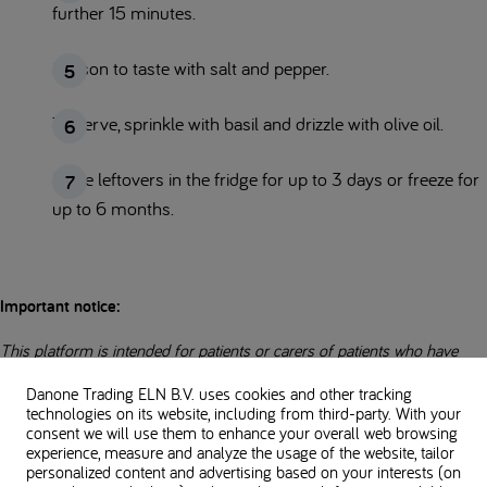
further 15 minutes.
Season to taste with salt and pepper.
To serve, sprinkle with basil and drizzle with olive oil.
Store leftovers in the fridge for up to 3 days or freeze for
up to 6 months.
Important notice:
This platform is intended for patients or carers of patients who have
been prescribed the Nutricia Loprofin range by a Healthcare
Danone Trading ELN B.V. uses cookies and other tracking
professional.
technologies on its website, including from third-party. With your
consent we will use them to enhance your overall web browsing
experience, measure and analyze the usage of the website, tailor
Loprofin Rice is Food For Special Medical Purposes for the dietary
personalized content and advertising based on your interests (on
management of inherited metabolic disorders and renal failure requiring