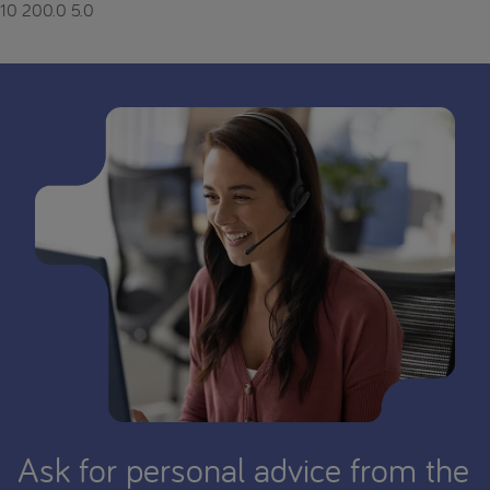
10
200.0
5.0
Ask for personal advice from the