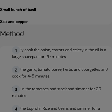
Small bunch of basil
Salt and pepper
Method
Gently cook the onion, carrots and celery in the oil in a
large saucepan for 20 minutes.
Add the garlic, tomato puree, herbs and courgettes and
cook for 4-5 minutes.
Pour in the tomatoes and stock and simmer for 20
minutes.
Add the Loprofin Rice and beans and simmer for a