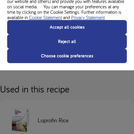
our website and others) and provide you with features available
a low protein diet, and must be used under medical supervision.
on social media. You can manage your preferences at any
time by clicking on the Cookie Settings. Further information is
available in
Cookie Statement
and
Privacy Statement
.
Always follow the advice of your Healthcare Professional before
Accept all cookies
making any changes to your diet.
Reject all
Everybody’s low-protein diet is different. Always check with your
dietitian regarding suitability of ingredients in recipes.
Choose cookie preferences
Always check allergens for individual ingredients and product labels.
Used in this recipe
Loprofin Rice