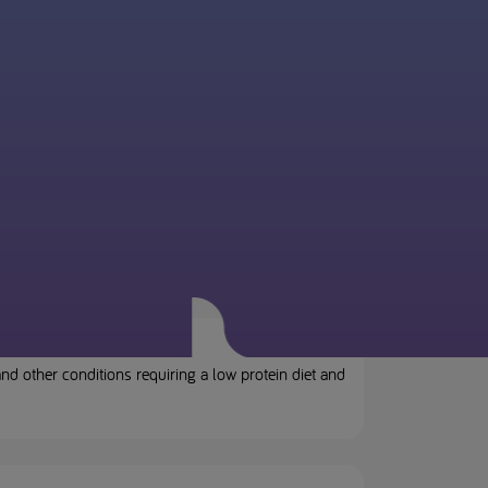
d other conditions requiring a low protein diet and