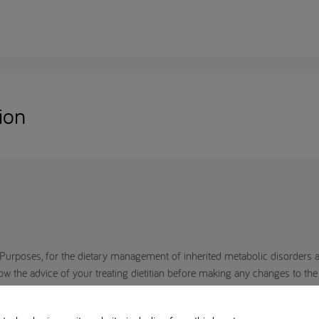
ion
Purposes, for the dietary management of inherited metabolic disorders an
the advice of your treating dietitian before making any changes to the di