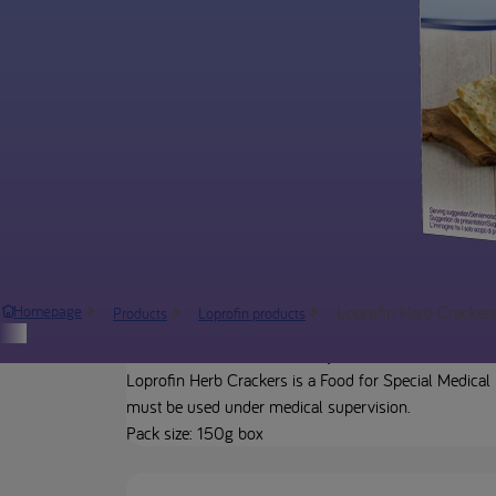
Loprofin Herb Cracker
Homepage
Products
Loprofin products
Product description
Loprofin Herb Crackers is a Food for Special Medical 
must be used under medical supervision.
Pack size: 150g box