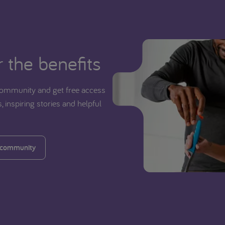
 the benefits
ommunity and get free access
, inspiring stories and helpful
 community