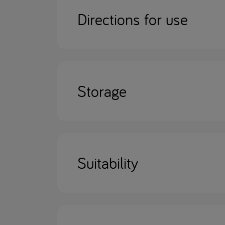
Directions for use
Storage
Suitability