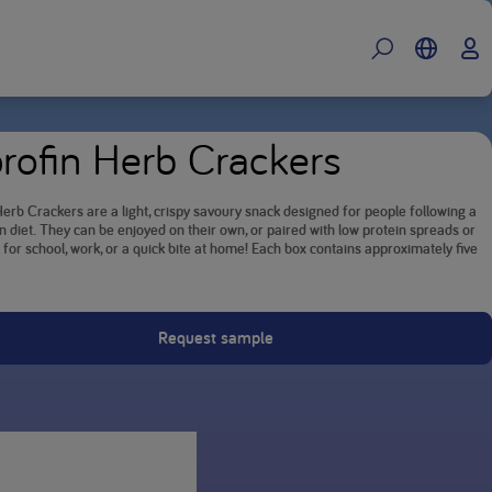
rofin Herb Crackers
erb Crackers are a light, crispy savoury snack designed for people following a
n diet. They can be enjoyed on their own, or paired with low protein spreads or
l for school, work, or a quick bite at home! Each box contains approximately five
Request sample