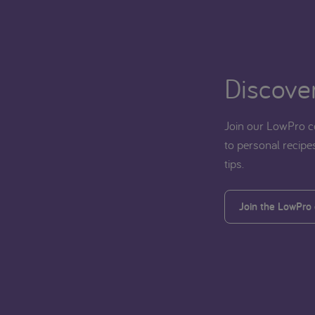
Discover
Join our LowPro c
to personal recipes
tips.
Join the LowPro