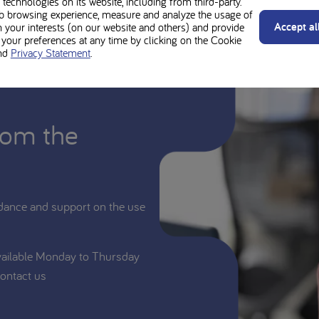
technologies on its website, including from third-party.
b browsing experience, measure and analyze the usage of
Accept al
n your interests (on our website and others) and provide
our preferences at any time by clicking on the Cookie
nd
Privacy Statement
.
rom the
dance and support on the use
vailable Monday to Thursday
ontact us