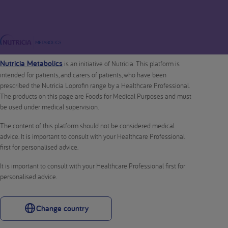
Nutricia Metabolics
is an initiative of Nutricia. This platform is
intended for patients, and carers of patients, who have been
prescribed the Nutricia Loprofin range by a Healthcare Professional.
The products on this page are Foods for Medical Purposes and must
be used under medical supervision.
The content of this platform should not be considered medical
advice. It is important to consult with your Healthcare Professional
first for personalised advice.
It is important to consult with your Healthcare Professional first for
personalised advice.
Change country