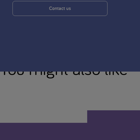
Contact us
You might also like