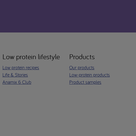
Low protein lifestyle
Products
Low protein recipes
Our products
Life & Stories
Low-protein products
Anamix 6 Club
Product samples