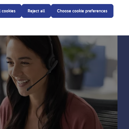
l cookies
Reject all
Choose cookie preferences