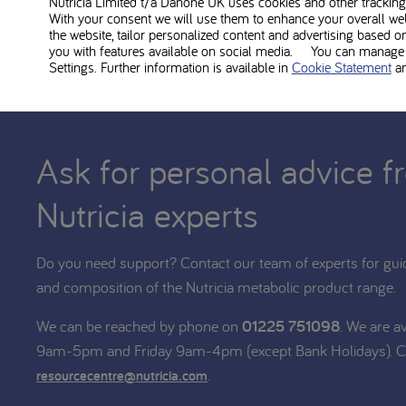
Nutricia Limited t/a Danone UK
uses cookies and other tracking 
With your consent we will use them to enhance your overall we
the website, tailor personalized content and advertising based o
you with features available on social media. You can manage y
Settings. Further information is available in
Cookie Statement
a
Ask for personal advice f
Nutricia experts
Do you need support? Contact our team of experts for gui
and composition of the Nutricia metabolic product range.
We can be reached by phone on
01225 751098
. We are a
9am-5pm and Friday 9am-4pm (except Bank Holidays). C
.
resourcecentre@nutricia.com