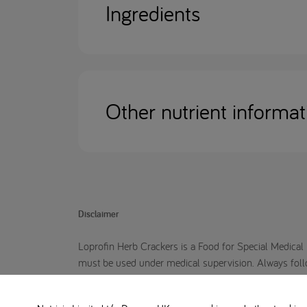
Ingredients
Other nutrient informat
Disclaimer
Loprofin Herb Crackers is a Food for Special Medical 
must be used under medical supervision. Always follow 
Loprofin crackers are suitable for you or your child.