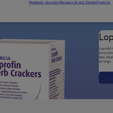
Metabolic disorders
Recipes
Life and Stories
Products
Lop
Loprofin H
low protei
dips. Idea
servings.