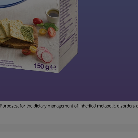
s
Purposes, for the dietary management of inherited metabolic disorders an