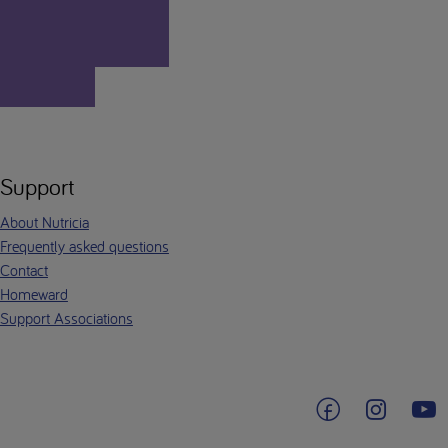
Support
About Nutricia
Frequently asked questions
Contact
Homeward
Support Associations