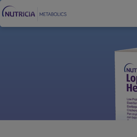
Footer