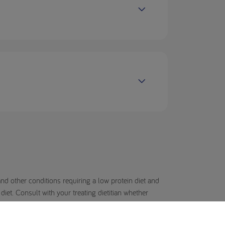
d other conditions requiring a low protein diet and
et. Consult with your treating dietitian whether