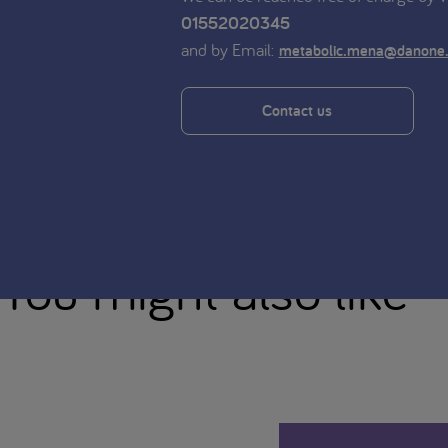
01552020345
and by Email:
metabolic.mena@danone
Contact us
You might also like