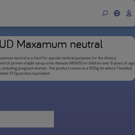
UD Maxamum neutral
mum neutral is a food for special medical purposes for the dietary
t of proven maple syrup urine disease (MSUD) in children over 8 years of age
s, including pregnant women. The product comes in a 500g tin where 1 levelled
ides 13.5g protein equivalent.