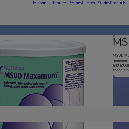
Metabolic disorders
Recipes
Life and Stories
Products
MS
MSUD Maxa
managemen
and adult
scoop prov