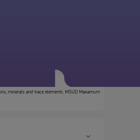
tamins, minerals and trace elements. MSUD Maxamum