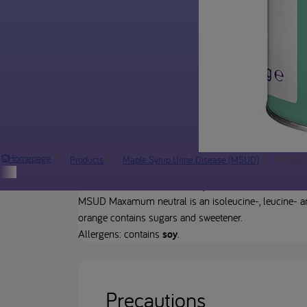
MSUD 
Homepage
Products
Maple Syrup Urine Disease (MSUD)
Product description
MSUD Maxamum neutral is an isoleucine-, leucine- a
orange contains sugars and sweetener.
Allergens: contains
soy
.
Precautions