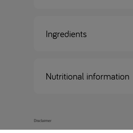
Ingredients
Nutritional information
Disclaimer