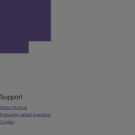
Support
About Nutricia
Frequently asked questions
Contact