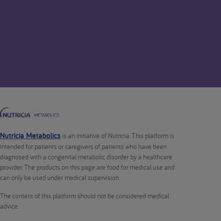
Nutricia Metabolics
is an initiative of Nutricia. This platform is
intended for patients or caregivers of patients who have been
diagnosed with a congenital metabolic disorder by a healthcare
provider. The products on this page are food for medical use and
can only be used under medical supervision.
The content of this platform should not be considered medical
advice.