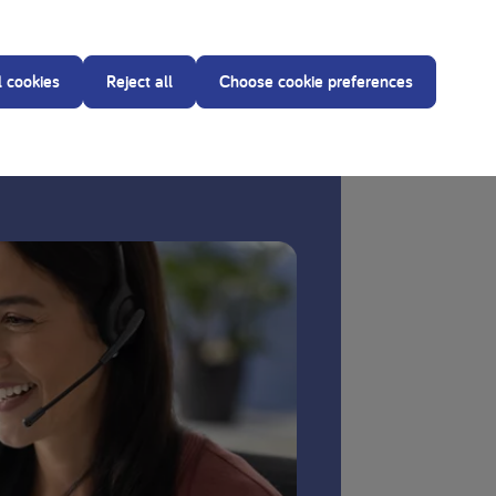
our treating dietitian before making any changes to
l cookies
Reject all
Choose cookie preferences