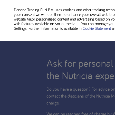
MSUD Maxamum neutral is food for medical use and sh
the diet. Consult with your treating dietitian whether
Danone Trading ELN B.V. uses cookies and other tracking technol
your consent we will use them to enhance your overall web bro
website, tailor personalized content and advertising based on y
with features available on social media. You can manage your 
Settings. Further information is available in
Cookie Statement
a
Ask for personal
the Nutricia expe
Do you have a question? For advice on 
contact the dieticians of the Nutricia M
charge.
We can be reached free of charge by