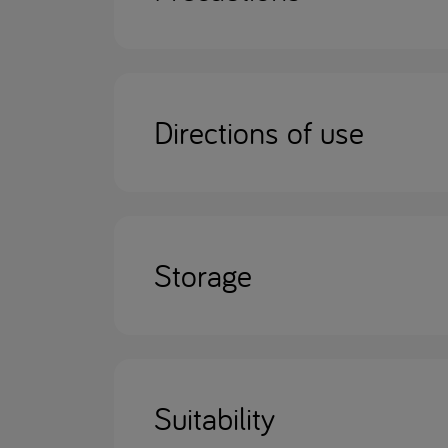
Directions of use
Storage
Suitability