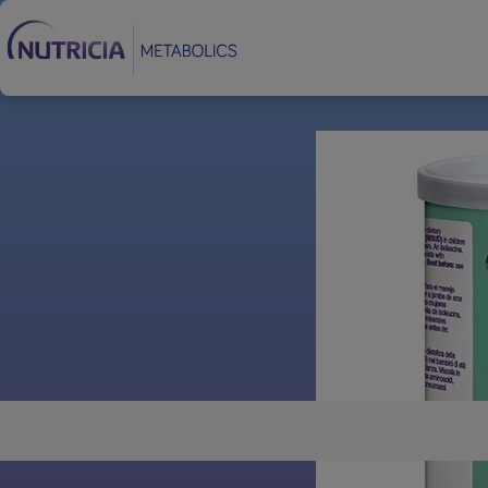
Footer