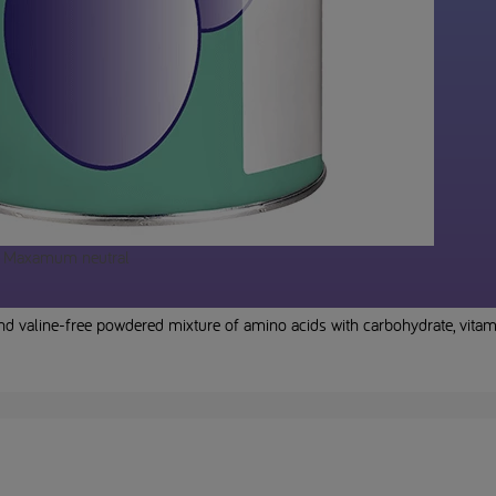
Maxamum neutral
nd valine-free powdered mixture of amino acids with carbohydrate, vi