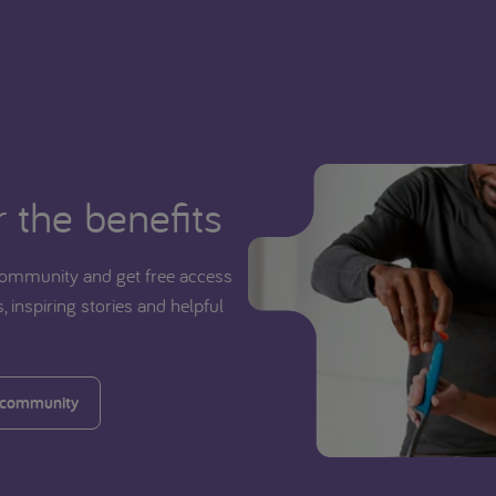
 the benefits
ommunity and get free access
, inspiring stories and helpful
 community