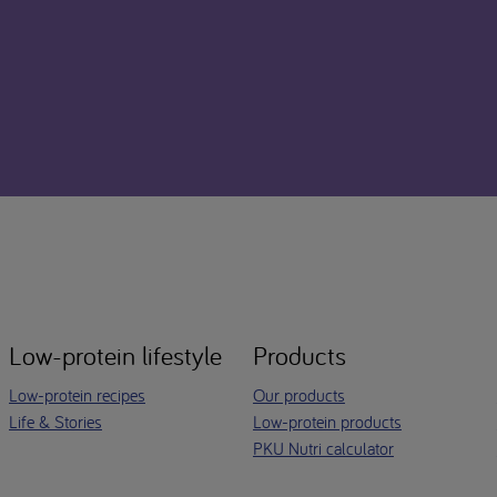
Low-protein lifestyle
Products
Low-protein recipes
Our products
Life & Stories
Low-protein products
PKU Nutri calculator