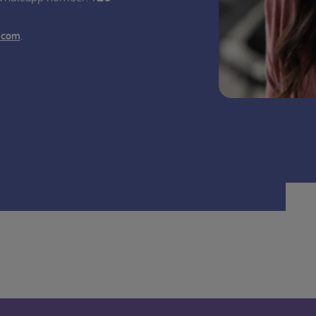
.
.com