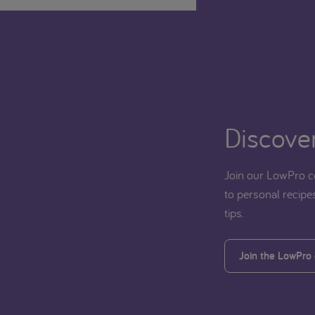
Discover
Join our LowPro c
to personal recipes
tips.
Join the LowPro