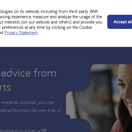
ould be used under medical supervision. Always follow the advice of y
 MSUD Maxamum neutral is suitable for you or your child.
ogies on its website, including from third-party. With
wsing experience, measure and analyze the usage of the
Accept al
our interests (on our website and others) and provide you
preferences at any time by clicking on the Cookie
nd
Privacy Statement
.
 advice from
rts
medical nutrition, you can
edical Nutrition Service free of
 Whatsapp number:
+20