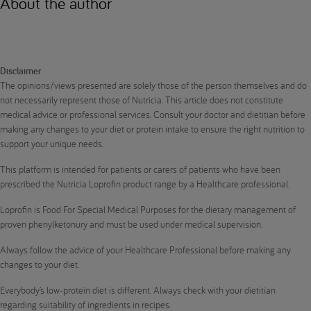
About the author
Disclaimer
The opinions/views presented are solely those of the person themselves and do
not necessarily represent those of Nutricia. This article does not constitute
medical advice or professional services. Consult your doctor and dietitian before
making any changes to your diet or protein intake to ensure the right nutrition to
support your unique needs.
This platform is intended for patients or carers of patients who have been
prescribed the Nutricia Loprofin product range by a Healthcare professional.
Loprofin is Food For Special Medical Purposes for the dietary management of
proven phenylketonury and must be used under medical supervision.
Always follow the advice of your Healthcare Professional before making any
changes to your diet.
Everybody’s low-protein diet is different. Always check with your dietitian
regarding suitability of ingredients in recipes.