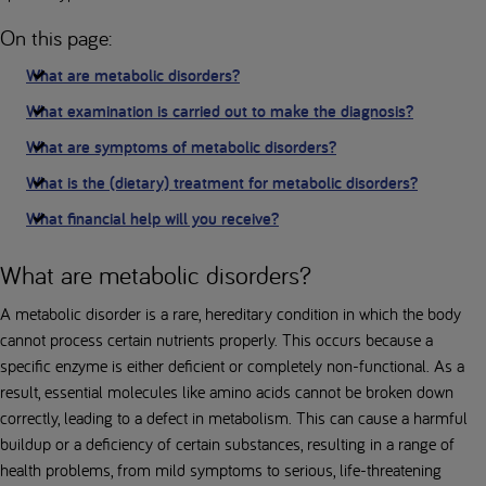
On this page:
What are metabolic disorders?
What examination is carried out to make the diagnosis?
What are symptoms of metabolic disorders?
What is the (dietary) treatment for metabolic disorders?
What financial help will you receive?
What are metabolic disorders?
A metabolic disorder is a rare, hereditary condition in which the body
cannot process certain nutrients properly. This occurs because a
specific enzyme is either deficient or completely non-functional. As a
result, essential molecules like amino acids cannot be broken down
correctly, leading to a defect in metabolism. This can cause a harmful
buildup or a deficiency of certain substances, resulting in a range of
health problems, from mild symptoms to serious, life-threatening