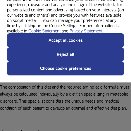
metabolic disorders. It is important to attend a consultation there as
experience, measure and analyze the usage of the website, tailor
soon as possible to begin the protein-restricted diet, which is the
personalized content and advertising based on your interests (on
longest-standing and most effective dietary treatment for many of these
our website and others) and provide you with features available
on social media. You can manage your preferences at any
conditions.
time by clicking on the Cookie Settings. Further information is
available in
Cookie Statement
and
Privacy Statement
.
Based on calculated nutritional needs, a dietitian will develop a
personalized diet plan, taking patient and family preferences into
Accept all cookies
account as much as possible. For infants, this diet primarily consists of
a special formula developed for their specific metabolic disorder,
Reject all
supplemented with breastfeeding where possible. After infancy, the diet
expands to include protein-restricted solid foods alongside their amino
Choose cookie preferences
acid formula.
The composition of this diet and the required amino acid formula must
always be calculated individually by a dietitian specializing in metabolic
disorders. This specialist considers the unique needs and medical
condition of each patient to develop an optimal and effective diet plan.