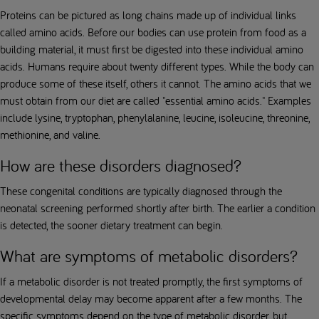
Proteins can be pictured as long chains made up of individual links
called amino acids. Before our bodies can use protein from food as a
building material, it must first be digested into these individual amino
acids. Humans require about twenty different types. While the body can
produce some of these itself, others it cannot. The amino acids that we
must obtain from our diet are called "essential amino acids." Examples
include lysine, tryptophan, phenylalanine, leucine, isoleucine, threonine,
methionine, and valine.
How are these disorders diagnosed?
These congenital conditions are typically diagnosed through the
neonatal screening performed shortly after birth. The earlier a condition
is detected, the sooner dietary treatment can begin.
What are symptoms of metabolic disorders?
If a metabolic disorder is not treated promptly, the first symptoms of
developmental delay may become apparent after a few months. The
specific symptoms depend on the type of metabolic disorder, but