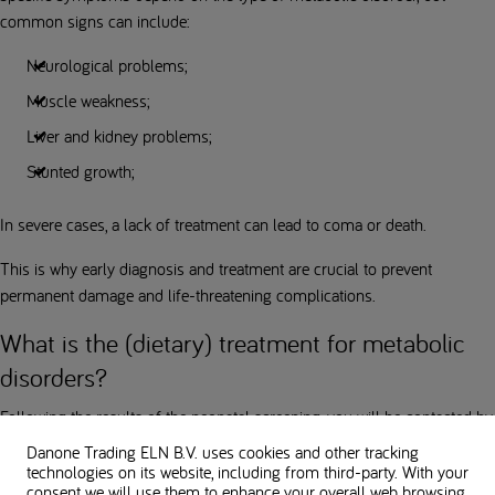
common signs can include:
Neurological problems;
Muscle weakness;
Liver and kidney problems;
Stunted growth;
In severe cases, a lack of treatment can lead to coma or death.
This is why early diagnosis and treatment are crucial to prevent
permanent damage and life-threatening complications.
What is the (dietary) treatment for metabolic
disorders?
Following the results of the neonatal screening, you will be contacted by
the paediatrician at your child's birth hospital or by your GP. They will
Danone Trading ELN B.V. uses cookies and other tracking
refer you to the nearest hospital that specializes in the treatment of
technologies on its website, including from third-party. With your
consent we will use them to enhance your overall web browsing