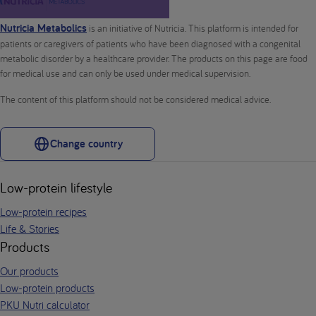
Nutricia Metabolics
is an initiative of Nutricia. This platform is intended for
patients or caregivers of patients who have been diagnosed with a congenital
metabolic disorder by a healthcare provider. The products on this page are food
for medical use and can only be used under medical supervision.
The content of this platform should not be considered medical advice.
Change country
Low-protein lifestyle
Low-protein recipes
Life & Stories
Products
Our products
Low-protein products
PKU Nutri calculator