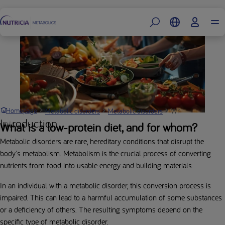
Footer
What is a metabol
Homepage
Metabolic disorders
Metabolic disorders
Introduction
What is a low-protein diet, and for whom?
Metabolic disorders are rare, hereditary conditions that disrupt the
body's metabolism. Metabolism is the crucial process of converting
nutrients from food into usable energy and building materials.
In an individual with a metabolic disorder, this conversion process is
impaired. This can lead to a harmful accumulation of some substances
or a deficiency of others. The resulting symptoms depend on the
specific type of metabolic disorder.