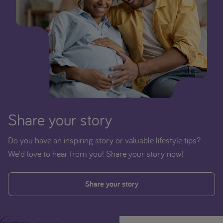
Share your story
Do you have an inspiring story or valuable lifestyle tips?
We'd love to hear from you! Share your story now!
Share your story