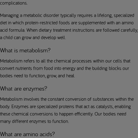
complications.
Managing a metabolic disorder typically requires a lifelong, specialized
diet in which protein-restricted foods are supplemented with an amino
acid formula. When dietary treatment instructions are followed carefully,
a child can grow and develop well.
What is metabolism?
Metabolism refers to all the chemical processes within our cells that
convert nutrients from food into energy and the building blocks our
bodies need to function, grow, and heal.
What are enzymes?
Metabolism involves the constant conversion of substances within the
body. Enzymes are specialized proteins that act as catalysts, enabling
these chemical conversions to happen efficiently. Our bodies need
many different enzymes to function.
What are amino acids?