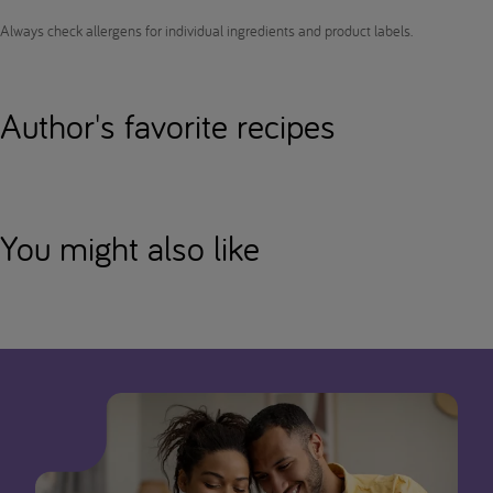
Always check allergens for individual ingredients and product labels.
Author's favorite recipes
You might also like