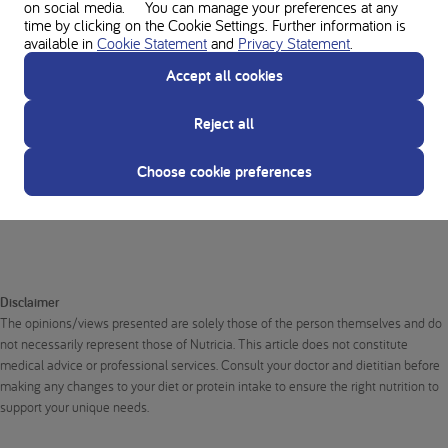
on social media. You can manage your preferences at any
out to your treating dietitian to talk about mental health resources for
time by clicking on the Cookie Settings. Further information is
support when needed.
available in
Cookie Statement
and
Privacy Statement
.
Article by Dorota Gromnicka, a psychologist and contributor to Nutricia
Accept all cookies
Poland. Translated from Polish to English and edited in Dutch for ease
and understanding.
Reject all
Choose cookie preferences
About the author
Disclaimer
The opinions/views presented are solely those of the person themselves and do
not necessarily represent those of Nutricia. This article does not constitute
medical advice or professional services. Consult your doctor and dietitian before
making any changes to your diet or protein intake to ensure the right nutrition to
support your unique needs.