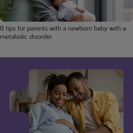
8 tips for parents with a newborn baby with a
metabolic disorder