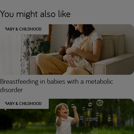
You might also like
BABY & CHILDHOOD
Breastfeeding in babies with a metabolic
disorder
BABY & CHILDHOOD