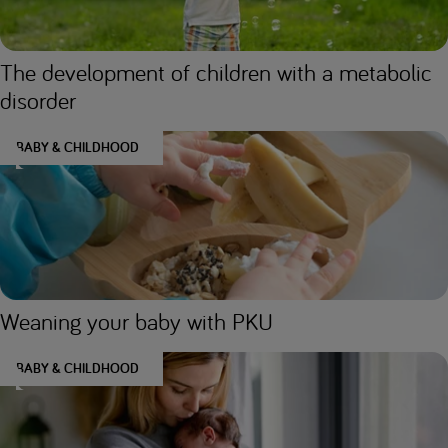
The development of children with a metabolic
disorder
BABY & CHILDHOOD
Weaning your baby with PKU
BABY & CHILDHOOD