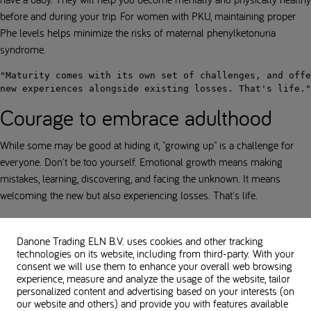
before and during your trip. For women with PKU, maintaining proper
Phe levels helps minimize the risks of maternal phenylketonuria
syndrome.
"Maturity comes with its own set of challenges, and offe
new experiences alongside existing losses. That's life."
Courage to embrace adulthood
While some may be good at hiding it, "growing up" is a challenge for
everyone. Don't be too yourself. Emotional growth means making
mistakes, learning, discovering, and facing the unknown. It means
welcoming the new but also experiencing losses. That's life.
While having PKU is an added challenge, it doesn't have to get in the
way of forming meaningful relationships. We must have the courage to
Danone Trading ELN B.V. uses cookies and other tracking
technologies on its website, including from third-party. With your
accept ourselves, have the will to face our fears, and have the courage to
consent we will use them to enhance your overall web browsing
be vulnerable.
experience, measure and analyze the usage of the website, tailor
personalized content and advertising based on your interests (on
In case of difficulties, seeking help can make all the difference. Reach
our website and others) and provide you with features available