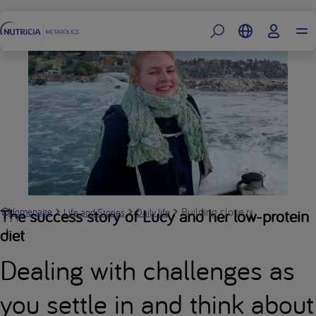
Footer
Building close relationships wi
The success story of Lucy and her low-protein
Homepage
Life and Stories
Daily life
diet
Dealing with challenges as
you settle in and think about