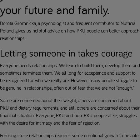
your future and family.
Dorota Gromnicka, a psychologist and frequent contributor to Nutricia
Poland, gives us helpful advice on how PKU people can better approach
relationships.
Letting someone in takes courage
Everyone needs relationships. We learn to build them, develop them and
sometimes terminate them. We all long for acceptance and support to
be recognized for who we really are. However, many people struggle to
be genuine in relationships, often out of fear that we are not "enough."
Some are concerned about their weight, others are concerned about
PKU and dietary requirements, and still others are concerned about their
financial situation. Everyone, PKU and non-PKU people alike, struggles
with the desire for intimacy and the fear of rejection.
Forming close relationships requires some emotional growth to be able