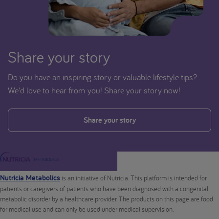
Share your story
Do you have an inspiring story or valuable lifestyle tips?
We'd love to hear from you! Share your story now!
Share your story
Nutricia Metabolics
is an initiative of Nutricia. This platform is intended for
patients or caregivers of patients who have been diagnosed with a congenital
metabolic disorder by a healthcare provider. The products on this page are food
for medical use and can only be used under medical supervision.