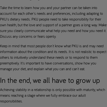
Take the time to learn how you and your partner can be taken into
account for each other's needs and preferences, including adapting to
PKU's dietary needs. PKU people need to take responsibility for their
own health, but the love and support of a partner goes a long way. Make
sure you clearly communicate what help you need and how you need it.
Discuss any concerns or fears openly.
Keep in mind that most people don't know what PKU is and may need
information about the condition and its needs. It is not realistic to expect
others to intuitively understand these needs or to respond to them
preemptively. It's important to have conversations, show how you
manage your diet, and explain what you can and can't eat.
In the end, we all have to grow up
Achieving stability in a relationship is only possible with maturity, which
means reaching a stage where we fully embrace our adult
responsibilities.