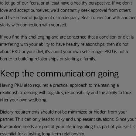
to let go of our fears, or at least have a healthy perspective. If we don't
love and accept ourselves, we'll constantly seek approval from others
and live in fear of judgment or inadequacy. Real connection with another
starts with connection with yourself.
If you find this challenging and are concerned that a condition or diet is
interfering with your ability to have healthy relationships, then it's not
about PKU or your diet, it's about your own self-image. PKU is not a
barrier to building relationships or starting a family.
Keep the communication going
Having PKU also requires a practical approach to maintaining a
relationship: dealing with logistics, responsibility and the ability to look
after your own wellbeing.
Dietary requirements should not be minimized or hidden from your
partner. This can only lead to risky and unpleasant situations. Since your
low-protein needs are part of your life, integrating this part of yourself is
essential for a lasting, long-term relationship.