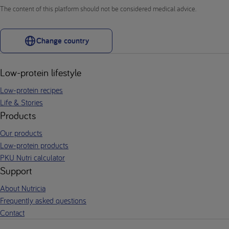
The content of this platform should not be considered medical advice.
Change country
Low-protein lifestyle
Low-protein recipes
Life & Stories
Products
Our products
Low-protein products
PKU Nutri calculator
Support
About Nutricia
Frequently asked questions
Contact