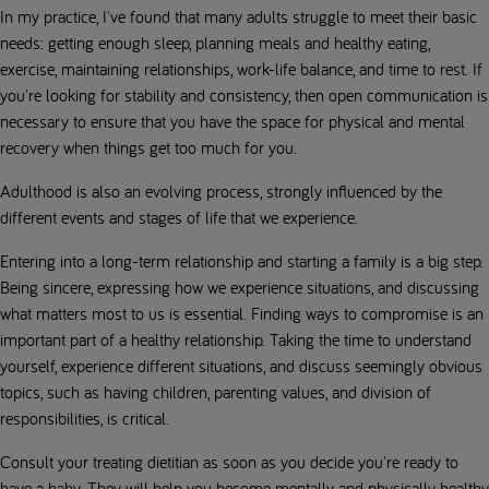
In my practice, I've found that many adults struggle to meet their basic
needs: getting enough sleep, planning meals and healthy eating,
exercise, maintaining relationships, work-life balance, and time to rest. If
you're looking for stability and consistency, then open communication is
necessary to ensure that you have the space for physical and mental
recovery when things get too much for you.
Adulthood is also an evolving process, strongly influenced by the
different events and stages of life that we experience.
Entering into a long-term relationship and starting a family is a big step.
Being sincere, expressing how we experience situations, and discussing
what matters most to us is essential. Finding ways to compromise is an
important part of a healthy relationship. Taking the time to understand
yourself, experience different situations, and discuss seemingly obvious
topics, such as having children, parenting values, and division of
responsibilities, is critical.
Consult your treating dietitian as soon as you decide you're ready to
have a baby. They will help you become mentally and physically healthy