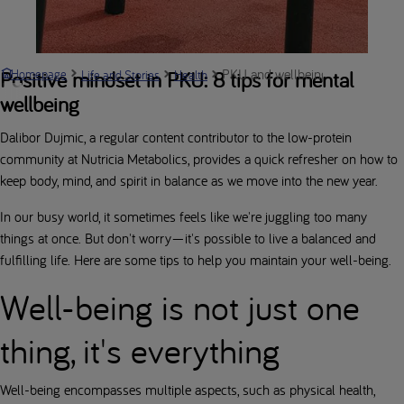
PKU and wellbeing: keeping body
Positive mindset in PKU: 8 tips for mental
Homepage
Life and Stories
Health
wellbeing
Dalibor Dujmic, a regular content contributor to the low-protein
community at Nutricia Metabolics, provides a quick refresher on how to
keep body, mind, and spirit in balance as we move into the new year.
In our busy world, it sometimes feels like we're juggling too many
things at once. But don't worry—it's possible to live a balanced and
fulfilling life. Here are some tips to help you maintain your well-being.
Well-being is not just one
thing, it's everything
Well-being encompasses multiple aspects, such as physical health,