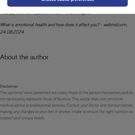
Expert Consensus on the Long-Term Effectiveness of Medical Nutrition
Therapy and Its Impact on PKU - PMC (nih.gov)
What is emotional health and how does it affect you? - webmd.com,
24.08.2024
About the author
Disclaimer
The opinions/views presented are solely those of the person themselves and do
not necessarily represent those of Nutricia. This article does not constitute
medical advice or professional services. Consult your doctor and dietitian before
making any changes to your diet or protein intake to ensure the right nutrition to
support your unique needs.