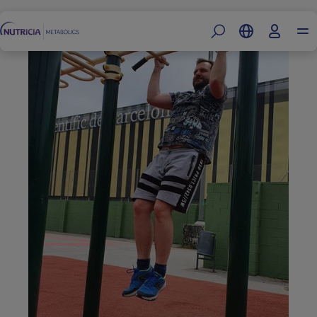
Footer