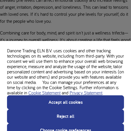
of anger, irritation, depression, and loneliness. This can lead to tensions
with loved ones. If it's hard to control your phe levels for yourself, do it
for the people who love you.
Combining care for body, mind, and spirit isn't just a wellness trifecta—
it's a journey to overall wellness. It's about creating a life that feels good,
inside and out.
Danone Trading ELN B.V. uses cookies and other tracking
technologies on its website, including from third-party. With your
By Dalibor Dujmic
consent we will use them to enhance your overall web browsing
experience, measure and analyze the usage of the website, tailor
personalized content and advertising based on your interests (on
our website and others) and provide you with features available
on social media. You can manage your preferences at any
Sources:
time by clicking on the Cookie Settings. Further information is
available in
Cookie Statement
and
Privacy Statement
.
What is well-being? Definition, types and well-being skills - Psychology
Today, 24.08.2024
Accept all cookies
How Stress Can Make Us Overeat - Harvard Health, 24.08.2024
Reject all
The importance of mental health - verywellmind.com, 24.08.2024
Choose cookie preferences