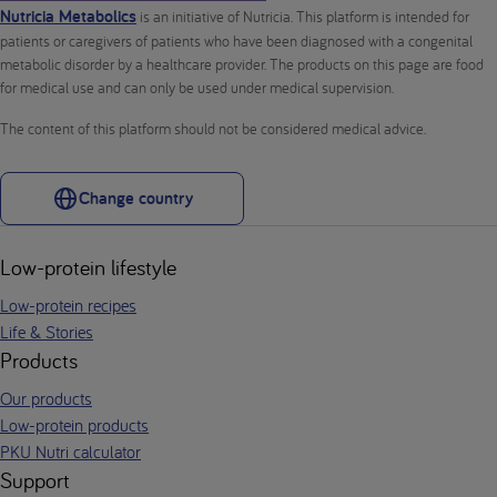
Nutricia Metabolics
is an initiative of Nutricia. This platform is intended for
patients or caregivers of patients who have been diagnosed with a congenital
metabolic disorder by a healthcare provider. The products on this page are food
for medical use and can only be used under medical supervision.
The content of this platform should not be considered medical advice.
Change country
Low-protein lifestyle
Low-protein recipes
Life & Stories
Products
Our products
Low-protein products
PKU Nutri calculator
Support