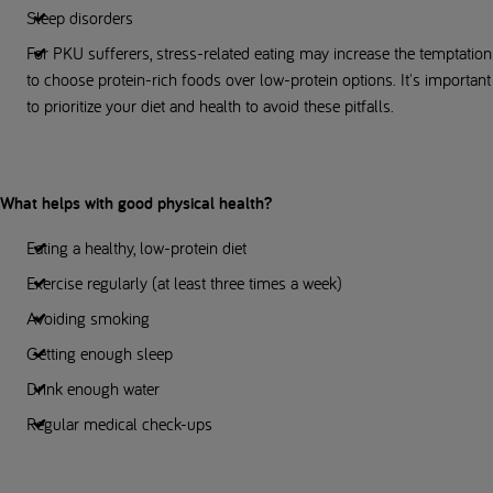
Sleep disorders
For PKU sufferers, stress-related eating may increase the temptation
to choose protein-rich foods over low-protein options. It's important
to prioritize your diet and health to avoid these pitfalls.
What helps with good physical health?
Eating a healthy, low-protein diet
Exercise regularly (at least three times a week)
Avoiding smoking
Getting enough sleep
Drink enough water
Regular medical check-ups