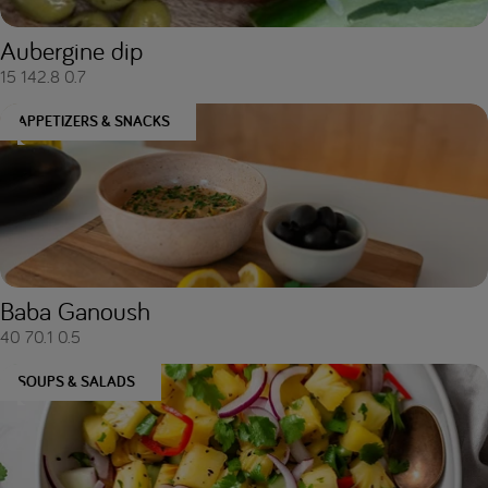
Aubergine dip
15
142.8
0.7
APPETIZERS & SNACKS
Baba Ganoush
40
70.1
0.5
SOUPS & SALADS