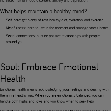
increased risk of mood disorders, anxiety and depression.
What helps maintain a healthy mind?
Self-care: get plenty of rest, healthy diet, hydration, and exercise
Mindfulness: learn to live in the moment and manage stress better
Social connections: nurture positive relationships with people
around you
Soul: Embrace Emotional
Health
Emotional health means acknowledging your feelings and dealing with
them in a healthy way. When you are emotionally balanced, you can
handle both highs and lows and you know when to seek help.
Elevated phe levels can affect emotional stability and increase feelings