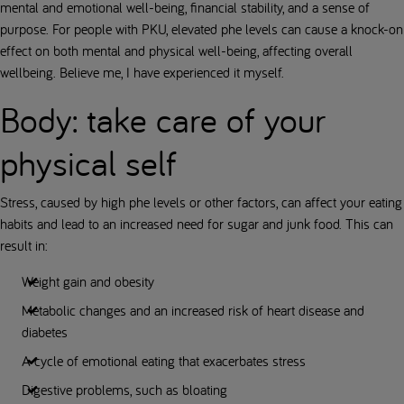
mental and emotional well-being, financial stability, and a sense of
purpose. For people with PKU, elevated phe levels can cause a knock-on
effect on both mental and physical well-being, affecting overall
wellbeing. Believe me, I have experienced it myself.
Body: take care of your
physical self
Stress, caused by high phe levels or other factors, can affect your eating
habits and lead to an increased need for sugar and junk food. This can
result in:
Weight gain and obesity
Metabolic changes and an increased risk of heart disease and
diabetes
A cycle of emotional eating that exacerbates stress
Digestive problems, such as bloating