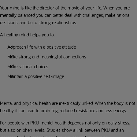
Your mind is like the director of the movie of your life. When you are
mentally balanced, you can better deal with challenges, make rational
decisions, and build strong relationships.
A healthy mind helps you to:
Approach life with a positive attitude
Make strong and meaningful connections
Make rational choices
Maintain a positive self-image
Mental and physical health are inextricably linked. When the body is not
healthy, it can lead to brain fog, reduced resistance and less energy.
For people with PKU, mental health depends not only on daily stress,
but also on pheh levels. Studies show a link between PKU and an