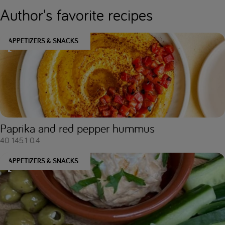
Author's favorite recipes
APPETIZERS & SNACKS
Paprika and red pepper hummus
40
145.1
0.4
APPETIZERS & SNACKS