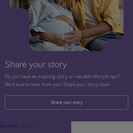
Share your story
Do you have an inspiring story or valuable lifestyle tips?
We'd love to hear from you! Share your story now!
Share your story