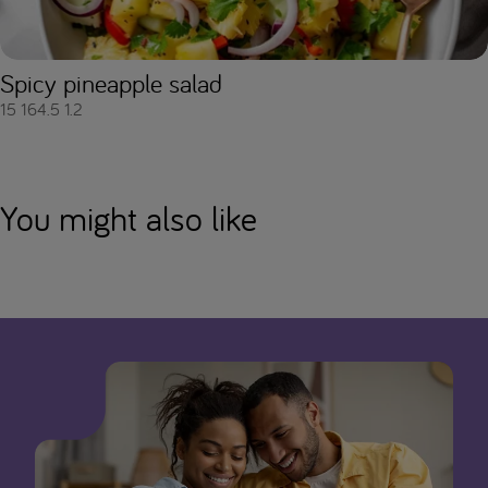
Spicy pineapple salad
15
164.5
1.2
You might also like