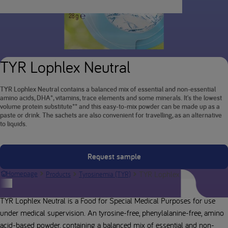
TYR Lophlex Neutral
TYR Lophlex Neutral contains a balanced mix of essential and non-essential
amino acids, DHA*, vitamins, trace elements and some minerals. It's the lowest
volume protein substitute** and this easy-to-mix powder can be made up as a
paste or drink. The sachets are also convenient for travelling, as an alternative
to liquids.
Request sample
TYR Lophlex Neutral
Homepage
Products
Tyrosinemia (TYR)
Product description
TYR Lophlex Neutral is a Food for Special Medical Purposes for use
under medical supervision. An tyrosine-free, phenylalanine-free, amino
acid-based powder, containing a balanced mix of essential and non-