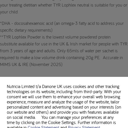
your treating dietitian whether TYR Lophlex neutral is suitable for you or
your child.
*DHA - docosahexaenoic acid (an omega-3 fatty acid to address your
specific dietary requirements)
**TYR Lophlex Powder is the lowest volume powdered protein
substitute available for use in the UK & Irish market for people with TYR
from 3 years of age and adults. Only 65mls of water per sachet is
required to make a low volume drink containing 20g PE. Accurate in
MIMS UK & IRE (November 2025)
Nutricia Limited t/a Danone UK
uses cookies and other tracking
technologies on its website, including from third-party. With your
consent we will use them to enhance your overall web browsing
experience, measure and analyze the usage of the website, tailor
personalized content and advertising based on your interests (on
our website and others) and provide you with features available
on social media. You can manage your preferences at any
time by clicking on the Cookie Settings. Further information is
available in
Cookie Statement
and
Privacy Statement
.