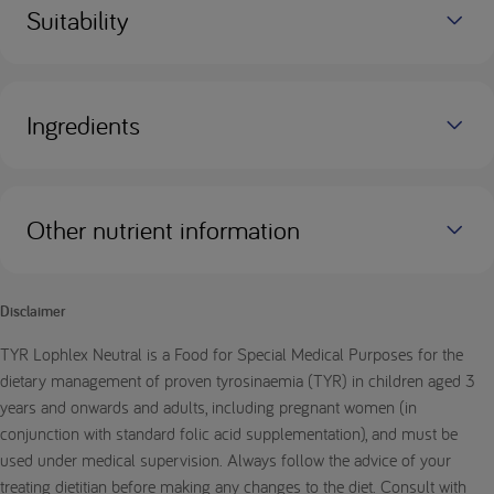
Suitability
Ingredients
Other nutrient information
Disclaimer
TYR Lophlex Neutral is a Food for Special Medical Purposes for the
dietary management of proven tyrosinaemia (TYR) in children aged 3
years and onwards and adults, including pregnant women (in
conjunction with standard folic acid supplementation), and must be
used under medical supervision. Always follow the advice of your
treating dietitian before making any changes to the diet. Consult with