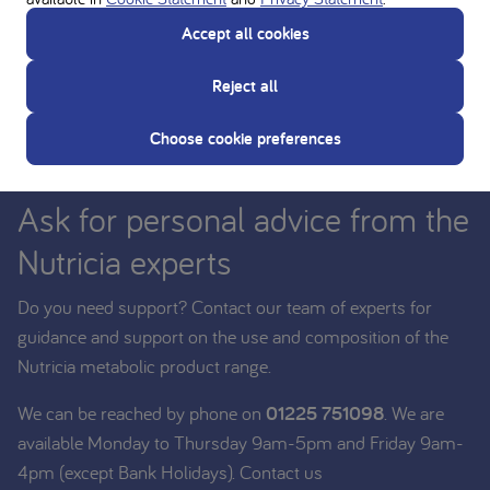
Accept all cookies
Reject all
Choose cookie preferences
Ask for personal advice from the
Nutricia experts
Do you need support? Contact our team of experts for
guidance and support on the use and composition of the
Nutricia metabolic product range.
We can be reached by phone on
01225 751098
. We are
available Monday to Thursday 9am-5pm and Friday 9am-
4pm (except Bank Holidays). Contact us