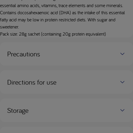
essential amino acids, vitamins, trace elements and some minerals.
Contains docosahexaenoic acid (DHA) as the intake of this essential
fatty acid may be low in protein restricted diets. With sugar and
sweetener.
Pack size: 28g sachet (containing 20g protein equivalent)
Precautions
Directions for use
Storage