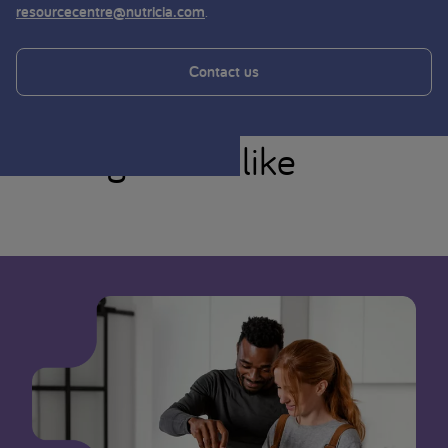
.
resourcecentre@nutricia.com
Contact us
You might also like