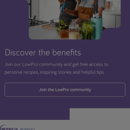
Discover the benefits
Join our LowPro community and get free access to
personal recipes, inspiring stories and helpful tips.
Join the LowPro community