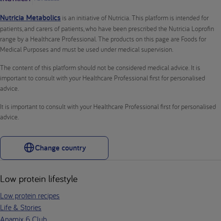
Nutricia Metabolics
is an initiative of Nutricia. This platform is intended for
patients, and carers of patients, who have been prescribed the Nutricia Loprofin
range by a Healthcare Professional. The products on this page are Foods for
Medical Purposes and must be used under medical supervision.
The content of this platform should not be considered medical advice. It is
important to consult with your Healthcare Professional first for personalised
advice.
It is important to consult with your Healthcare Professional first for personalised
advice.
Change country
Low protein lifestyle
Low protein recipes
Life & Stories
Anamix 6 Club