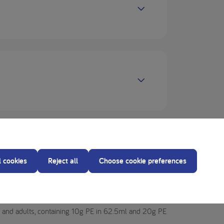
l cookies
Reject all
Choose cookie preferences
), from 4 years and adults, including pregnant
ge and adults, containing 10g PE in 62.5ml and 20g PE