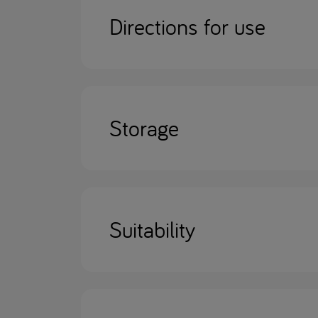
Directions for use
Storage
Suitability