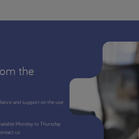
rom the
dance and support on the use
vailable Monday to Thursday
ontact us