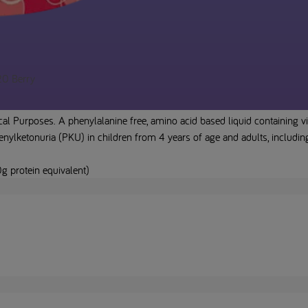
20 Berry
l Purposes. A phenylalanine free, amino acid based liquid containing v
ylketonuria (PKU) in children from 4 years of age and adults, includin
g protein equivalent)