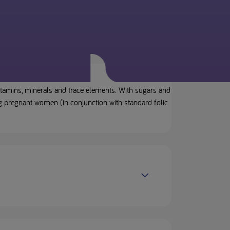
itamins, minerals and trace elements. With sugars and
g pregnant women (in conjunction with standard folic