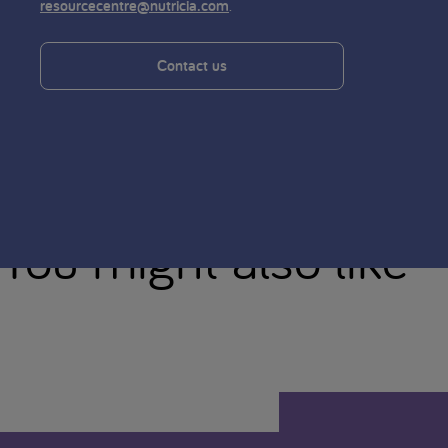
.
resourcecentre@nutricia.com
Contact us
You might also like