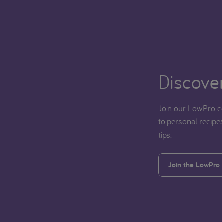
Discover
Join our LowPro c
to personal recipes
tips.
Join the LowPro