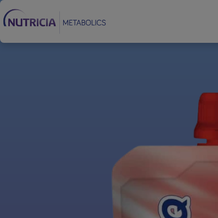
Footer