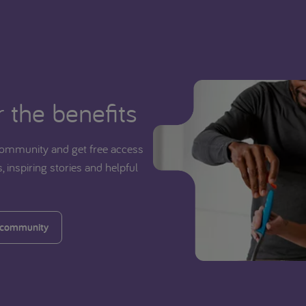
 the benefits
ommunity and get free access
, inspiring stories and helpful
 community