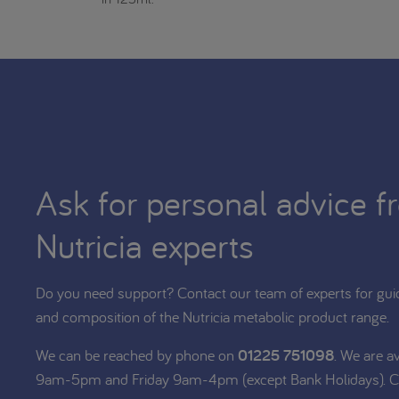
Ask for personal advice f
Nutricia experts
Do you need support? Contact our team of experts for gui
and composition of the Nutricia metabolic product range.
We can be reached by phone on
01225 751098
. We are a
9am-5pm and Friday 9am-4pm (except Bank Holidays). C