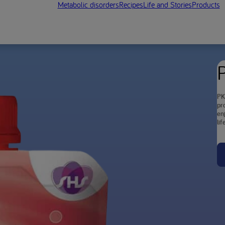
Metabolic disorders
Recipes
Life and Stories
Products
PK
pr
en
lif