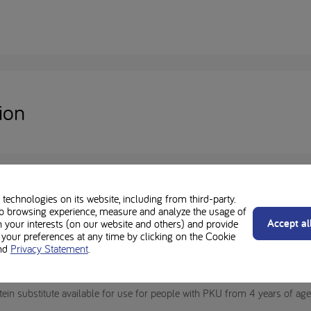
ion
technologies on its website, including from third-party.
b browsing experience, measure and analyze the usage of
Accept al
n your interests (on our website and others) and provide
our preferences at any time by clicking on the Cookie
nd
Privacy Statement
.
al Purposes for the dietary management of proven phenylketonuria (PKU
ementation), and must be used under medical supervision.
ein substitute available for use for people with PKU from 4 years of a