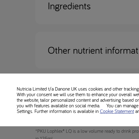
Ingredients
Other nutrient informat
Nutricia Limited t/a Danone UK
uses cookies and other tracking 
With your consent we will use them to enhance your overall we
Disclaimer
the website, tailor personalized content and advertising based o
you with features available on social media. You can manage y
Settings. Further information is available in
Cookie Statement
a
PKU Lophlex LQ 20 Berry is a Food for Special Medic
women (in conjunction with standard folic acid suppl
*PKU Lophlex® LQ is a low volume ready to drink prot
in 125ml.