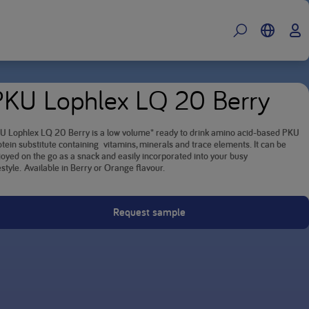
PKU Lophlex LQ 20 Berry
U Lophlex LQ 20 Berry is a low volume* ready to drink amino acid-based PKU
otein substitute containing vitamins, minerals and trace elements. It can be
joyed on the go as a snack and easily incorporated into your busy
estyle. Available in Berry or Orange flavour.
Request sample