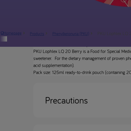
PKU Lophlex LQ 
Homepage
Products
Phenylketonuria (PKU)
Product description
PKU Lophlex LQ 20 Berry is a Food for Special Medica
sweetener. For the dietary management of proven phen
acid supplementation).
Pack size: 125ml ready-to-drink pouch (containing 20
Precautions