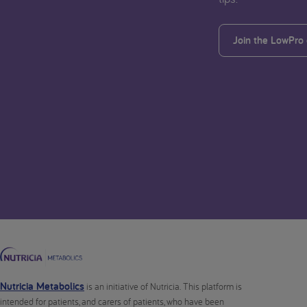
Join the LowPro
Nutricia Metabolics
is an initiative of Nutricia. This platform is
intended for patients, and carers of patients, who have been