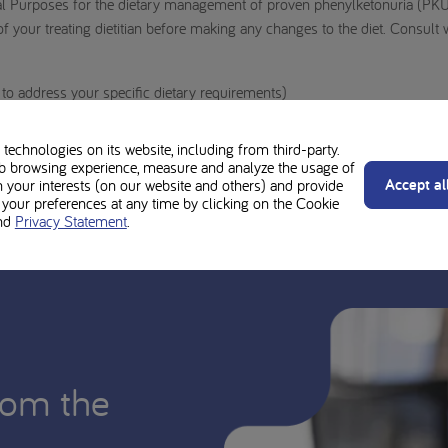
al Purposes for the dietary management of proven phenylketonuria (PKU
 your treating dietitian before making any changes to the diet. Consult 
o address your specific dietary requirements)
technologies on its website, including from third-party.
b browsing experience, measure and analyze the usage of
Accept al
n your interests (on our website and others) and provide
our preferences at any time by clicking on the Cookie
nd
Privacy Statement
.
rom the