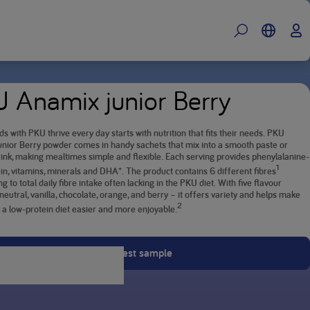
 Anamix junior Berry
ds with PKU thrive every day starts with nutrition that fits their needs. PKU
nior Berry powder comes in handy sachets that mix into a smooth paste or
ink, making mealtimes simple and flexible. Each serving provides phenylalanine-
1
in, vitamins, minerals and DHA*. The product contains 6 different fibres
ng to total daily fibre intake often lacking in the PKU diet. With five flavour
neutral, vanilla, chocolate, orange, and berry – it offers variety and helps make
2
o a low-protein diet easier and more enjoyable.
Request sample