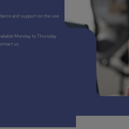
dance and support on the use
vailable Monday to Thursday
ontact us