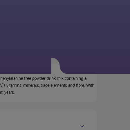
henylalanine free powder drink mix containing a
), vitamins, minerals, trace elements and fibre. With
en years.