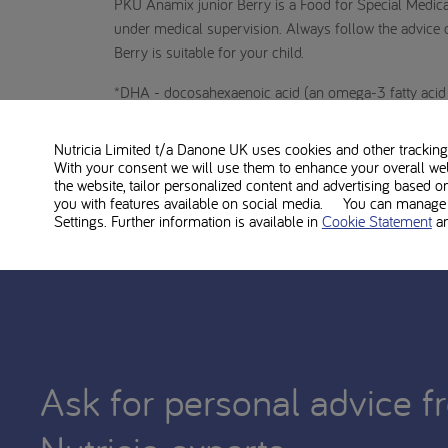
PKU Anamix junior Berry is a Food for Special Medic
under medical supervision. Always follow the advice of
Berry is suitable for your child.
*DHA - docosahexaenoic acid (an omega-3 fatty acid t
1. PKU Anamix Junior Powder product information
Nutricia Limited t/a Danone UK
uses cookies and other tracking 
With your consent we will use them to enhance your overall we
2. PKU Patient Research, Indigo 2024
the website, tailor personalized content and advertising based o
you with features available on social media. You can manage y
Settings. Further information is available in
Cookie Statement
a
Ask for personal advice f