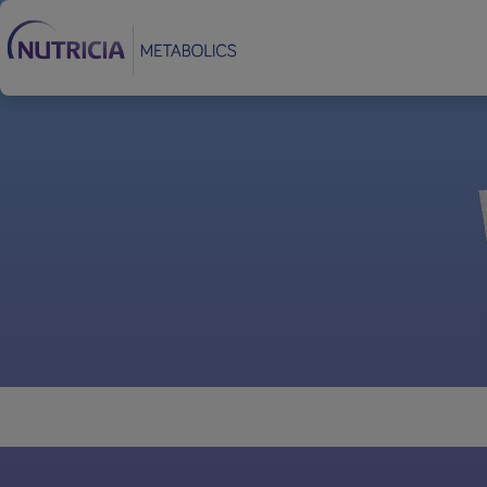
Footer