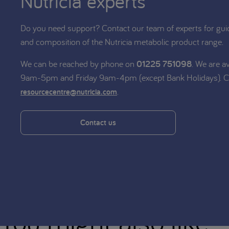
Nutricia experts
Do you need support? Contact our team of experts for gui
and composition of the Nutricia metabolic product range.
We can be reached by phone on
01225 751098
. We are a
9am-5pm and Friday 9am-4pm (except Bank Holidays). C
.
resourcecentre@nutricia.com
Contact us
You might also like