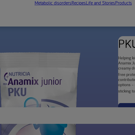
Metabolic disorders
Recipes
Life and Stories
Products
PKU
Helping ki
Anamix Ju
creamy dr
free prote
contributi
options – 
sticking t