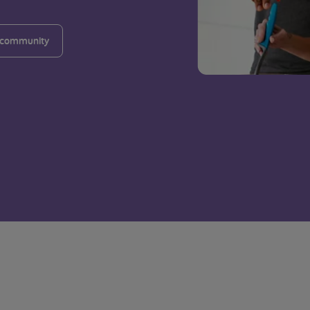
 community