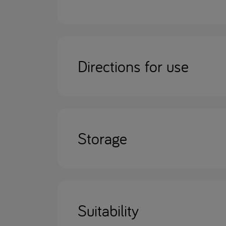
Directions for use
Storage
Suitability