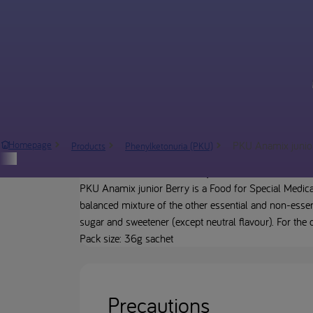
PKU Anamix junio
Homepage
Products
Phenylketonuria (PKU)
Product description
PKU Anamix junior Berry is a Food for Special Medica
balanced mixture of the other essential and non-essent
sugar and sweetener (except neutral flavour). For the
Pack size: 36g sachet
Precautions