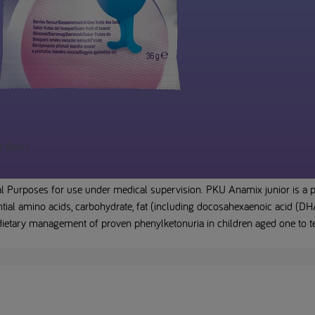
r Berry
l Purposes for use under medical supervision. PKU Anamix junior is a p
ial amino acids, carbohydrate, fat (including docosahexaenoic acid (DHA)
 dietary management of proven phenylketonuria in children aged one to t