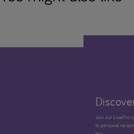
Discover
Join our LowPro c
to personal recipes
tips.