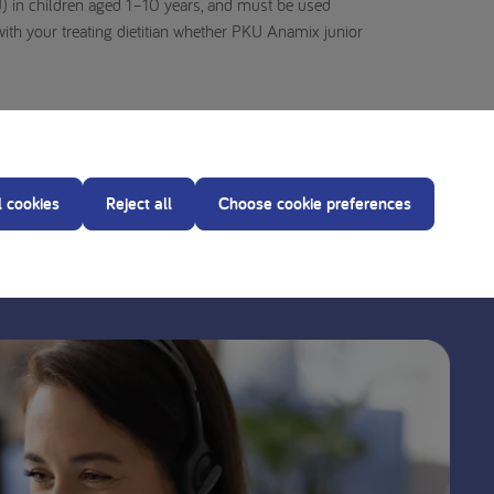
) in children aged 1–10 years, and must be used
with your treating dietitian whether PKU Anamix junior
l cookies
Reject all
Choose cookie preferences