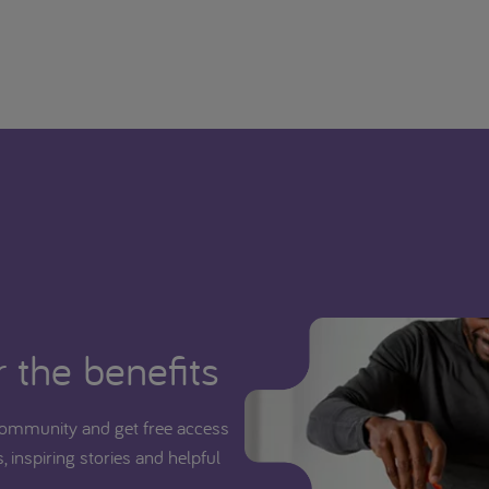
 the benefits
ommunity and get free access
, inspiring stories and helpful