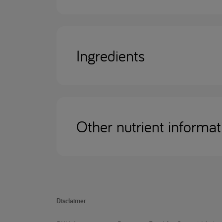
Ingredients
Other nutrient informat
Disclaimer