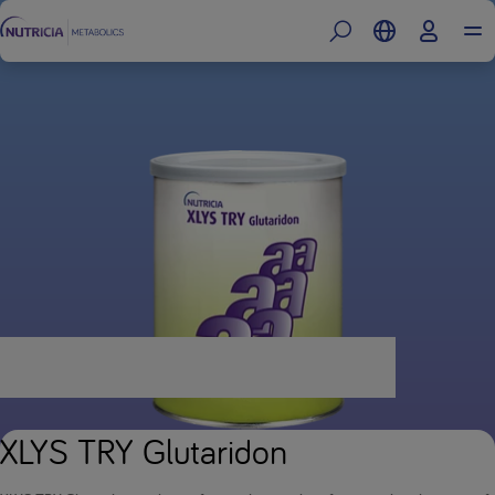
XLYS TRY Glutaridon