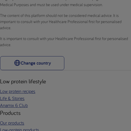
Medical Purposes and must be used under medical supervision.
The content of this platform should not be considered medical advice. It is
important to consult with your Healthcare Professional first for personalised
advice.
It is important to consult with your Healthcare Professional first for personalised
advice.
Change country
Low protein lifestyle
Low protein recipes
Life & Stories
Anamix 6 Club
Products
Our products
Low-protein products