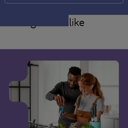
You might also like