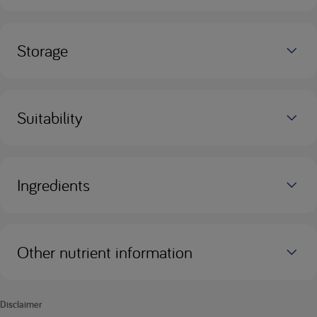
Storage
Suitability
Ingredients
Other nutrient information
Disclaimer