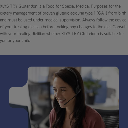
XLYS TRY Glutaridon is a Food for Special Medical Purposes for the
dietary management of proven glutaric aciduria type 1 (GA1) from birth
and must be used under medical supervision. Always follow the advice
of your treating dietitian before making any changes to the diet. Consult
with your treating dietitian whether XLYS TRY Glutaridon is suitable for
you or your child.