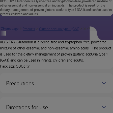
XLYS TRY Glutaridon is a lysine-free and tryptophan-free, powdered mixture of
other essential and non-essential amino acids. The product is used for the
dietary management of proven glutaric aciduria type 1 (GA1) and can be used in
infants, children and adults.
XLYS TRY Glutarid
Homepage
Products
Glutaric aciduria type 1 (GA1)
Product description
XLYS TRY Glutaridon is a lysine-free and tryptophan-free, powdered
mixture of other essential and non-essential amino acids. The product
is used for the dietary management of proven glutaric aciduria type 1
(GA1) and can be used in infants, children and adults.
Pack size: 500g tin
Precautions
Directions for use