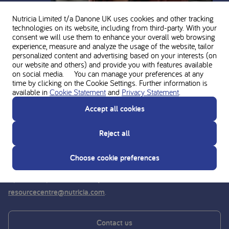
Nutricia Limited t/a Danone UK
uses cookies and other tracking
technologies on its website, including from third-party. With your
consent we will use them to enhance your overall web browsing
experience, measure and analyze the usage of the website, tailor
Ask for personal advice from the
personalized content and advertising based on your interests (on
our website and others) and provide you with features available
on social media. You can manage your preferences at any
Nutricia experts
time by clicking on the Cookie Settings. Further information is
available in
Cookie Statement
and
Privacy Statement
.
Do you need support? Contact our team of experts for
Accept all cookies
guidance and support on the use and composition of the
Nutricia metabolic product range.
Reject all
We can be reached by phone on
01225 751098
. We are
Choose cookie preferences
available Monday to Thursday 9am-5pm and Friday 9am-
4pm (except Bank Holidays). Contact us
.
resourcecentre@nutricia.com
Contact us