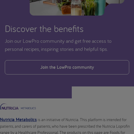
Discover the benefits
Join our LowPro community and get free access to
personal recipes, inspiring stories and helpful tips.
Join the LowPro community
Nutricia Metabolics
is an initiative of Nutricia. This platform is intended for
patients, and carers of patients, who have been prescribed the Nutricia Loprofin
range by a Healthcare Professional. The products on this page are Foods for