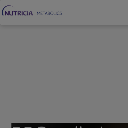
Footer