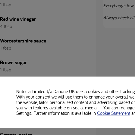
1 tbsp
Everybody’s low-pr
Always check alle
Red wine vinegar
4 tbsp
Worcestershire sauce
1 tbsp
Brown sugar
1 tbsp
Water
Nutricia Limited t/a Danone UK
uses cookies and other tracking 
With your consent we will use them to enhance your overall we
Salt and pepper
the website, tailor personalized content and advertising based o
you with features available on social media. You can manage y
Settings. Further information is available in
Cookie Statement
a
For the red cabbage slaw:
Carrots, grated