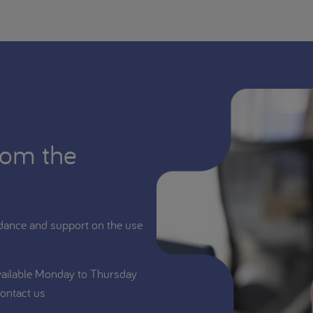
rom the
dance and support on the use
vailable Monday to Thursday
ontact us