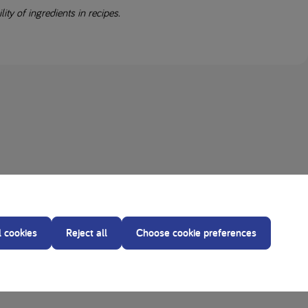
ity of ingredients in recipes.
l cookies
Reject all
Choose cookie preferences