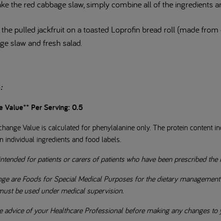
ke the red cabbage slaw, simply combine all of the ingredients a
the pulled jackfruit on a toasted Loprofin bread roll (made from o
ge slaw and fresh salad.
e
:
e Value** Per Serving: 0.5
hange Value is calculated for phenylalanine only. The protein content ind
n individual ingredients and food labels.
intended for patients or carers of patients who have been prescribed the 
ge are Foods for Special Medical Purposes for the dietary management of
 must be used under medical supervision.
e advice of your Healthcare Professional before making any changes to y