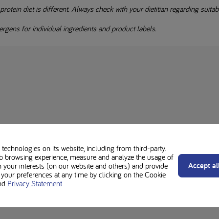
otein diet is different. Always check with your dietitian regarding suitabil
rgens for individual ingredients and product labels.
technologies on its website, including from third-party.
b browsing experience, measure and analyze the usage of
Accept al
n your interests (on our website and others) and provide
our preferences at any time by clicking on the Cookie
nd
Privacy Statement
.