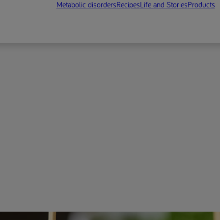
Metabolic disorders
Recipes
Life and Stories
Products