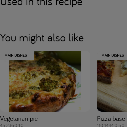
Used in this recipe
You might also like
MAIN DISHES
MAIN DISHES
Vegetarian pie
Pizza base
45
236.0
1.0
110
1444.0
5.0