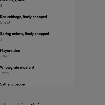
3
Red cabbage, finely chopped
½ head
Spring onions, finely chopped
3
Mayonnaise
3 tbsp
Wholegrain mustard
1 tbsp
Salt and pepper