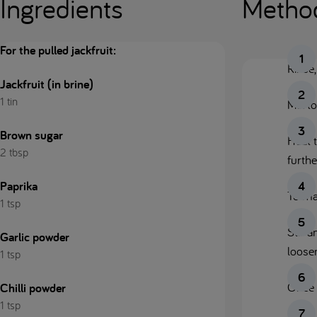
Ingredients
Metho
For the pulled jackfruit:
Rinse,
Jackfruit (in brine)
1 tin
Mix to
Brown sugar
Heat t
2 tbsp
furthe
Paprika
To ma
1 tsp
Stir 
Garlic powder
loosen
1 tsp
Once f
Chilli powder
1 tsp