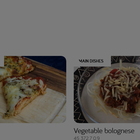
MAIN DISHES
Vegetable bolognese
45
372.7
0.9