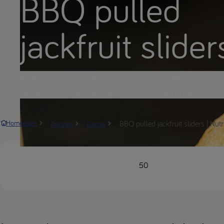
BBQ pulled
jackfruit slider
A delicious low protein meal for a summer BBQ or tasty w
served with a crunchy slaw on a low protein bread roll!
BBQ pulled jackfruit sliders | Nut
Homepage
Recipes
Dinner
50