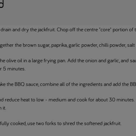
d
 drain and dry the jackfruit. Chop off the centre "core" portion of 
gether the brown sugar, paprika, garlic powder, chilli powder, salt
he olive oil in a large frying pan. Add the onion and garlic, and s
r 5 minutes.
ke the BBQ sauce, combine all of the ingredients and add the BBQ
and reduce heat to low - medium and cook for about 30 minutes.
 it.
ully cooked, use two forks to shred the softened jackfruit.