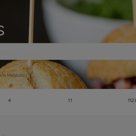
s
eekend dinner! Enjoy
ricia Metabolics
4
1.1
112.