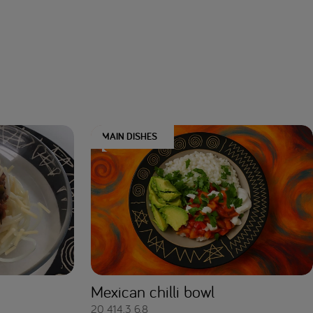
MAIN DISHES
Mexican chilli bowl
20
414.3
6.8