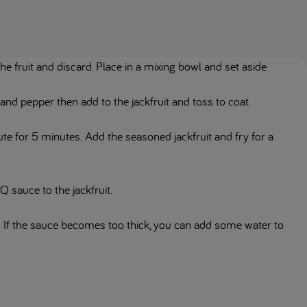
the fruit and discard. Place in a mixing bowl and set aside
 and pepper then add to the jackfruit and toss to coat.
aute for 5 minutes. Add the seasoned jackfruit and fry for a
 sauce to the jackfruit.
 If the sauce becomes too thick, you can add some water to