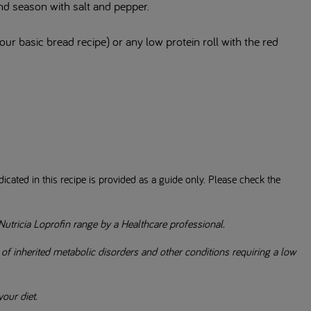
nd season with salt and pepper.
ur basic bread recipe) or any low protein roll with the red
icated in this recipe is provided as a guide only. Please check the
Nutricia Loprofin range by a Healthcare professional.
 inherited metabolic disorders and other conditions requiring a low
our diet.