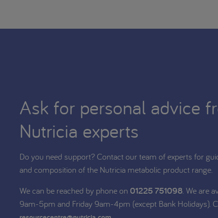
Ask for personal advice f
Nutricia experts
Do you need support? Contact our team of experts for gui
and composition of the Nutricia metabolic product range.
We can be reached by phone on
01225 751098
. We are a
9am-5pm and Friday 9am-4pm (except Bank Holidays). C
.
resourcecentre@nutricia.com