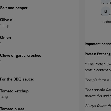
To ma
Salt and pepper
Serve 
Olive oil
cabba
1 tbsp
Onion
1
Important notic
Protein Exchang
Clove of garlic, crushed
1
**The Protein Exc
protein content o
For the BBQ sauce:
This platform is 
The Loprofin Ran
Tomato ketchup
protein diet and
140g
Always follow th
Tomato puree