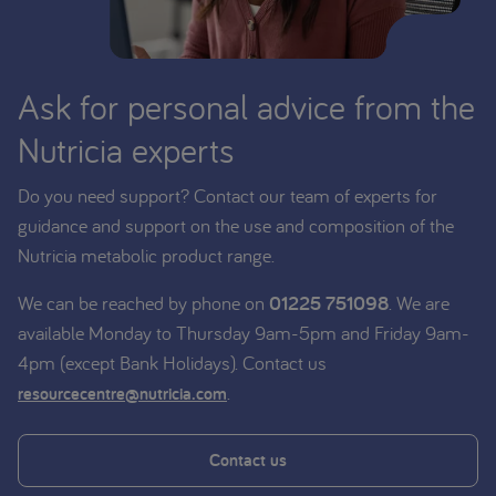
Ask for personal advice from the
Nutricia experts
Do you need support? Contact our team of experts for
guidance and support on the use and composition of the
Nutricia metabolic product range.
We can be reached by phone on
01225 751098
. We are
available Monday to Thursday 9am-5pm and Friday 9am-
4pm (except Bank Holidays). Contact us
.
resourcecentre@nutricia.com
Contact us