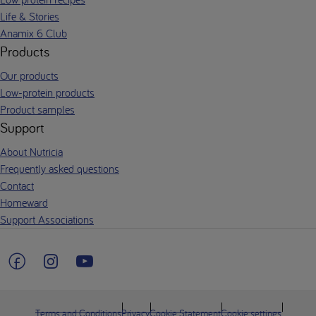
Life & Stories
Anamix 6 Club
Products
Our products
Low-protein products
Product samples
Support
About Nutricia
Frequently asked questions
Contact
Homeward
Support Associations
Terms and Conditions
Privacy
Cookie Statement
Cookie settings