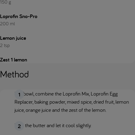
150 g
Loprofin Sno-Pro
200 ml
Lemon juice
2 tsp
Zest 1 lemon
Method
In a bowl, combine the Loprofin Mix, Loprofin Egg
Replacer, baking powder, mixed spice, dried fruit, lemon
juice, orange juice and the zest of the lemon.
Melt the butter and let it cool slightly.