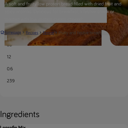
A soft and fruity low protein bread filled with dried fruit and
spicy aromas. Delicious for breakfast, a festive snack or
toasted with low protein cream cheese!
Fruity and festive bread | Nutricia Meta
Homepage
Recipes
Festive
55
12
0.6
239
Ingredients
Loprofin Mix