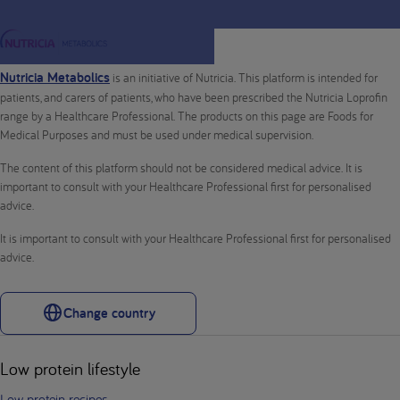
Nutricia Metabolics
is an initiative of Nutricia. This platform is intended for
patients, and carers of patients, who have been prescribed the Nutricia Loprofin
range by a Healthcare Professional. The products on this page are Foods for
Medical Purposes and must be used under medical supervision.
The content of this platform should not be considered medical advice. It is
important to consult with your Healthcare Professional first for personalised
advice.
It is important to consult with your Healthcare Professional first for personalised
advice.
Change country
Low protein lifestyle
Low protein recipes