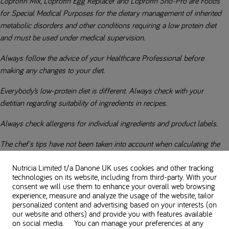
Loprofin Mix, Loprofin Egg Replacer and Loprofin Sno-Pro are Foods
for Special Medical Purposes for the dietary management of inherited
metabolic disorders and other conditions requiring a low protein diet
and must be used under medical supervision.
Always follow the advice of your Healthcare Professional before
making any changes to your diet.
Everybody’s low-protein diet is different. Always check with your
dietitian regarding suitability of ingredients in recipes.
Always check allergens for individual ingredients and product labels.
The chef's tips have not been taken into account when calculating the
nutritional values. Consult your dietitian for more information.
Nutricia Limited t/a Danone UK
uses cookies and other tracking
technologies on its website, including from third-party. With your
consent we will use them to enhance your overall web browsing
experience, measure and analyze the usage of the website, tailor
Used in this recipe
personalized content and advertising based on your interests (on
our website and others) and provide you with features available
on social media. You can manage your preferences at any