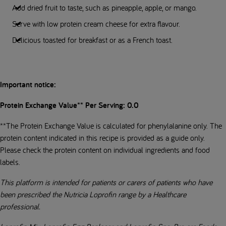
Add dried fruit to taste, such as pineapple, apple, or mango.
Serve with low protein cream cheese for extra flavour.
Delicious toasted for breakfast or as a French toast.
Important notice:
Protein Exchange Value** Per Serving: 0.0
**The Protein Exchange Value is calculated for phenylalanine only. The
protein content indicated in this recipe is provided as a guide only.
Please check the protein content on individual ingredients and food
labels.
This platform is intended for patients or carers of patients who have
been prescribed the Nutricia Loprofin range by a Healthcare
professional.