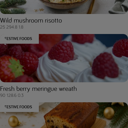
Wild mushroom risotto
25
294.8
1.8
FESTIVE FOODS
Fresh berry meringue wreath
90
128.6
0.3
FESTIVE FOODS