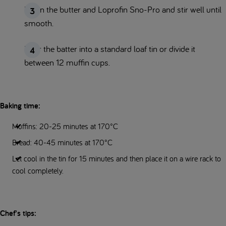
Mix in the butter and Loprofin Sno-Pro and stir well until
smooth.
Pour the batter into a standard loaf tin or divide it
between 12 muffin cups.
Baking time:
Muffins: 20-25 minutes at 170°C
Bread: 40-45 minutes at 170°C
Let cool in the tin for 15 minutes and then place it on a wire rack to
cool completely.
Chef's tips: