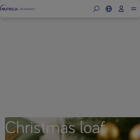
Christmas loaf