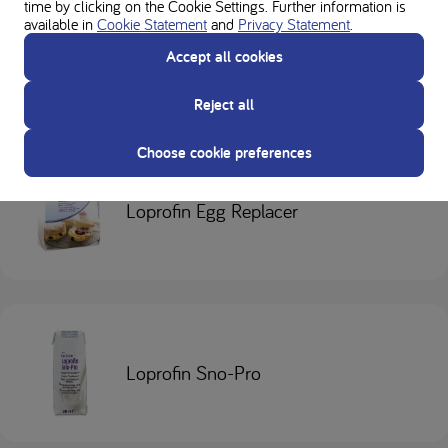
time by clicking on the Cookie Settings. Further information is
available in
Cookie Statement
and
Privacy Statement
.
Loprofin Mix
Accept all cookies
Reject all
Choose cookie preferences
Loprofin Egg Replacer
Loprofin Sno-Pro