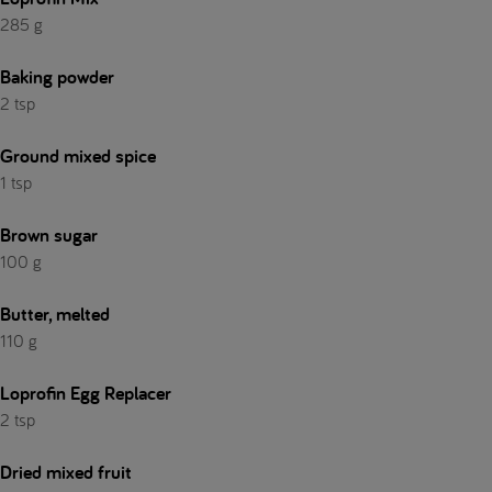
285 g
Baking powder
2 tsp
Ground mixed spice
1 tsp
Brown sugar
100 g
Butter, melted
110 g
Loprofin Egg Replacer
2 tsp
Dried mixed fruit