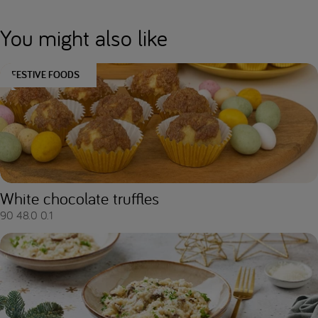
You might also like
FESTIVE FOODS
White chocolate truffles
90
48.0
0.1