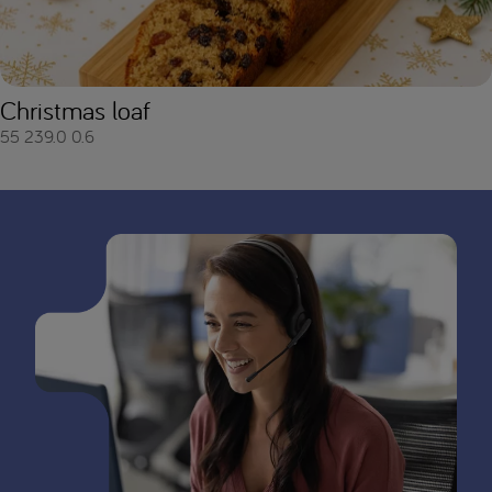
Christmas loaf
55
239.0
0.6