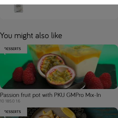
Loprofin Sno-Pro
You might also like
DESSERTS
Passion fruit pot with PKU GMPro Mix-In
10
185.0
1.6
DESSERTS