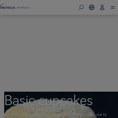
Basic cupcakes
A simple low protein cupcake recipe that you can use to