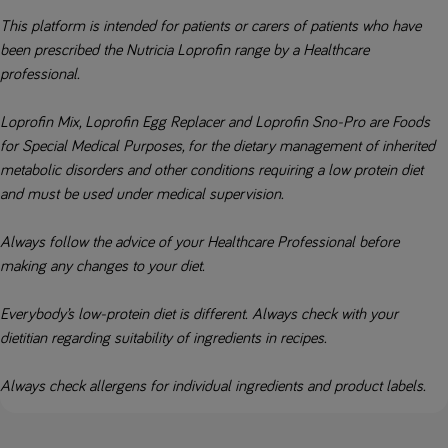
This platform is intended for patients or carers of patients who have
been prescribed the Nutricia Loprofin range by a Healthcare
professional.
Loprofin Mix, Loprofin Egg Replacer and Loprofin Sno-Pro are Foods
for Special Medical Purposes, for the dietary management of inherited
metabolic disorders and other conditions requiring a low protein diet
and must be used under medical supervision.
Always follow the advice of your Healthcare Professional before
making any changes to your diet.
Everybody’s low-protein diet is different. Always check with your
dietitian regarding suitability of ingredients in recipes.
Always check allergens for individual ingredients and product labels.