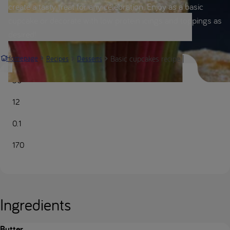
create a tasty treat for any celebration. Enjoy as a basic
cupcake or decorate with low protein icings and toppings as
desired!
Basic cupcakes recipe | Nutricia Meta
Homepage
Recipes
Desserts
30
12
0.1
170
Ingredients
Butter