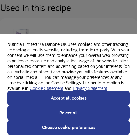
Used in this recipe
Loprofin Mix
Nutricia Limited t/a Danone UK
uses cookies and other tracking
technologies on its website, including from third-party. With your
consent we will use them to enhance your overall web browsing
experience, measure and analyze the usage of the website, tailor
personalized content and advertising based on your interests (on
our website and others) and provide you with features available
on social media. You can manage your preferences at any
time by clicking on the Cookie Settings. Further information is
available in
Cookie Statement
and
Privacy Statement
.
Loprofin Egg Replacer
Accept all cookies
Reject all
Choose cookie preferences