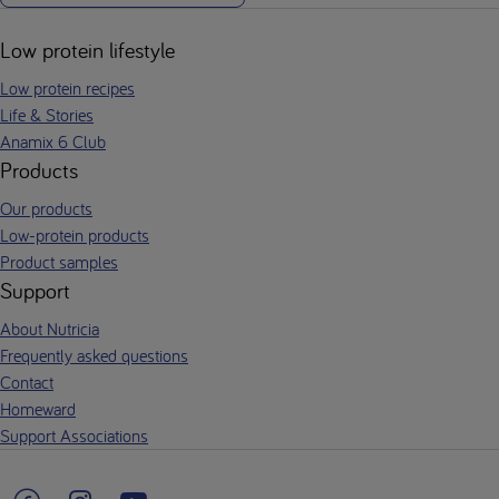
Low protein lifestyle
Low protein recipes
Life & Stories
Anamix 6 Club
Products
Our products
Low-protein products
Product samples
Support
About Nutricia
Frequently asked questions
Contact
Homeward
Support Associations