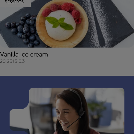
DESSERTS
Vanilla ice cream
20
251.3
0.3