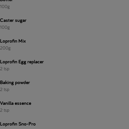
100g
Caster sugar
100g
Loprofin Mix
200g
Loprofin Egg replacer
2 tsp
Baking powder
2 tsp
Vanilla essence
2 tsp
Loprofin Sno-Pro