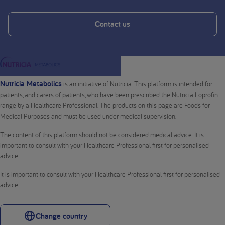
Contact us
Nutricia Metabolics
is an initiative of Nutricia. This platform is intended for
patients, and carers of patients, who have been prescribed the Nutricia Loprofin
range by a Healthcare Professional. The products on this page are Foods for
Medical Purposes and must be used under medical supervision.
The content of this platform should not be considered medical advice. It is
important to consult with your Healthcare Professional first for personalised
advice.
It is important to consult with your Healthcare Professional first for personalised
advice.
Change country