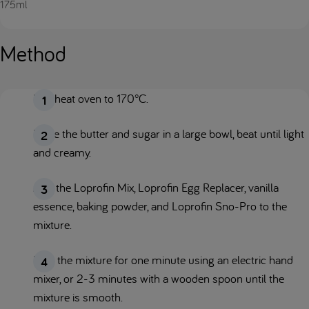
175ml
Method
Pre-heat oven to 170°C.
Place the butter and sugar in a large bowl, beat until light
and creamy.
Add the Loprofin Mix, Loprofin Egg Replacer, vanilla
essence, baking powder, and Loprofin Sno-Pro to the
mixture.
Beat the mixture for one minute using an electric hand
mixer, or 2-3 minutes with a wooden spoon until the
mixture is smooth.