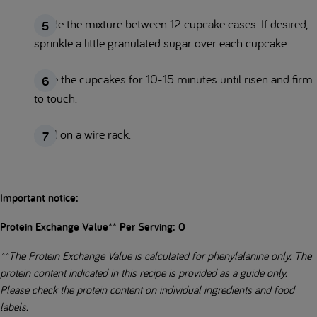
Divide the mixture between 12 cupcake cases. If desired,
sprinkle a little granulated sugar over each cupcake.
Bake the cupcakes for 10-15 minutes until risen and firm
to touch.
Cool on a wire rack.
Important notice:
Protein Exchange Value** Per Serving: 0
**The Protein Exchange Value is calculated for phenylalanine only. The
protein content indicated in this recipe is provided as a guide only.
Please check the protein content on individual ingredients and food
labels.