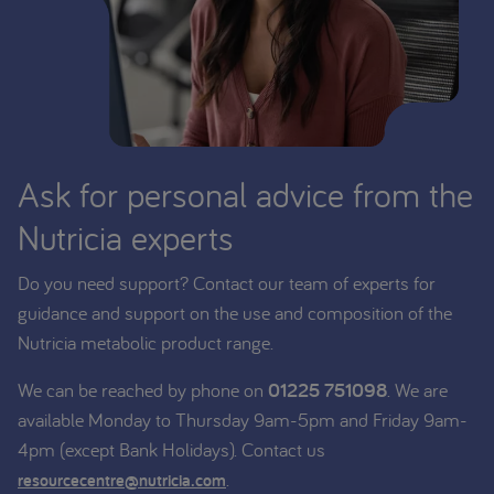
Ask for personal advice from the
Nutricia experts
Do you need support? Contact our team of experts for
guidance and support on the use and composition of the
Nutricia metabolic product range.
We can be reached by phone on
01225 751098
. We are
available Monday to Thursday 9am-5pm and Friday 9am-
4pm (except Bank Holidays). Contact us
.
resourcecentre@nutricia.com