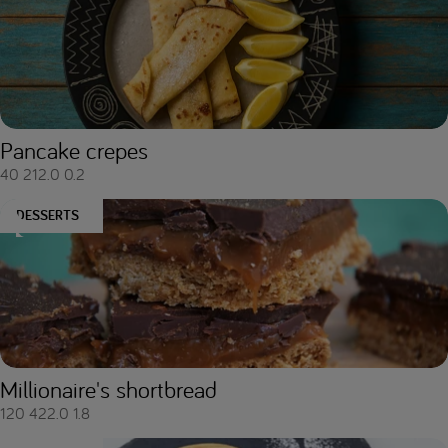
Pancake crepes
40
212.0
0.2
DESSERTS
Millionaire's shortbread
120
422.0
1.8