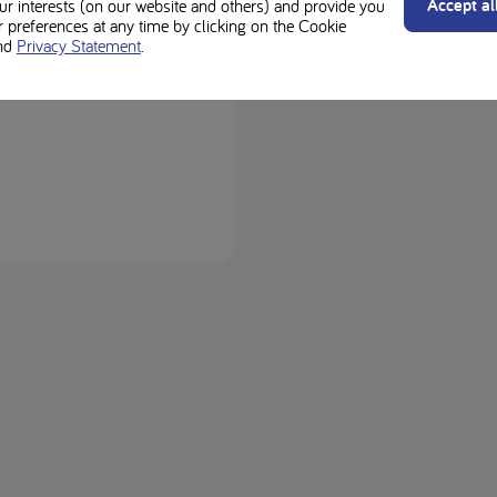
Accept al
our interests (on our website and others) and provide you
preferences at any time by clicking on the Cookie
nd
Privacy Statement
.