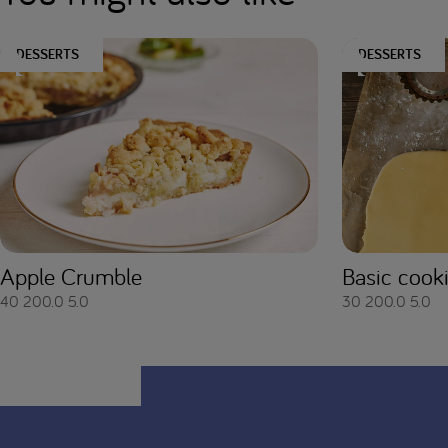
DESSERTS
DESSERTS
Apple Crumble
Basic cook
40
200.0
5.0
30
200.0
5.0