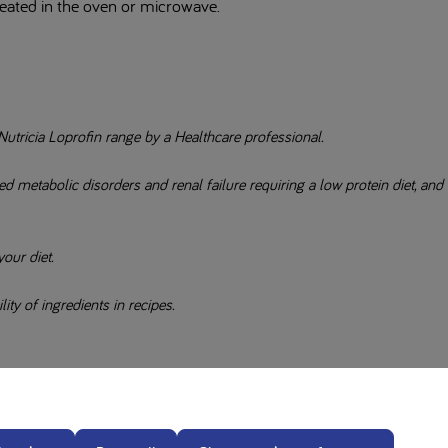
heated in the oven or microwave.
Nutricia Loprofin range by a Healthcare professional.
 metabolic disorders and renal failure requiring a low protein diet, and
our diet.
ity of ingredients in recipes.