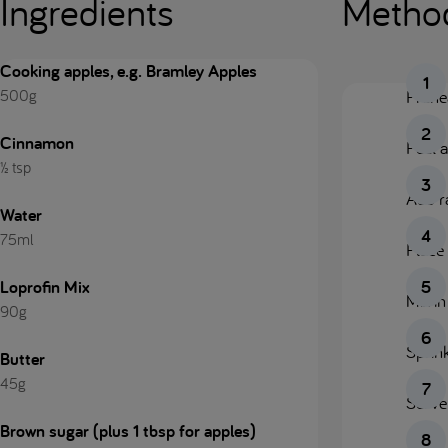
Ingredients
Metho
Cooking apples, e.g. Bramley Apples
500g
Prehe
Cinnamon
Peel a
½ tsp
Add ra
Water
75ml
Place 
Loprofin Mix
Mix in
90g
Sprink
Butter
45g
Serve
Brown sugar (plus 1 tbsp for apples)