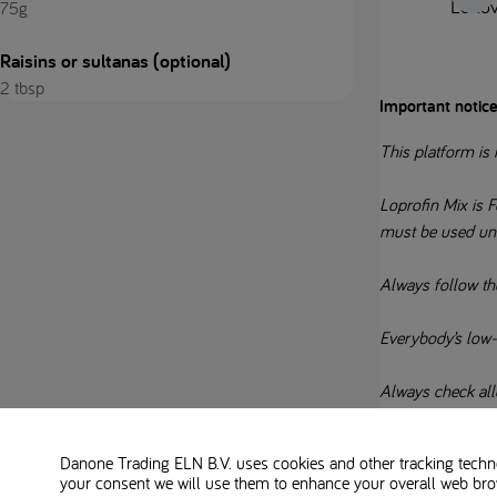
Leftov
75g
Raisins or sultanas (optional)
2 tbsp
Important notice
This platform is 
Loprofin Mix is F
must be used un
Always follow th
Everybody’s low-pr
Always check alle
Danone Trading ELN B.V. uses cookies and other tracking technol
your consent we will use them to enhance your overall web bro