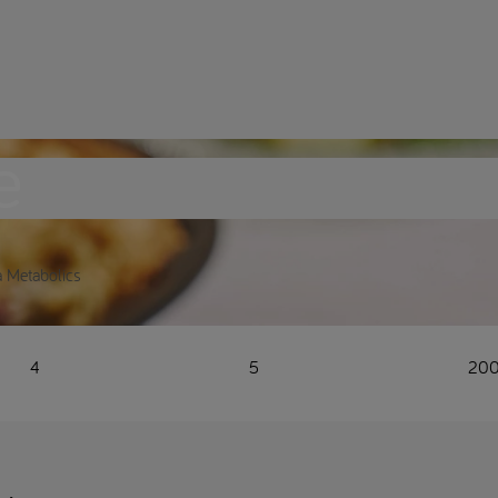
e
a Metabolics
4
5
20