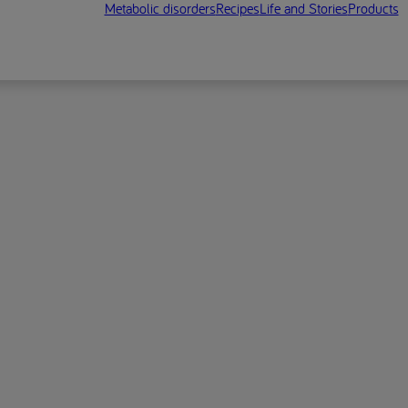
Metabolic disorders
Recipes
Life and Stories
Products