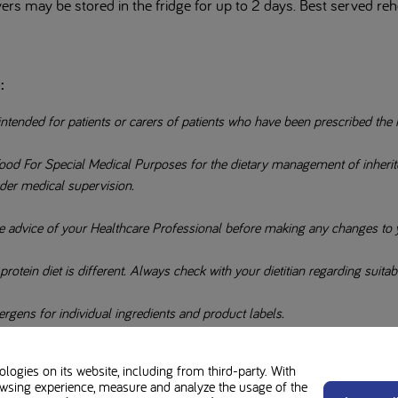
ers may be stored in the fridge for up to 2 days. Best served re
:
intended for patients or carers of patients who have been prescribed the 
ood For Special Medical Purposes for the dietary management of inherited
der medical supervision.
e advice of your Healthcare Professional before making any changes to y
otein diet is different. Always check with your dietitian regarding suitabil
rgens for individual ingredients and product labels.
ogies on its website, including from third-party. With
wsing experience, measure and analyze the usage of the