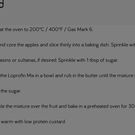
d
at the oven to 200°C / 400°F / Gas Mark 6.
nd core the apples and slice thinly into a baking dish. Sprinkle w
isins or sultanas, if desired. Sprinkle with 1 tbsp of sugar.
the Loprofin Mix in a bowl and rub in the butter until the mixtu
 the sugar.
le the mixture over the fruit and bake in a preheated oven for 30
 warm with low protein custard.