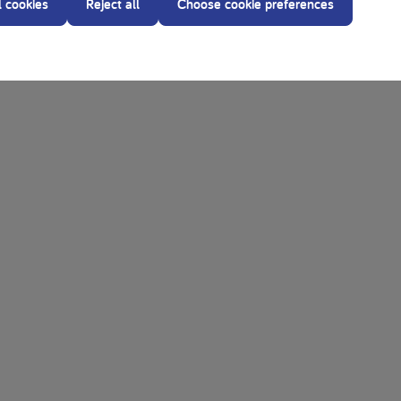
l cookies
Reject all
Choose cookie preferences