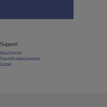
Support
About Nutricia
Frequently asked questions
Contact