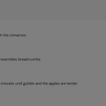
ith the cinnamon.
re resembles breadcrumbs.
 minutes until golden and the apples are tender.