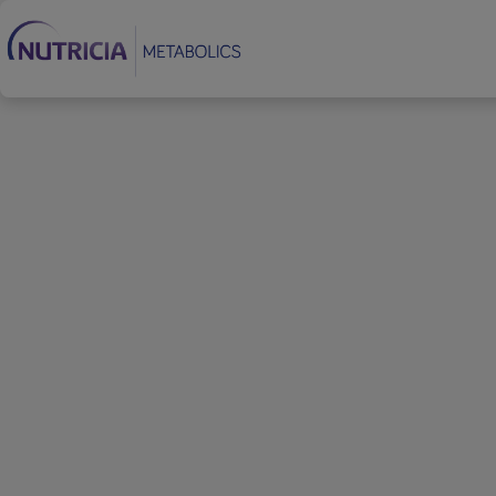
Footer