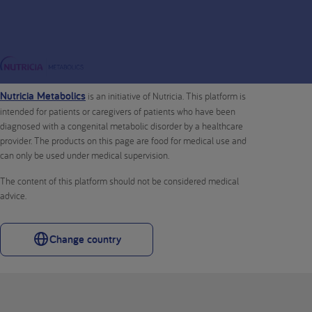
Nutricia Metabolics
is an initiative of Nutricia. This platform is
intended for patients or caregivers of patients who have been
diagnosed with a congenital metabolic disorder by a healthcare
provider. The products on this page are food for medical use and
can only be used under medical supervision.
The content of this platform should not be considered medical
advice.
Change country