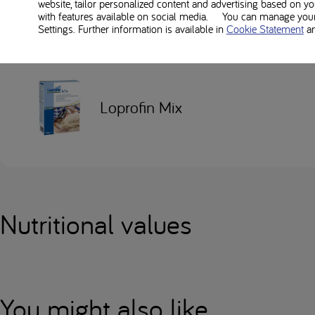
Used in this recipe
website, tailor personalized content and advertising based on y
with features available on social media. You can manage your 
Settings. Further information is available in
Cookie Statement
a
Loprofin Mix
Nutritional values
You might also like