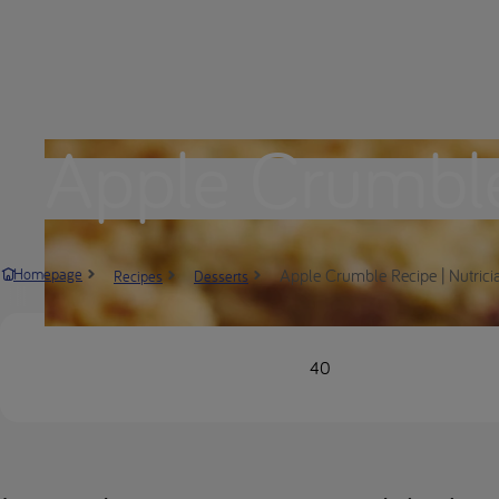
Apple Crumbl
Apple Crumble Recipe | Nutrici
Homepage
Recipes
Desserts
40