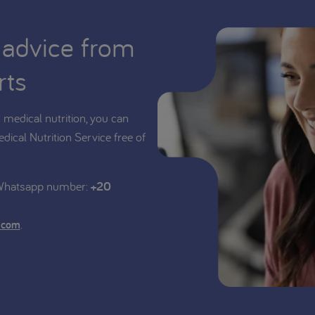
 advice from
rts
medical nutrition, you can
edical Nutrition Service free of
 Whatsapp number:
+20
.
.com