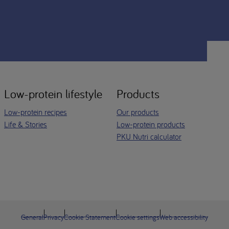
Low-protein lifestyle
Products
Low-protein recipes
Our products
Life & Stories
Low-protein products
PKU Nutri calculator
General
Privacy
Cookie Statement
Cookie settings
Web accessibility