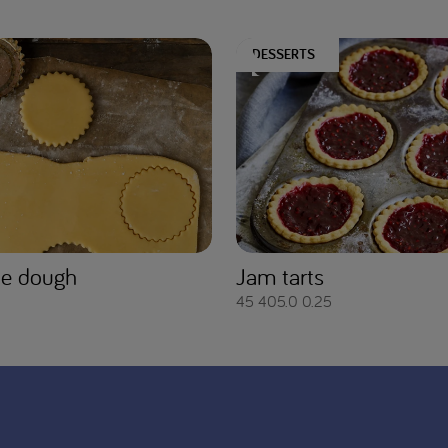
DESSERTS
ie dough
Jam tarts
45
405.0
0.25