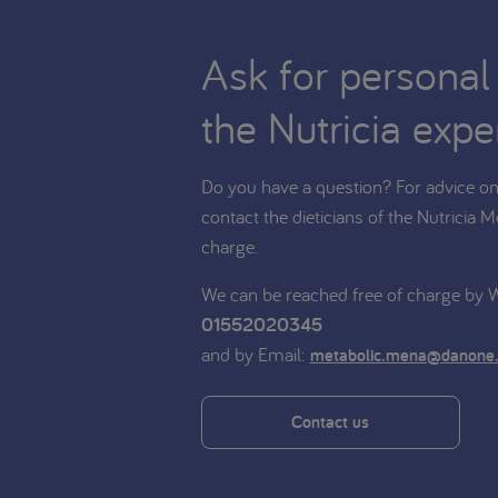
Ask for personal
the Nutricia expe
Do you have a question? For advice on 
contact the dieticians of the Nutricia M
charge.
We can be reached free of charge by
01552020345
and by Email:
metabolic.mena@danone
Contact us