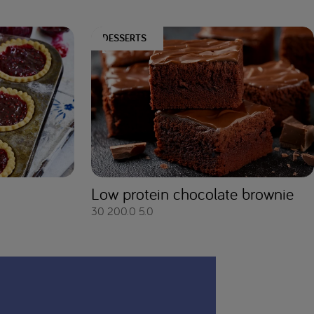
DESSERTS
Low protein chocolate brownie
30
200.0
5.0