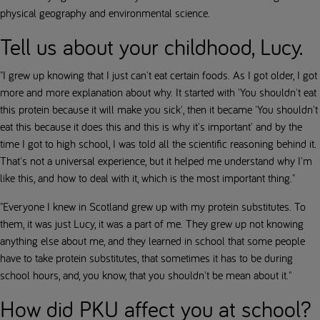
physical geography and environmental science.
Tell us about your childhood, Lucy.
"I grew up knowing that I just can't eat certain foods. As I got older, I got
more and more explanation about why. It started with 'You shouldn't eat
this protein because it will make you sick', then it became 'You shouldn't
eat this because it does this and this is why it's important' and by the
time I got to high school, I was told all the scientific reasoning behind it.
That's not a universal experience, but it helped me understand why I'm
like this, and how to deal with it, which is the most important thing."
"Everyone I knew in Scotland grew up with my protein substitutes. To
them, it was just Lucy, it was a part of me. They grew up not knowing
anything else about me, and they learned in school that some people
have to take protein substitutes, that sometimes it has to be during
school hours, and, you know, that you shouldn't be mean about it."
How did PKU affect you at school?