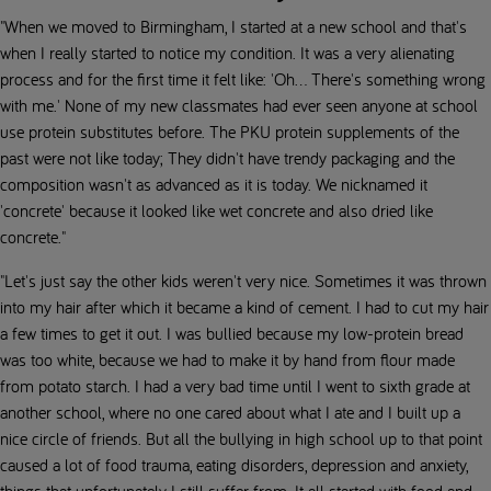
"When we moved to Birmingham, I started at a new school and that's
when I really started to notice my condition. It was a very alienating
process and for the first time it felt like: 'Oh... There's something wrong
with me.' None of my new classmates had ever seen anyone at school
use protein substitutes before. The PKU protein supplements of the
past were not like today; They didn't have trendy packaging and the
composition wasn't as advanced as it is today. We nicknamed it
'concrete' because it looked like wet concrete and also dried like
concrete."
"Let's just say the other kids weren't very nice. Sometimes it was thrown
into my hair after which it became a kind of cement. I had to cut my hair
a few times to get it out. I was bullied because my low-protein bread
was too white, because we had to make it by hand from flour made
from potato starch. I had a very bad time until I went to sixth grade at
another school, where no one cared about what I ate and I built up a
nice circle of friends. But all the bullying in high school up to that point
caused a lot of food trauma, eating disorders, depression and anxiety,
things that unfortunately I still suffer from. It all started with food and