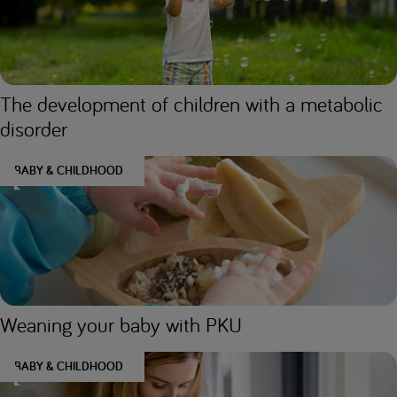
The development of children with a metabolic
disorder
BABY & CHILDHOOD
Weaning your baby with PKU
BABY & CHILDHOOD