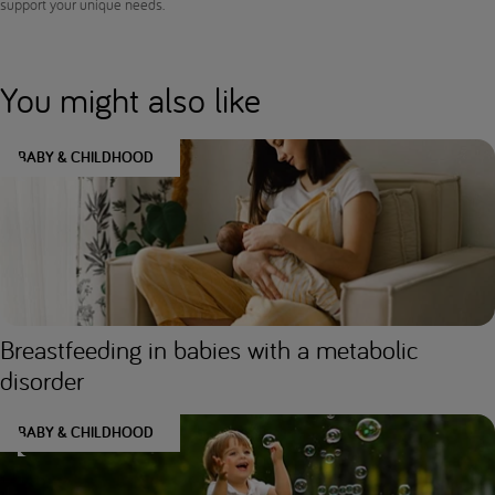
support your unique needs.
You might also like
BABY & CHILDHOOD
Breastfeeding in babies with a metabolic
disorder
BABY & CHILDHOOD