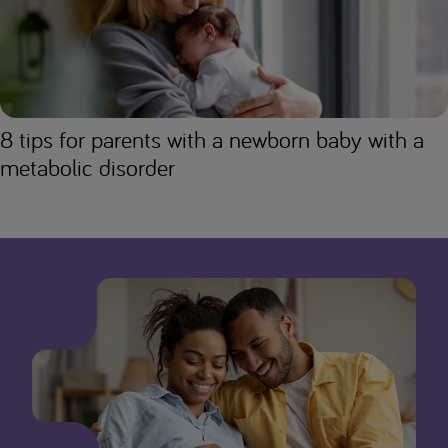
8 tips for parents with a newborn baby with a
metabolic disorder