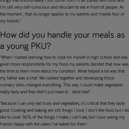
I'm still very self-conscious and reluctant to eat in front of people. At
the moment , that no longer applies to my parents and maybe four of
my friends."
How did you handle your meals as
a young PKU?
"When I started learning how to cook for myself in high school and was
given more responsibility for my food, my parents decided that now was
the time to learn more about my condition. What helped a lot was that
my father was a chef. We cooked together and developing those
culinary skills changed everything. This way I could make vegetables
really tasty and they didn't just have to... taste bad!"
"Because I can only eat fruits and vegetables, it's critical that they taste
good. Cooking and baking are still things I love; I don't like food, but I do
like to cook. 90% of the things I make, I can't eat, but I love seeing my
friends happy with the cakes I've baked for them."