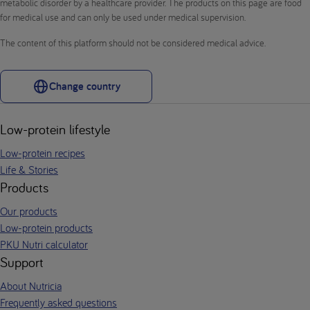
metabolic disorder by a healthcare provider. The products on this page are food
for medical use and can only be used under medical supervision.
The content of this platform should not be considered medical advice.
Change country
Low-protein lifestyle
Low-protein recipes
Life & Stories
Products
Our products
Low-protein products
PKU Nutri calculator
Support
About Nutricia
Frequently asked questions