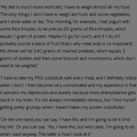
"My diet is much more restricted; I have to weigh almost all my food.
The only things I don't have to weigh are fruits and some vegetables,
and I drink water or tea. This morning, for example, I had yogurt with
some Rice Krispies, to be precise 20 grams of Rice Krispies, which
equals 1 gram of protein. Maybe I'll go for lunch, and if I do, it'll
probably just be a piece of fruit (that's why meal prep is so important).
My dinner will be 240 grams of mashed potatoes, which equals 3
grams of protein, and then some broccoli and mushrooms, which don't
need to be weighed."
"I have to take my PKU substitute with every meal, and I definitely notice
when I don't. I then become very unmotivated and my experience is that
it worsens my depression and anxiety because more phenylalanine gets
stuck in my brain. It's not always immediately obvious, but I find myself
getting pretty grumpy when I haven't taken my protein substitutes."
"On the one hand, you can say, 'I have this and I'm going to let it limit
my life'. Or you can say: 'Yes, I have this, but who cares, I'm going to do
what I want anyway. The latter is how I look at it."