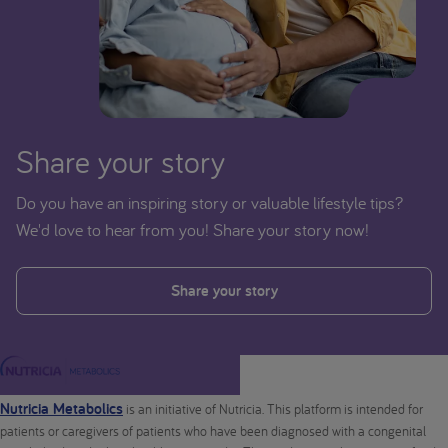
Share your story
Do you have an inspiring story or valuable lifestyle tips?
We'd love to hear from you! Share your story now!
Share your story
Nutricia Metabolics
is an initiative of Nutricia. This platform is intended for
patients or caregivers of patients who have been diagnosed with a congenital