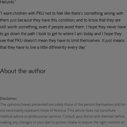
Helsinki."
"I want children with PKU not to feel like there's something wrong with
them just because they have this condition, and to know that they are
still worth something, even if people avoid them. I hope they never have
to go down the path I took to get to where I am today and I hope they
see that PKU doesn't mean they have to limit themselves. It just means
that they have to live a little differently every day"
About the author
Disclaimer
The opinions/views presented are solely those of the person themselves and do
not necessarily represent those of Nutricia. This article does not constitute
medical advice or professional services. Consult your doctor and dietitian before
making any changes to your diet or protein intake to ensure the right nutrition to