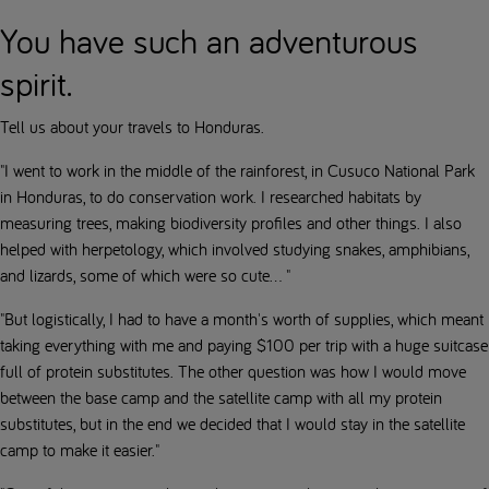
You have such an adventurous
spirit.
Tell us about your travels to Honduras.
"I went to work in the middle of the rainforest, in Cusuco National Park
in Honduras, to do conservation work. I researched habitats by
measuring trees, making biodiversity profiles and other things. I also
helped with herpetology, which involved studying snakes, amphibians,
and lizards, some of which were so cute... "
"But logistically, I had to have a month's worth of supplies, which meant
taking everything with me and paying $100 per trip with a huge suitcase
full of protein substitutes. The other question was how I would move
between the base camp and the satellite camp with all my protein
substitutes, but in the end we decided that I would stay in the satellite
camp to make it easier."