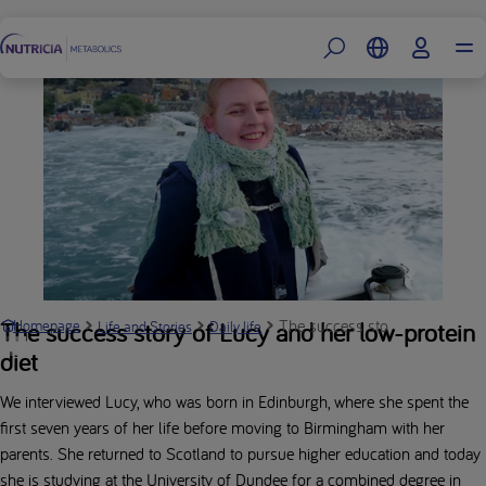
Footer
The success story of Lucy and 
The success story of Lucy and her low-protein
Homepage
Life and Stories
Daily life
diet
We interviewed Lucy, who was born in Edinburgh, where she spent the
first seven years of her life before moving to Birmingham with her
parents. She returned to Scotland to pursue higher education and today
she is studying at the University of Dundee for a combined degree in