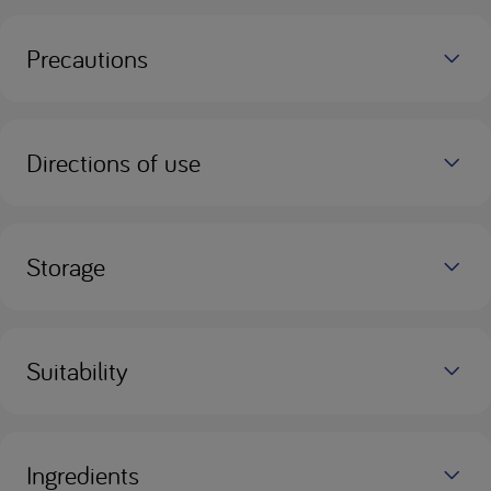
Precautions
Directions of use
Storage
Suitability
Ingredients