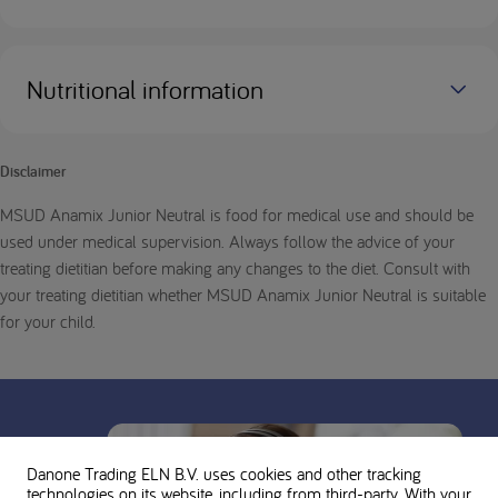
Nutritional information
Disclaimer
MSUD Anamix Junior Neutral is food for medical use and should be
used under medical supervision. Always follow the advice of your
treating dietitian before making any changes to the diet. Consult with
your treating dietitian whether MSUD Anamix Junior Neutral is suitable
for your child.
Danone Trading ELN B.V. uses cookies and other tracking
technologies on its website, including from third-party. With your