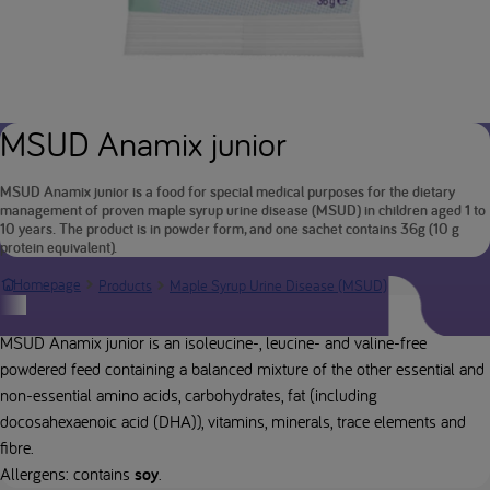
MSUD Anamix junior
MSUD Anamix junior is a food for special medical purposes for the dietary
management of proven maple syrup urine disease (MSUD) in children aged 1 to
10 years. The product is in powder form, and one sachet contains 36g (10 g
protein equivalent).
MSUD Anami
Homepage
Products
Maple Syrup Urine Disease (MSUD)
Product description
MSUD Anamix junior is an isoleucine-, leucine- and valine-free
powdered feed containing a balanced mixture of the other essential and
non-essential amino acids, carbohydrates, fat (including
docosahexaenoic acid (DHA)), vitamins, minerals, trace elements and
fibre.
Allergens: contains
soy
.