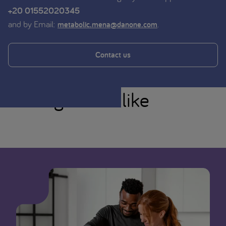
+20 01552020345
and by Email:
.
metabolic.mena@danone.com
Contact us
You might also like