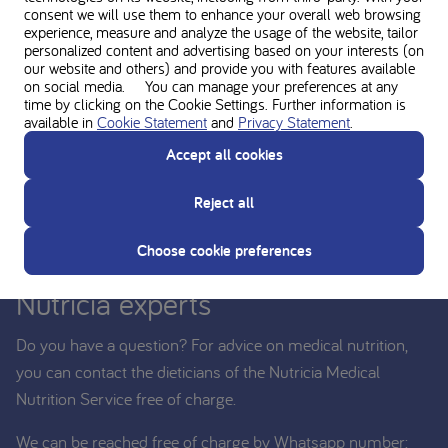
consent we will use them to enhance your overall web browsing
experience, measure and analyze the usage of the website, tailor
personalized content and advertising based on your interests (on
our website and others) and provide you with features available
on social media. You can manage your preferences at any
time by clicking on the Cookie Settings. Further information is
available in
Cookie Statement
and
Privacy Statement
.
Accept all cookies
Reject all
Choose cookie preferences
Ask for personal advice from the
Nutricia experts
Do you have a question? For advice on medical nutrition,
you can contact the dieticians of the Nutricia Medical
Nutrition Service free of charge.
We can be reached free of charge by Whatsapp number: