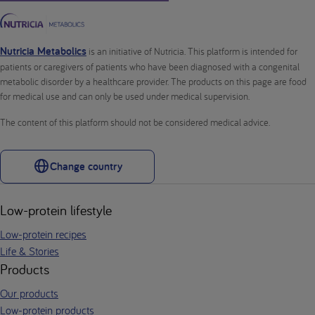
Nutricia Metabolics
is an initiative of Nutricia. This platform is intended for
patients or caregivers of patients who have been diagnosed with a congenital
metabolic disorder by a healthcare provider. The products on this page are food
for medical use and can only be used under medical supervision.
The content of this platform should not be considered medical advice.
Change country
Low-protein lifestyle
Low-protein recipes
Life & Stories
Products
Our products
Low-protein products