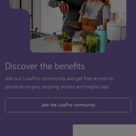
Discover the benefits
Join our LowPro community and get free access to
personal recipes, inspiring stories and helpful tips.
Join the LowPro community