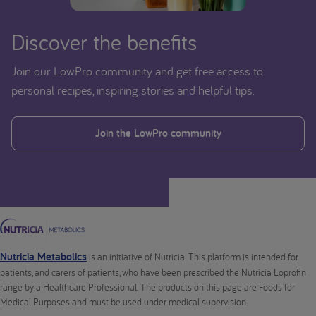
Discover the benefits
Join our LowPro community and get free access to
personal recipes, inspiring stories and helpful tips.
Join the LowPro community
Nutricia Metabolics
is an initiative of Nutricia. This platform is intended for
patients, and carers of patients, who have been prescribed the Nutricia Loprofin
range by a Healthcare Professional. The products on this page are Foods for
Medical Purposes and must be used under medical supervision.