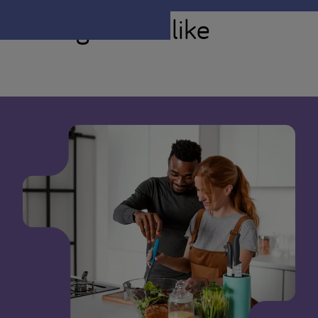
You might also like