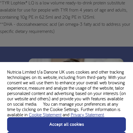
*TYR Lophlex® LQ is a low volume ready-to-drink protein substitute
available for use for people with TYR from 4 years of age and adults,
containing 10g PE in 62.5ml and 20g PE in 125ml.
**DHA - docosahexaenoic acid (an omega-3 fatty acid to address your
specific dietary requirements)
Nutricia Limited t/a Danone UK
uses cookies and other tracking
technologies on its website, including from third-party. With your
consent we will use them to enhance your overall web browsing
experience, measure and analyze the usage of the website, tailor
personalized content and advertising based on your interests (on
our website and others) and provide you with features available
on social media. You can manage your preferences at any
time by clicking on the Cookie Settings. Further information is
available in
Cookie Statement
and
Privacy Statement
.
Accept all cookies