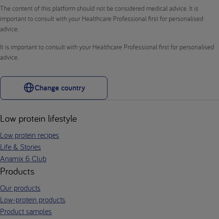
The content of this platform should not be considered medical advice. It is
important to consult with your Healthcare Professional first for personalised
advice.
It is important to consult with your Healthcare Professional first for personalised
advice.
Change country
Low protein lifestyle
Low protein recipes
Life & Stories
Anamix 6 Club
Products
Our products
Low-protein products
Product samples