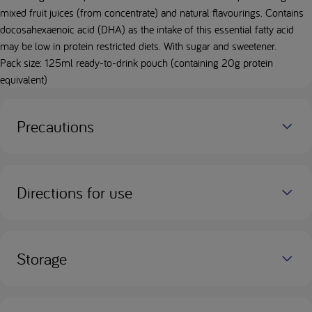
mixed fruit juices (from concentrate) and natural flavourings. Contains
docosahexaenoic acid (DHA) as the intake of this essential fatty acid
may be low in protein restricted diets. With sugar and sweetener.
Pack size: 125ml ready-to-drink pouch (containing 20g protein
equivalent)
Precautions
Directions for use
Storage