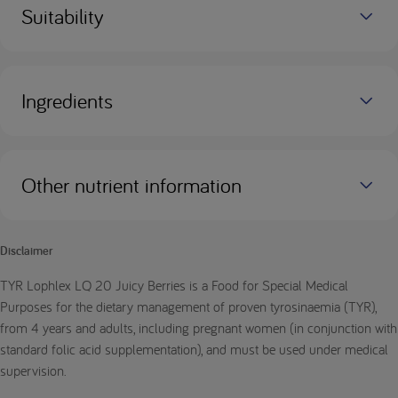
Suitability
Ingredients
Other nutrient information
Disclaimer
TYR Lophlex LQ 20 Juicy Berries is a Food for Special Medical
Purposes for the dietary management of proven tyrosinaemia (TYR),
from 4 years and adults, including pregnant women (in conjunction with
standard folic acid supplementation), and must be used under medical
supervision.