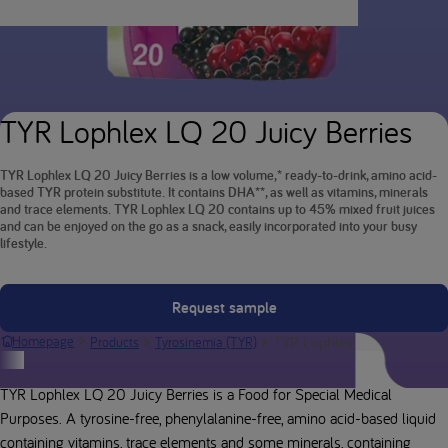
TYR Lophlex LQ 20 Juicy Berries
TYR Lophlex LQ 20 Juicy Berries is a low volume,* ready-to-drink, amino acid-
based TYR protein substitute. It contains DHA**, as well as vitamins, minerals
and trace elements. TYR Lophlex LQ 20 contains up to 45% mixed fruit juices
and can be enjoyed on the go as a snack, easily incorporated into your busy
lifestyle.
Request sample
TYR Lophlex LQ 20 Juicy B
Homepage
Products
Tyrosinemia (TYR)
Product description
TYR Lophlex LQ 20 Juicy Berries is a Food for Special Medical
Purposes. A tyrosine-free, phenylalanine-free, amino acid-based liquid
containing vitamins, trace elements and some minerals, containing