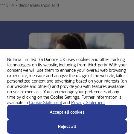
***DHA - decosahaexanoic acid
Nutricia Limited t/a Danone UK
uses cookies and other tracking
technologies on its website, including from third-party. With your
consent we will use them to enhance your overall web browsing
experience, measure and analyze the usage of the website, tailor
personalized content and advertising based on your interests (on
our website and others) and provide you with features available
on social media. You can manage your preferences at any
time by clicking on the Cookie Settings. Further information is
available in
Cookie Statement
and
Privacy Statement
.
Accept all cookies
Reject all
Ask for personal advice from the