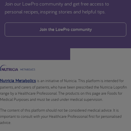
Join our LowPro community and get free access to
personal recipes, inspiring stories and helpful tips.
Join the LowPro community
Nutricia Metabolics
is an initiative of Nutricia. This platform is intended for
patients, and carers of patients, who have been prescribed the Nutricia Loprofin
range by a Healthcare Professional. The products on this page are Foods for
Medical Purposes and must be used under medical supervision.
The content of this platform should not be considered medical advice. It is
important to consult with your Healthcare Professional first for personalised
advice.