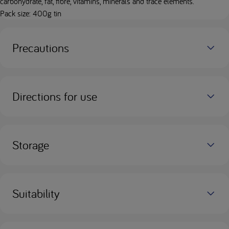
carbohydrate, fat, fibre, vitamins, minerals and trace elements.
Pack size: 400g tin
Precautions
Directions for use
Storage
Suitability