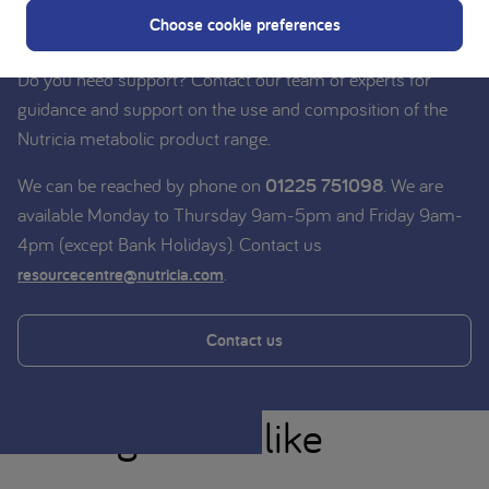
Nutricia experts
Choose cookie preferences
Do you need support? Contact our team of experts for
guidance and support on the use and composition of the
Nutricia metabolic product range.
We can be reached by phone on
01225 751098
. We are
available Monday to Thursday 9am-5pm and Friday 9am-
4pm (except Bank Holidays). Contact us
.
resourcecentre@nutricia.com
Contact us
You might also like