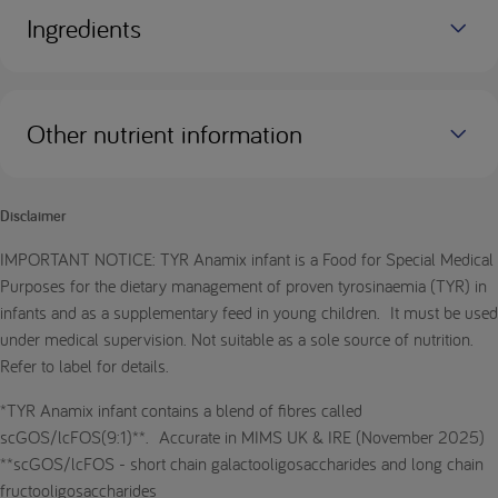
Ingredients
Other nutrient information
Disclaimer
IMPORTANT NOTICE: TYR Anamix infant is a Food for Special Medical
Purposes for the dietary management of proven tyrosinaemia (TYR) in
infants and as a supplementary feed in young children. It must be used
under medical supervision. Not suitable as a sole source of nutrition.
Refer to label for details.
*TYR Anamix infant contains a blend of fibres called
scGOS/lcFOS(9:1)**. Accurate in MIMS UK & IRE (November 2025)
**scGOS/lcFOS - short chain galactooligosaccharides and long chain
fructooligosaccharides