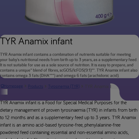
TYR Anamix infant
TYR Anamix infant contains a combination of nutrients suitable for meeting
your baby's nutritional needs from birth up to 3 years, as a supplementary feed.
It is not suitable for use as a sole source of nutrition. It is easy to prepare, and
contains a unique* blend of fibres, scGOS/lcFOS(9:1)**. TYR Anamix infant also
contains omega 3 fats (DHA***) and omega 6 fats (arachidonic acid).
TYR Anamix Infant (inc meth
Homepage
Products
Tyrosinemia (TYR)
Product description
TYR Anamix infant is a Food for Special Medical Purposes for the
dietary management of proven tyrosinaemia (TYR) in infants from birth
to 12 months and as a supplementary feed up to 3 years. TYR Anamix
infant is an amino acid-based tyrosine-free, phenylalanine-free
powdered feed containing essential and non-essential amino acids,