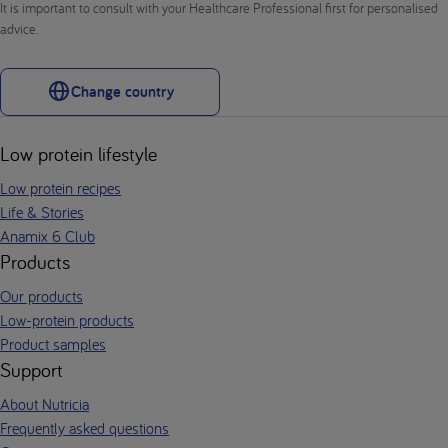
It is important to consult with your Healthcare Professional first for personalised
advice.
Change country
Low protein lifestyle
Low protein recipes
Life & Stories
Anamix 6 Club
Products
Our products
Low-protein products
Product samples
Support
About Nutricia
Frequently asked questions