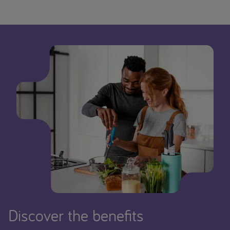
Discover the benefits