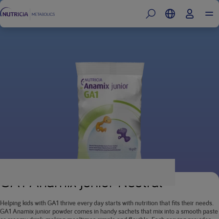
GA1 Anamix junior Neutral
Helping kids with GA1 thrive every day starts with nutrition that fits their needs.
GA1 Anamix junior powder comes in handy sachets that mix into a smooth paste