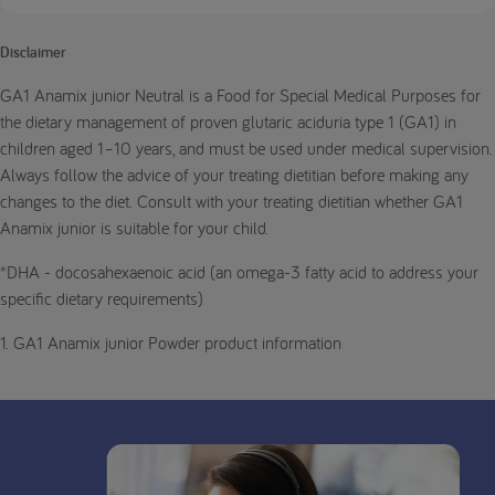
Disclaimer
GA1 Anamix junior Neutral is a Food for Special Medical Purposes for
the dietary management of proven glutaric aciduria type 1 (GA1) in
children aged 1–10 years, and must be used under medical supervision.
Always follow the advice of your treating dietitian before making any
changes to the diet. Consult with your treating dietitian whether GA1
Anamix junior is suitable for your child.
*DHA - docosahexaenoic acid (an omega-3 fatty acid to address your
specific dietary requirements)
1. GA1 Anamix junior Powder product information