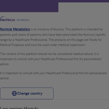
Nutricia Metabolics
is an initiative of Nutricia. This platform is intended for
patients, and carers of patients, who have been prescribed the Nutricia Loprofin
range by a Healthcare Professional. The products on this page are Foods for
Medical Purposes and must be used under medical supervision.
The content of this platform should not be considered medical advice. It is
important to consult with your Healthcare Professional first for personalised
advice.
It is important to consult with your Healthcare Professional first for personalised
advice.
Change country
Low protein lifestyle