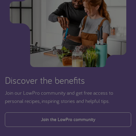
Discover the benefits
Join our LowPro community and get free access to
personal recipes, inspiring stories and helpful tips.
Join the LowPro community