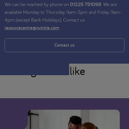
We can be reached by phone on
01225 751098
. We are
available Monday to Thursday 9am-5pm and Friday 9am-
4pm (except Bank Holidays). Contact us
.
resourcecentre@nutricia.com
Contact us
You might also like