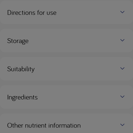
Directions for use
Storage
Suitability
Ingredients
Other nutrient information