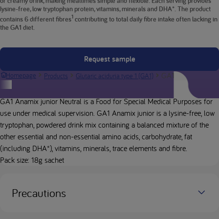
or creamy drink, making mealtimes simple and flexible. Each serving provides
lysine-free, low tryptophan protein, vitamins, minerals and DHA*. The product
1
contains 6 different fibres
contributing to total daily fibre intake often lacking in
the GA1 diet.
Request sample
GA1 Anamix junior
Homepage
Products
Glutaric aciduria type 1 (GA1)
Product description
GA1 Anamix junior Neutral is a Food for Special Medical Purposes for
use under medical supervision. GA1 Anamix junior is a lysine-free, low
tryptophan, powdered drink mix containing a balanced mixture of the
other essential and non-essential amino acids, carbohydrate, fat
(including DHA*), vitamins, minerals, trace elements and fibre.
Pack size: 18g sachet
Precautions