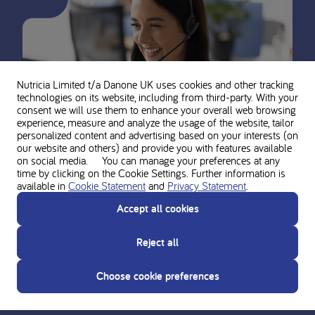
Nutricia Limited t/a Danone UK
uses cookies and other tracking
technologies on its website, including from third-party. With your
consent we will use them to enhance your overall web browsing
experience, measure and analyze the usage of the website, tailor
personalized content and advertising based on your interests (on
our website and others) and provide you with features available
on social media. You can manage your preferences at any
time by clicking on the Cookie Settings. Further information is
available in
Cookie Statement
and
Privacy Statement
.
Ask for personal advice from the
Accept all cookies
Nutricia experts
Reject all
Do you need support? Contact our team of experts for
guidance and support on the use and composition of the
Choose cookie preferences
Nutricia metabolic product range.