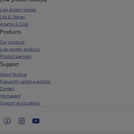
Low protein recipes
Life & Stories
Anamix 6 Club
Products
Our products
Low-protein products
Product samples
Support
About Nutricia
Frequently asked questions
Contact
Homeward
Support Associations