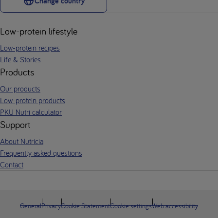
Change country
Low-protein lifestyle
Low-protein recipes
Life & Stories
Products
Our products
Low-protein products
PKU Nutri calculator
Support
About Nutricia
Frequently asked questions
Contact
General
Privacy
Cookie Statement
Cookie settings
Web accessibility