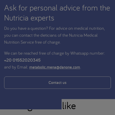
Ask for personal advice from the
Nutricia experts
Do you have a question? For advice on medical nutrition,
you can contact the dieticians of the Nutricia Medical
Nutrition Service free of charge.
We can be reached free of charge by Whatsapp number:
+20 01552020345
and by Email:
.
metabolic.mena@danone.com
Contact us
You might also like