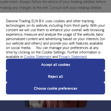
supervision. Always follow the advice of your treating dietitian before
making any changes to the diet. Consult with your treating dietitian
whether L-Isoleucine is suitable for you or your child.
Danone Trading ELN B.V. uses cookies and other tracking
technologies on its website, including from third-party. With your
consent we will use them to enhance your overall web browsing
experience, measure and analyze the usage of the website, tailor
personalized content and advertising based on your interests (on
our website and others) and provide you with features available
on social media. You can manage your preferences at any
time by clicking on the Cookie Settings. Further information is
available in
Cookie Statement
and
Privacy Statement
.
Accept all cookies
Reject all
Choose cookie preferences