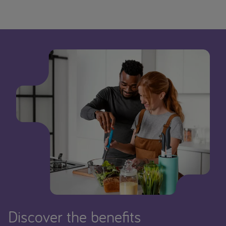
Discover the benefits