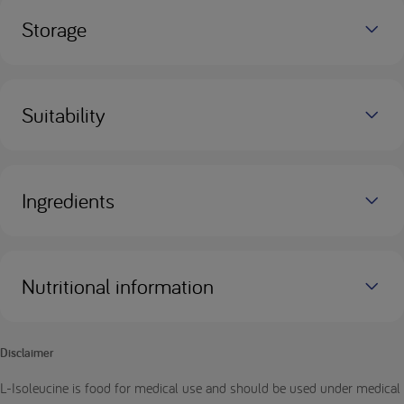
Storage
Suitability
Ingredients
Nutritional information
Disclaimer
L-Isoleucine is food for medical use and should be used under medical