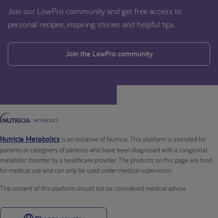
Join our LowPro community and get free access to
personal recipes, inspiring stories and helpful tips.
Join the LowPro community
Nutricia Metabolics
is an initiative of Nutricia. This platform is intended for
patients or caregivers of patients who have been diagnosed with a congenital
metabolic disorder by a healthcare provider. The products on this page are food
for medical use and can only be used under medical supervision.
The content of this platform should not be considered medical advice.