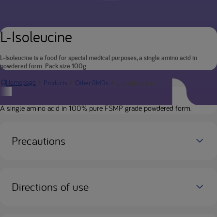
L-Isoleucine
L-Isoleucine is a food for special medical purposes, a single amino acid in
powdered form. Pack size 100g.
L-Isoleucine
Homepage
Products
Other RMDs
Product description
A single amino acid in 100% pure FSMP grade powdered form.
Precautions
Directions of use