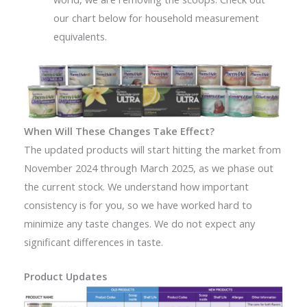
our chart below for household measurement
equivalents.
When Will These Changes Take Effect?
The updated products will start hitting the market from
November 2024 through March 2025, as we phase out
the current stock. We understand how important
consistency is for you, so we have worked hard to
minimize any taste changes. We do not expect any
significant differences in taste.
Product Updates