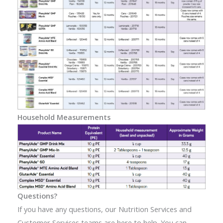
Household Measurements
Questions?
If you have any questions, our Nutrition Services and
Customer Services teams are here to help. You can