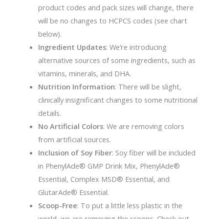
product codes and pack sizes will change, there
will be no changes to HCPCS codes (see chart
below).
Ingredient Updates
: We’re introducing
alternative sources of some ingredients, such as
vitamins, minerals, and DHA.
Nutrition Information
: There will be slight,
clinically insignificant changes to some nutritional
details.
No Artificial Colors
: We are removing colors
from artificial sources.
Inclusion of Soy Fiber
: Soy fiber will be included
in PhenylAde® GMP Drink Mix, PhenylAde®
Essential, Complex MSD® Essential, and
GlutarAde® Essential.
Scoop-Free
: To put a little less plastic in the
world, we are removing the scoops. Check out