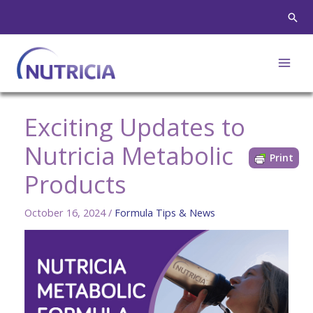
Skip
Sear
to
content
Exciting Updates to
Nutricia Metabolic
Print
Products
October 16, 2024
/
Formula Tips & News