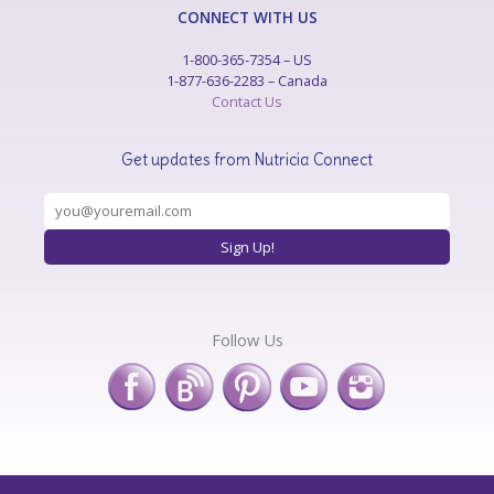
CONNECT WITH US
1-800-365-7354 – US
1-877-636-2283 – Canada
Contact Us
Get updates from Nutricia Connect
Follow Us