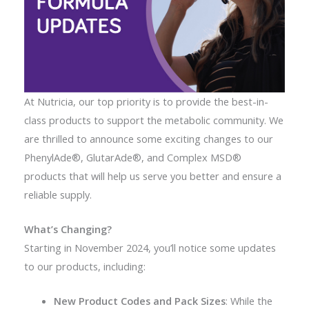
At Nutricia, our top priority is to provide the best-in-
class products to support the metabolic community. We
are thrilled to announce some exciting changes to our
PhenylAde®, GlutarAde®, and Complex MSD®
products that will help us serve you better and ensure a
reliable supply.
What’s Changing?
Starting in November 2024, you’ll notice some updates
to our products, including:
New Product Codes and Pack Sizes
: While the