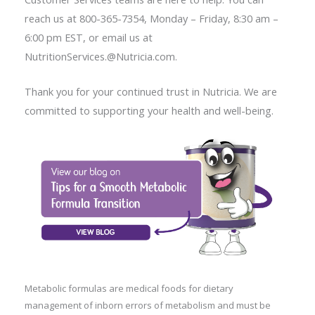
reach us at 800-365-7354, Monday – Friday, 8:30 am –
6:00 pm EST, or email us at
NutritionServices.@Nutricia.com.
Thank you for your continued trust in Nutricia. We are
committed to supporting your health and well-being.
Metabolic formulas are medical foods for dietary
management of inborn errors of metabolism and must be