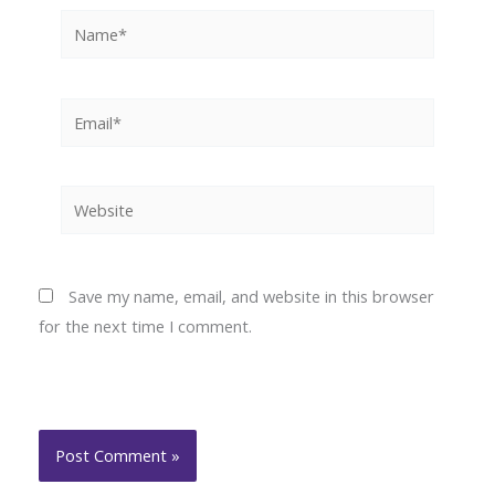
Name*
Email*
Website
Save my name, email, and website in this browser
for the next time I comment.