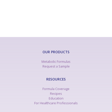
OUR PRODUCTS
Metabolic Formulas
Request a Sample
RESOURCES
Formula Coverage
Recipes
Education
For Healthcare Professionals