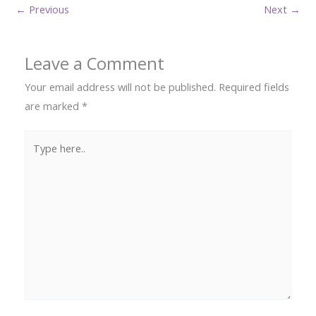
←
Previous
Next
→
Leave a Comment
Your email address will not be published.
Required fields
are marked
*
Type
here..