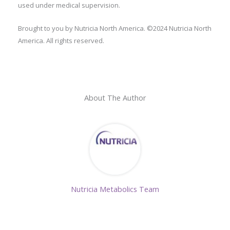
used under medical supervision.
Brought to you by Nutricia North America. ©2024 Nutricia North
America. All rights reserved.
About The Author
Nutricia Metabolics Team