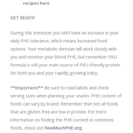
recipes here
GET READY!
During this trimester you MAY have an increase in your
daily PHE tolerance, which means increased food
options. Your metabolic dietitian will work closely with
you and monitor your blood PHE, but remember PKU
formula is still your main source of PKU-friendly protein
for both you and your rapidly growing baby.
**Important!**
Be sure to read labels and check
serving sizes when planning your snacks. PHE content of
foods can vary by brand. Remember that not all foods
that are gluten-free are low in protein. For more
information on finding the PHE content in commons
foods, check out
HowMuchPHE.org
.