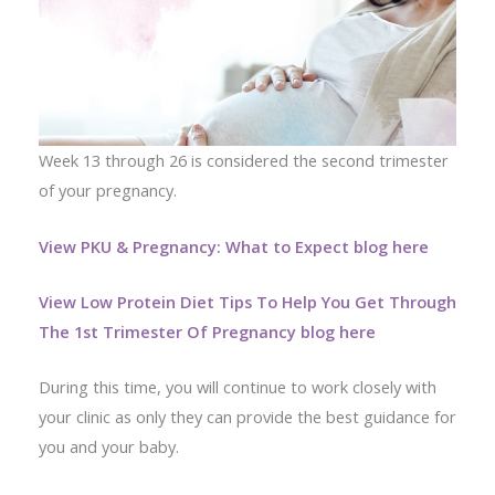
Week 13 through 26 is considered the second trimester
of your pregnancy.
View PKU & Pregnancy: What to Expect blog here
View Low Protein Diet Tips To Help You Get Through
The 1st Trimester Of Pregnancy blog here
During this time, you will continue to work closely with
your clinic as only they can provide the best guidance for
you and your baby.