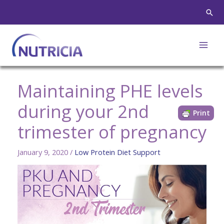
Skip
Sear
to
content
Maintaining PHE levels
during your 2nd
Print
trimester of pregnancy
January 9, 2020
/
Low Protein Diet Support