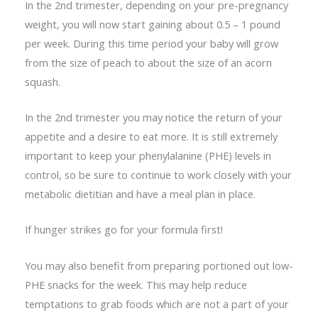
In the 2nd trimester, depending on your pre-pregnancy
weight, you will now start gaining about 0.5 – 1 pound
per week. During this time period your baby will grow
from the size of peach to about the size of an acorn
squash.
In the 2nd trimester you may notice the return of your
appetite and a desire to eat more. It is still extremely
important to keep your phenylalanine (PHE) levels in
control, so be sure to continue to work closely with your
metabolic dietitian and have a meal plan in place.
If hunger strikes go for your formula first!
You may also benefit from preparing portioned out low-
PHE snacks for the week. This may help reduce
temptations to grab foods which are not a part of your