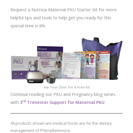
Request a Nutricia Maternal PKU Starter Kit for more
helpful tips and tools to help get you ready for this
special time in life.
Ask Your Clinic For A Free Kit
Continue reading our PKU and Pregnancy blog series
rd
with
3
Trimester Support for Maternal PKU
All products shown are medical foods are for the dietary
management of Phenylketonuria