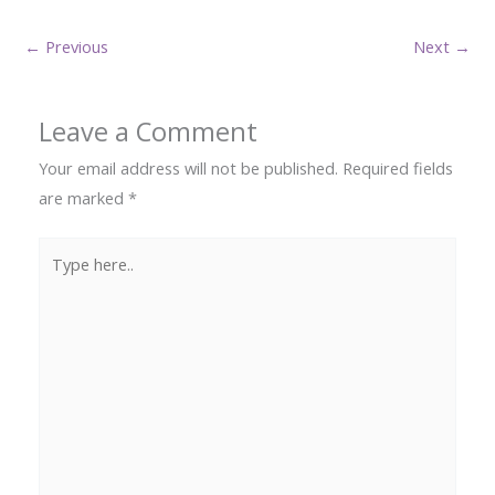
←
Previous
Next
→
Leave a Comment
Your email address will not be published.
Required fields
are marked
*
Type
here..