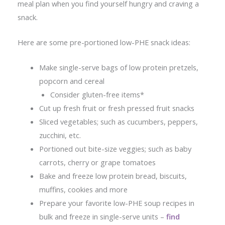
meal plan when you find yourself hungry and craving a
snack.
Here are some pre-portioned low-PHE snack ideas:
Make single-serve bags of low protein pretzels,
popcorn and cereal
Consider gluten-free items*
Cut up fresh fruit or fresh pressed fruit snacks
Sliced vegetables; such as cucumbers, peppers,
zucchini, etc.
Portioned out bite-size veggies; such as baby
carrots, cherry or grape tomatoes
Bake and freeze low protein bread, biscuits,
muffins, cookies and more
Prepare your favorite low-PHE soup recipes in
bulk and freeze in single-serve units –
find