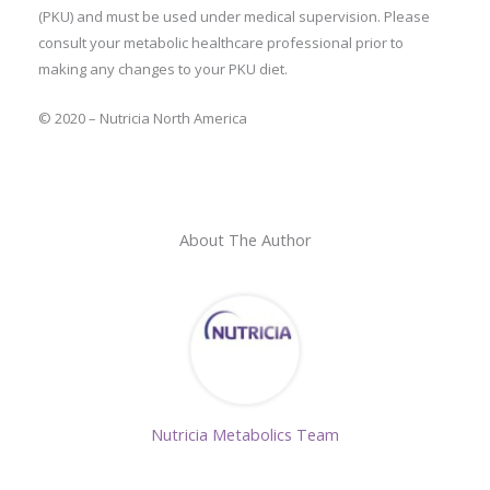
(PKU) and must be used under medical supervision. Please
consult your metabolic healthcare professional prior to
making any changes to your PKU diet.
© 2020 – Nutricia North America
About The Author
Nutricia Metabolics Team