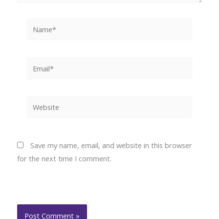
Name*
Email*
Website
Save my name, email, and website in this browser
for the next time I comment.