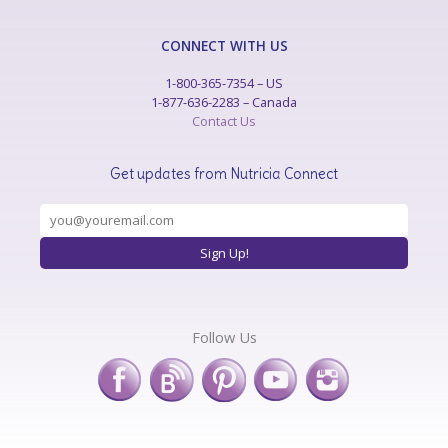
CONNECT WITH US
1-800-365-7354 – US
1-877-636-2283 – Canada
Contact Us
Get updates from Nutricia Connect
Follow Us