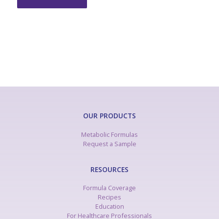
OUR PRODUCTS
Metabolic Formulas
Request a Sample
RESOURCES
Formula Coverage
Recipes
Education
For Healthcare Professionals