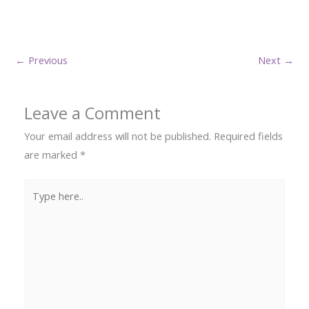
←
Previous
Next
→
Leave a Comment
Your email address will not be published.
Required fields
are marked
*
Type
here..