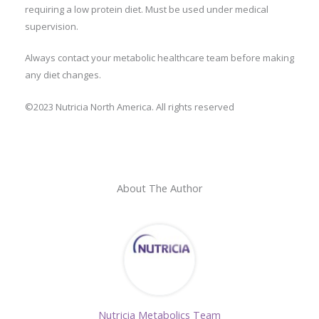
requiring a low protein diet. Must be used under medical
supervision.
Always contact your metabolic healthcare team before making
any diet changes.
©2023 Nutricia North America. All rights reserved
About The Author
Nutricia Metabolics Team