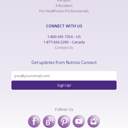
Recipes
Education
For Healthcare Professionals
CONNECT WITH US
1-800-365-7354 – US
1-877-636-2283 – Canada
Contact Us
Get updates from Nutricia Connect
Follow Us