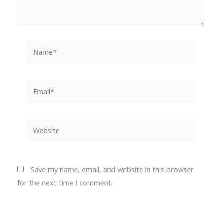
Name*
Email*
Website
Save my name, email, and website in this browser
for the next time I comment.