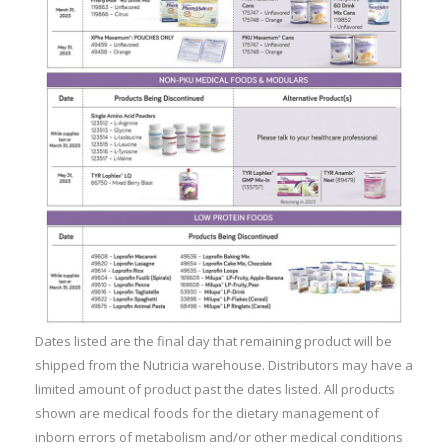
Dates listed are the final day that remaining product will be
shipped from the Nutricia warehouse. Distributors may have a
limited amount of product past the dates listed. All products
shown are medical foods for the dietary management of
inborn errors of metabolism and/or other medical conditions