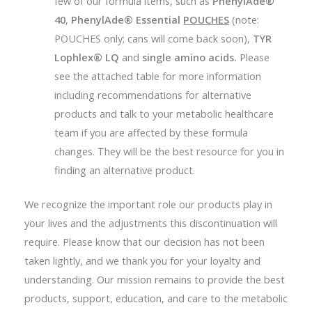
few of our formula items, such as
PhenylAde®
40
,
PhenylAde® Essential
POUCHES
(note:
POUCHES only; cans will come back soon),
TYR
Lophlex® LQ
and
single amino acids.
Please
see the attached table for more information
including recommendations for alternative
products and talk to your metabolic healthcare
team if you are affected by these formula
changes. They will be the best resource for you in
finding an alternative product.
We recognize the important role our products play in
your lives and the adjustments this discontinuation will
require. Please know that our decision has not been
taken lightly, and we thank you for your loyalty and
understanding. Our mission remains to provide the best
products, support, education, and care to the metabolic