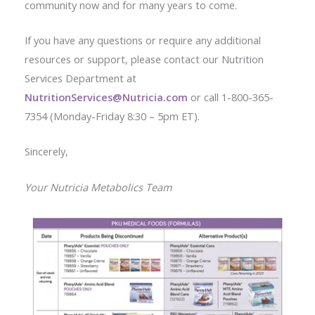
community now and for many years to come.
If you have any questions or require any additional
resources or support, please contact our Nutrition
Services Department at
NutritionServices@Nutricia.com
or call 1-800-365-
7354 (Monday-Friday 8:30 – 5pm ET).
Sincerely,
Your Nutricia Metabolics Team