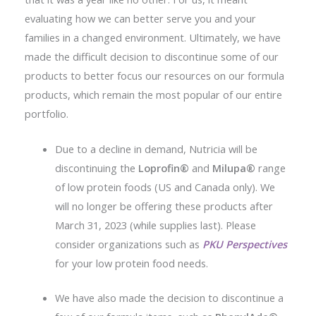
evaluating how we can better serve you and your
families in a changed environment. Ultimately, we have
made the difficult decision to discontinue some of our
products to better focus our resources on our formula
products, which remain the most popular of our entire
portfolio.
Due to a decline in demand, Nutricia will be
discontinuing the
Loprofin®
and
Milupa®
range
of low protein foods (US and Canada only). We
will no longer be offering these products after
March 31, 2023 (while supplies last). Please
consider organizations such as
PKU Perspectives
for your low protein food needs.
We have also made the decision to discontinue a