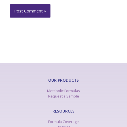
OUR PRODUCTS
Metabolic Formulas
Request a Sample
RESOURCES
Formula Coverage