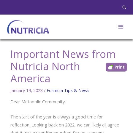
Skip
Sear
to
content
Important News from
Nutricia North
Print
America
January 19, 2023
/
Formula Tips & News
Dear Metabolic Community,
The start of the year is always a good time for
reflection. Looking back on 2022, we can likely all agree
that it was a year like no other. For us, it meant