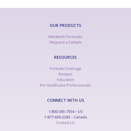
OUR PRODUCTS
Metabolic Formulas
Request a Sample
RESOURCES
Formula Coverage
Recipes
Education
For Healthcare Professionals
CONNECT WITH US
1-800-365-7354 – US
1-877-636-2283 – Canada
Contact Us