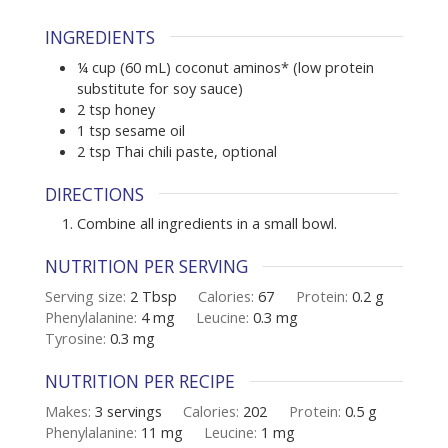
INGREDIENTS
¼
cup (60 mL)
coconut aminos* (low protein
substitute for soy sauce)
2
tsp
honey
1
tsp
sesame oil
2
tsp
Thai chili paste
,
optional
DIRECTIONS
Combine all ingredients in a small bowl.
NUTRITION PER SERVING
Serving size:
2 Tbsp
Calories:
67
Protein:
0.2
g
Phenylalanine:
4
mg
Leucine:
0.3
mg
Tyrosine:
0.3
mg
NUTRITION PER RECIPE
Makes:
3
servings
Calories:
202
Protein:
0.5
g
Phenylalanine:
11
mg
Leucine:
1
mg