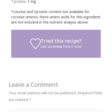
Tyrosine:
1
mg
*Leucine and tyrosine content not available for
coconut aminos; these amino acids for this ingredient
are not included in the nutrient analysis above.
Tried this recipe?
Let us know
how it was!
Leave a Comment
Your email address will not be published.
Required fields
are marked
*
Type