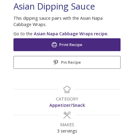
Asian Dipping Sauce
This dipping sauce pairs with the Asian Napa
Cabbage Wraps.
Go to the
Asian Napa Cabbage Wraps recipe
.
Print Recipe
Pin Recipe
CATEGORY
Appetizer/Snack
MAKES
3
servings