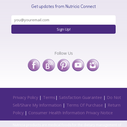
Get updates from Nutricia Connect
Follow Us
Privacy Policy
|
Terms
|
Satisfaction Guarantee
|
Do Not
Sell/Share My Information
|
Terms Of Purchase
|
Return
Policy
|
Consumer Health Information Privacy Notice
Nutricia products are medical foods for the dietary management of