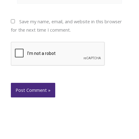
Save my name, email, and website in this browser
for the next time I comment.