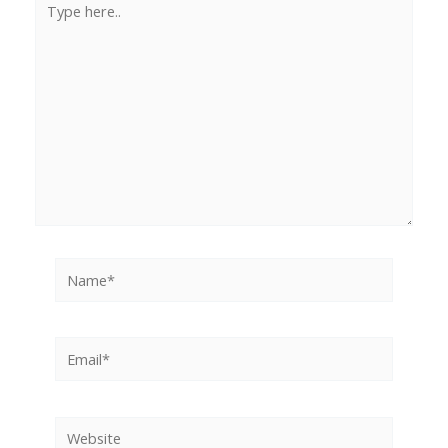
here..
Name*
Email*
Website