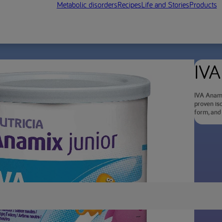
Metabolic disorders
Recipes
Life and Stories
Products
IVA
IVA Anami
proven iso
form, and