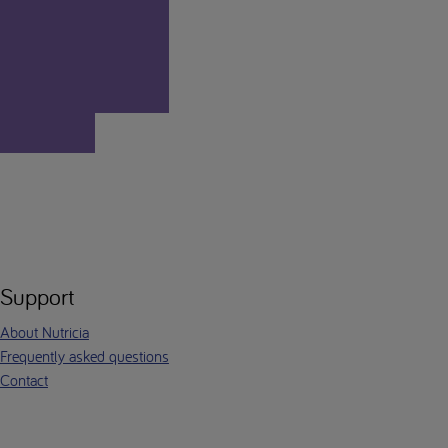
Support
About Nutricia
Frequently asked questions
Contact