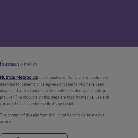
Nutricia Metabolics
is an initiative of Nutricia. This platform is
intended for patients or caregivers of patients who have been
diagnosed with a congenital metabolic disorder by a healthcare
provider. The products on this page are food for medical use and
can only be used under medical supervision.
The content of this platform should not be considered medical
advice.