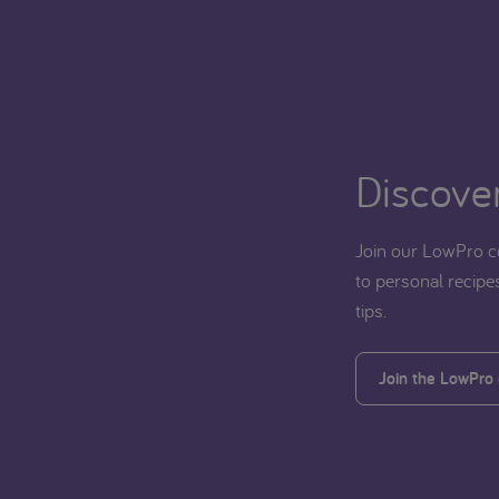
Discover
Join our LowPro c
to personal recipes
tips.
Join the LowPro