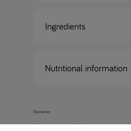
Ingredients
Nutritional information
Disclaimer
IVA Anamix junior is food for medical use and should 