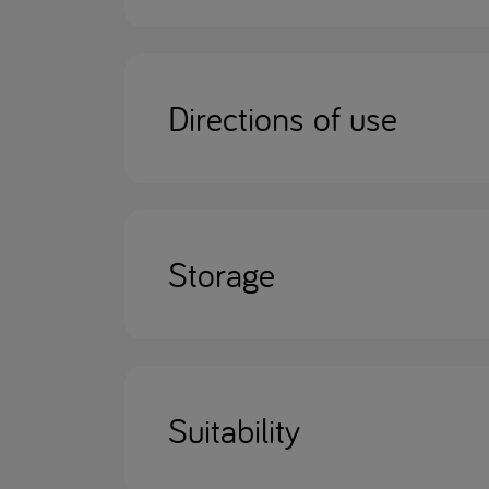
Directions of use
Storage
Suitability