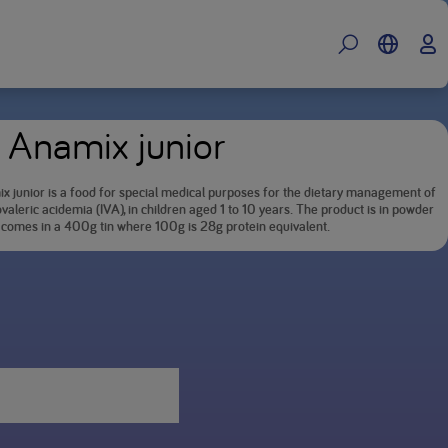
 Anamix junior
x junior is a food for special medical purposes for the dietary management of
valeric acidemia (IVA), in children aged 1 to 10 years. The product is in powder
 comes in a 400g tin where 100g is 28g protein equivalent.