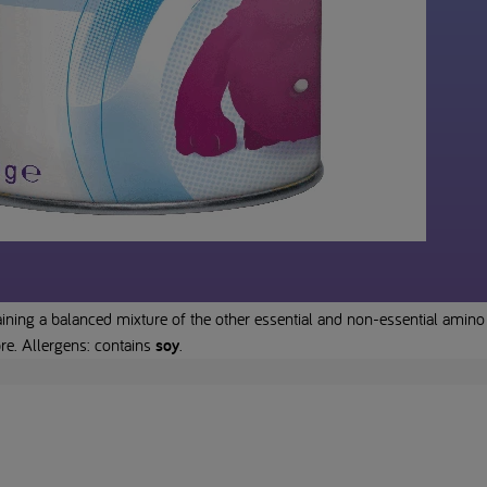
ning a balanced mixture of the other essential and non-essential amino 
bre. Allergens: contains
soy
.