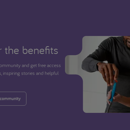
 the benefits
ommunity and get free access
, inspiring stories and helpful
 community