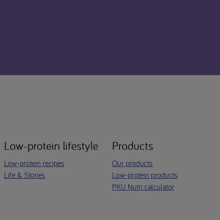
Low-protein lifestyle
Products
Low-protein recipes
Our products
Life & Stories
Low-protein products
PKU Nutri calculator