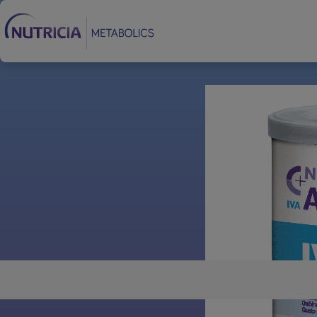
Footer