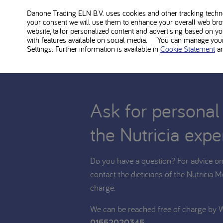
Consult with your treating dietitian whether IVA Anamix
Danone Trading ELN B.V. uses cookies and other tracking technol
your consent we will use them to enhance your overall web bro
website, tailor personalized content and advertising based on y
with features available on social media. You can manage your 
Settings. Further information is available in
Cookie Statement
a
Ask for personal
the Nutricia expe
Do you have a question? For advice on 
contact the dieticians of the Nutricia M
charge.
We can be reached free of charge by
01552020345