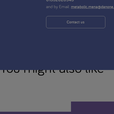
and by Email:
metabolic.mena@danone
Contact us
You might also like