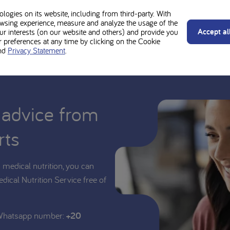
 junior is suitable for your child.
ogies on its website, including from third-party. With
wsing experience, measure and analyze the usage of the
Accept al
our interests (on our website and others) and provide you
preferences at any time by clicking on the Cookie
nd
Privacy Statement
.
 advice from
rts
medical nutrition, you can
edical Nutrition Service free of
 Whatsapp number:
+20