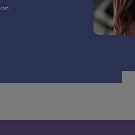
.
.com