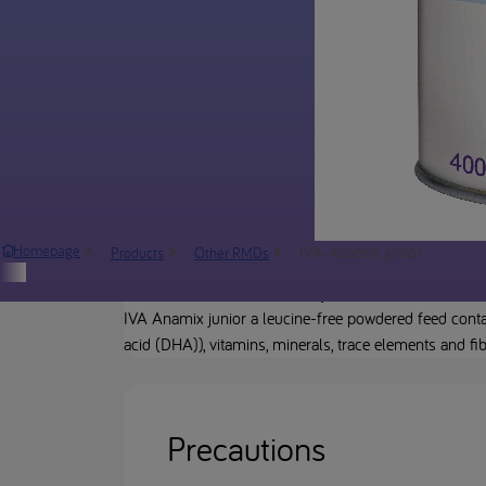
IVA Anamix junior
Homepage
Products
Other RMDs
Product description
IVA Anamix junior a leucine-free powdered feed contai
acid (DHA)), vitamins, minerals, trace elements and fi
Precautions