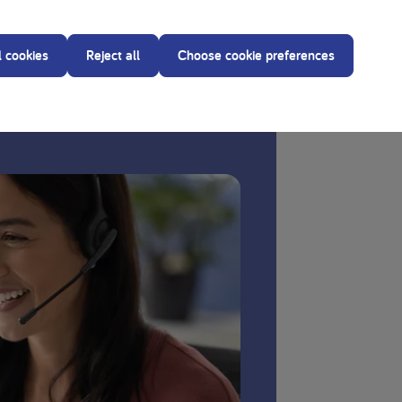
l cookies
Reject all
Choose cookie preferences