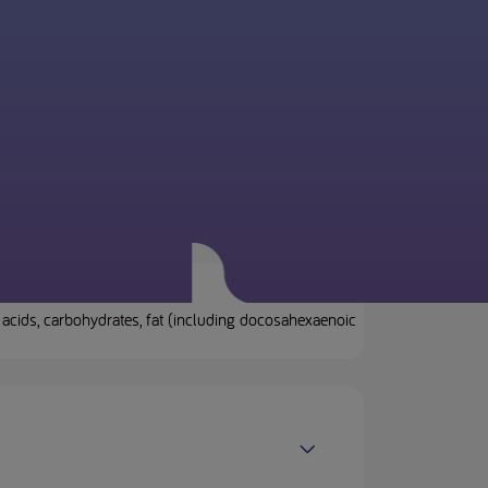
acids, carbohydrates, fat (including docosahexaenoic