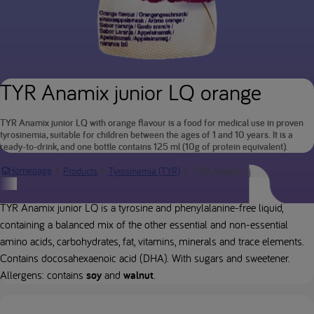
TYR Anamix junior LQ orange
TYR Anamix junior LQ with orange flavour is a food for medical use in proven
tyrosinemia, suitable for children between the ages of 1 and 10 years. It is a
ready-to-drink, and one bottle contains 125 ml (10g of protein equivalent).
TYR Anamix junior LQ oran
Homepage
Products
Tyrosinemia (TYR)
Product description
TYR Anamix junior LQ is a tyrosine and phenylalanine-free liquid,
containing a balanced mix of the other essential and non-essential
amino acids, carbohydrates, fat, vitamins, minerals and trace elements.
Contains docosahexaenoic acid (DHA). With sugars and sweetener.
Allergens: contains
soy
and
walnut
.