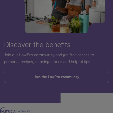
Discover the benefits
Join our LowPro community and get free access to
personal recipes, inspiring stories and helpful tips.
Join the LowPro community