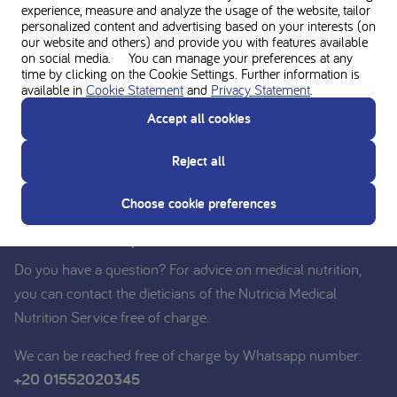
experience, measure and analyze the usage of the website, tailor
personalized content and advertising based on your interests (on
our website and others) and provide you with features available
on social media. You can manage your preferences at any
time by clicking on the Cookie Settings. Further information is
available in
Cookie Statement
and
Privacy Statement
.
Accept all cookies
Reject all
Ask for personal advice from the
Choose cookie preferences
Nutricia experts
Do you have a question? For advice on medical nutrition,
you can contact the dieticians of the Nutricia Medical
Nutrition Service free of charge.
We can be reached free of charge by Whatsapp number:
+20 01552020345