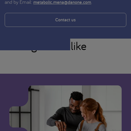
and by Email:
.
metabolic.mena@danone.com
Contact us
You might also like