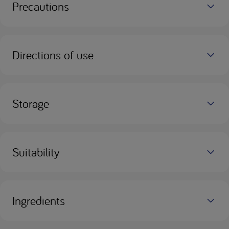
Precautions
Directions of use
Storage
Suitability
Ingredients