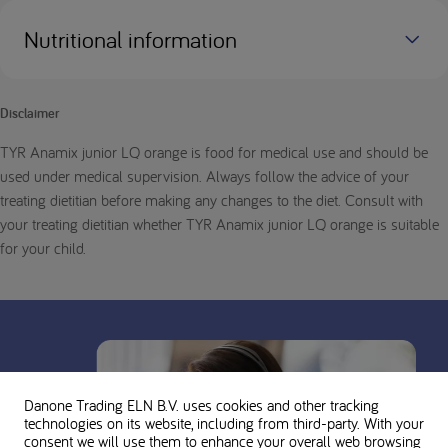
Nutritional information
Disclaimer
TYR Anamix junior LQ orange is food for medical use and should be
used under medical supervision. Always follow the advice of your
treating dietitian before making any changes to the diet. Consult with
your treating dietitian whether TYR Anamix junior LQ orange is suitable
for your child.
Danone Trading ELN B.V. uses cookies and other tracking
technologies on its website, including from third-party. With your
consent we will use them to enhance your overall web browsing