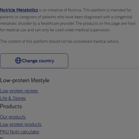
Nutricia Metabolics
is an initiative of Nutricia. This platform is intended for
patients or caregivers of patients who have been diagnosed with a congenital
metabolic disorder by a healthcare provider. The products on this page are food
for medical use and can only be used under medical supervision.
The content of this platform should not be considered medical advice.
Change country
Low-protein lifestyle
Low-protein recipes
Life & Stories
Products
Our products
Low-protein products
PKU Nutri calculator