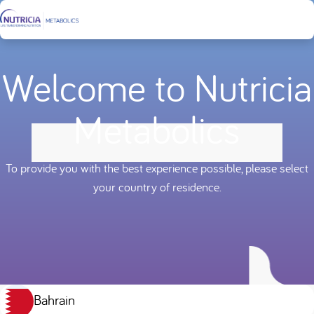
Welcome to Nutricia
Metabolics
To provide you with the best experience possible, please select
your country of residence.
Bahrain