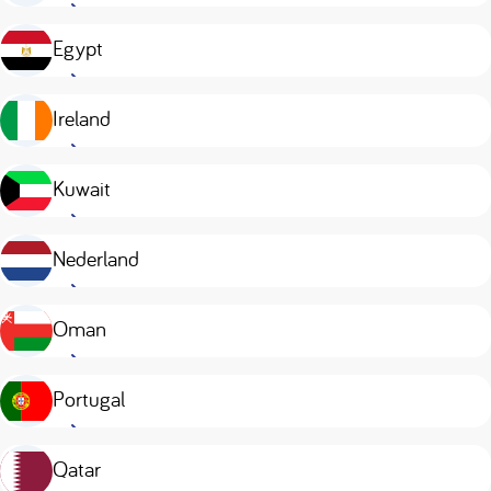
Egypt
Ireland
Kuwait
Nederland
Oman
Portugal
Qatar