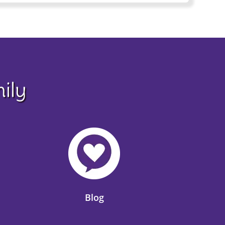
ily
Blog