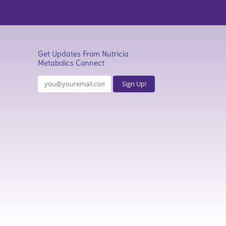
Get Updates From Nutricia
Metabolics Connect