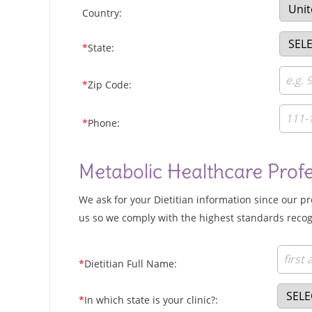
Country:
*
State:
*
Zip Code:
*
Phone:
Metabolic Healthcare Prof
We ask for your Dietitian information since our p
us so we comply with the highest standards recog
*
Dietitian Full Name:
*
In which state is your clinic?: