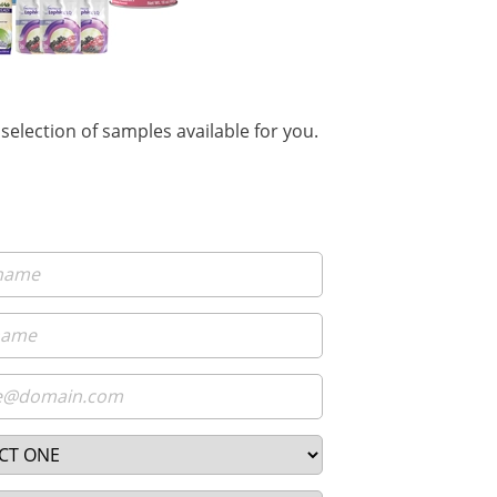
selection of samples available for you.