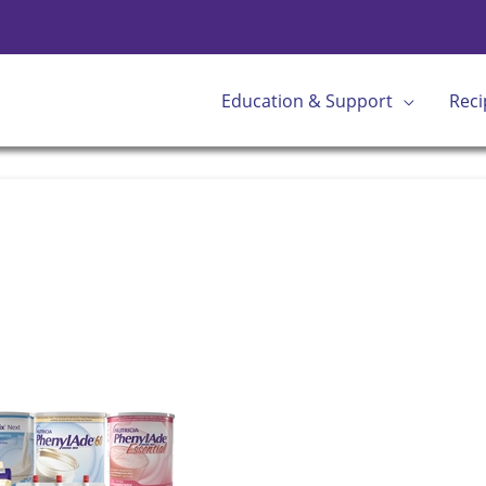
Education & Support
Reci