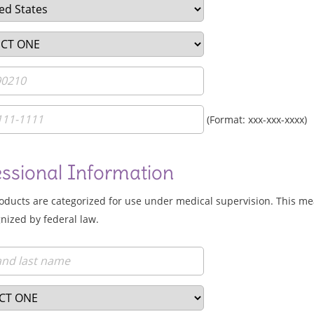
(Format: xxx-xxx-xxxx)
essional Information
roducts are categorized for use under medical supervision. This me
nized by federal law.