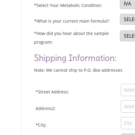
*
Select Your Metabolic Condition:
*
What is your current main formula?:
*
How did you hear about the sample
program:
Shipping Information:
Note: We cannot ship to P.O. Box addresses
*
Street Address:
Address2:
*
City: