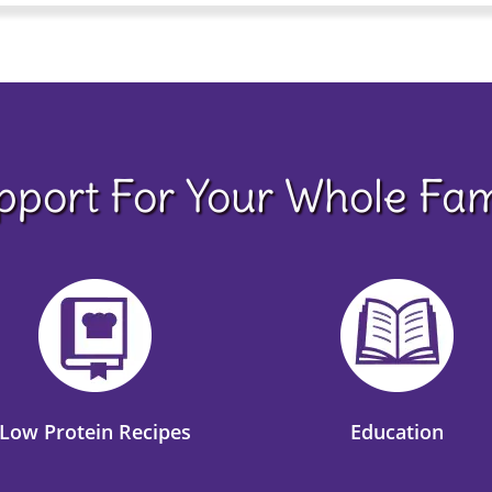
pport For Your Whole Fam
Low Protein Recipes
Education