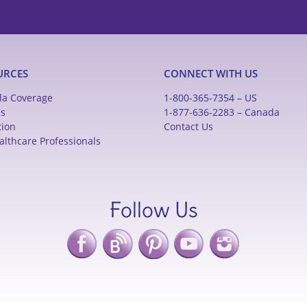
URCES
CONNECT WITH US
la Coverage
1-800-365-7354 – US
es
1-877-636-2283 – Canada
tion
Contact Us
althcare Professionals
Follow Us