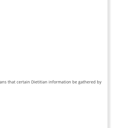
ans that certain Dietitian information be gathered by