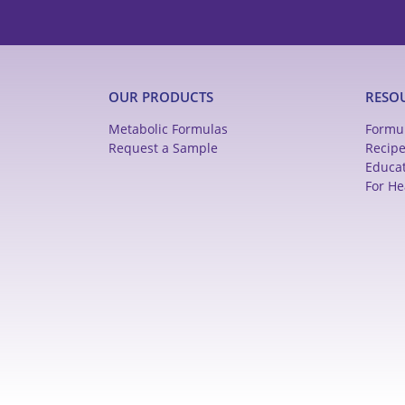
OUR PRODUCTS
RESO
Metabolic Formulas
Formu
Request a Sample
Recip
Educa
For He