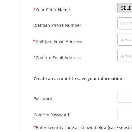
*
Your Clinic Name:
Dietitian Phone Number:
*
Dietitian Email Address
*
Confirm Email Address
Create an account to save your information.
Password
Confirm Password:
*
Enter security code as shown below (case sensiti