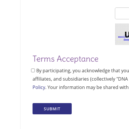
Terms Acceptance
By participating, you acknowledge that yo
affiliates, and subsidiaries (collectively "D
Policy
. Your information may be shared with 