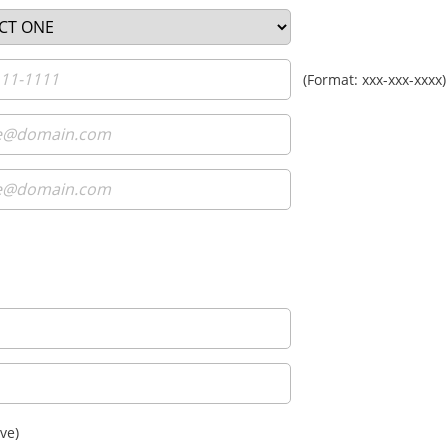
(Format: xxx-xxx-xxxx)
ve)