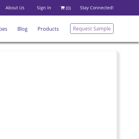
Sign In
About Us
Stay Connected!
(
0
)
Request Sample
pes
Blog
Products