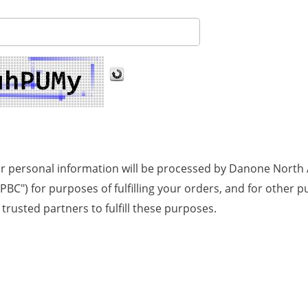
ur personal information will be processed by Danone North A
NA PBC") for purposes of fulfilling your orders, and for othe
trusted partners to fulfill these purposes.