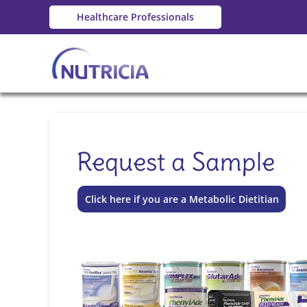
Healthcare Professionals
Request a Sample
Click here if you are a Metabolic Dietitian