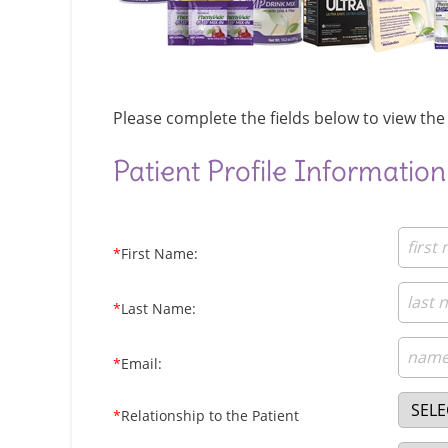
Please complete the fields below to view the 
Patient Profile Information
*
First Name:
*
Last Name:
*
Email:
*
Relationship to the Patient