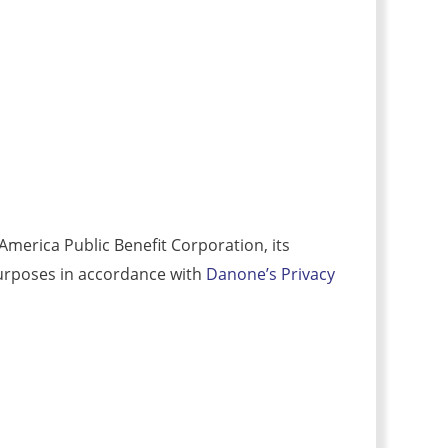
merica Public Benefit Corporation, its
r purposes in accordance with
Danone’s Privacy