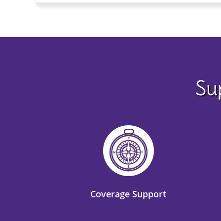
Su
Coverage Support