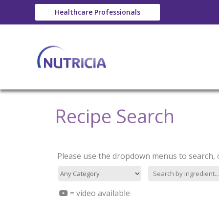
Skip
Healthcare Professionals
to
content
Recipe Search
Category
Type-
filter
in
search
filter