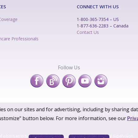
CES
CONNECT WITH US
Coverage
1-800-365-7354 – US
1-877-636-2283 – Canada
n
Contact Us
hcare Professionals
Follow Us
es on our sites and for advertising, including by sharing da
 Sell/Share My Information
|
Terms Of Purchase
|
Return Policy
|
ustomize” button below. For more information, see our
Priv
of inborn errors of metabolism and must be used under medical supervision.