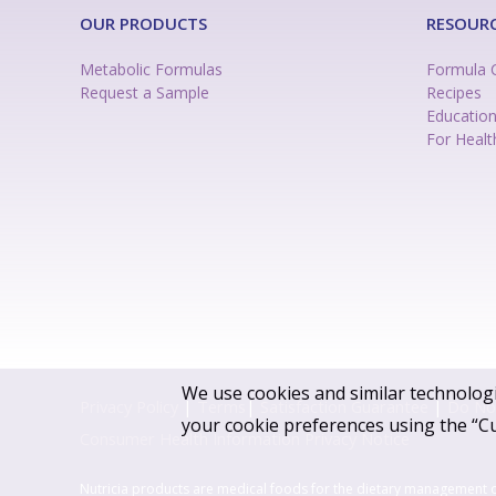
OUR PRODUCTS
RESOUR
Metabolic Formulas
Formula 
Request a Sample
Recipes
Educatio
For Healt
We use cookies and similar technologi
Privacy Policy
|
Terms
|
Satisfaction Guarantee
|
Do Not
your cookie preferences using the “C
Consumer Health Information Privacy Notice
Nutricia products are medical foods for the dietary management 