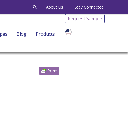
Search
About Us
Stay Connected!
Request Sample
ipes
Blog
Products
EN
G
Print