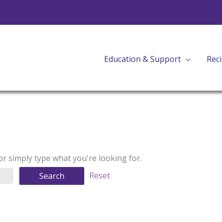
Education & Support
Rec
Reset