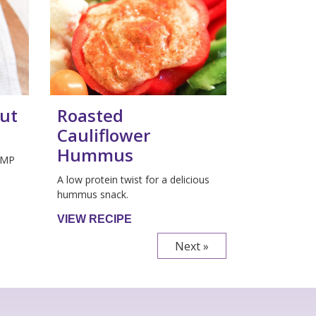
ut
Roasted
Cauliflower
Hummus
GMP
A low protein twist for a delicious
hummus snack.
VIEW RECIPE
Next »