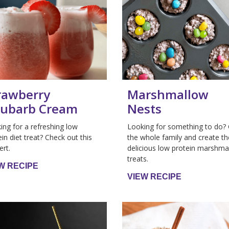
rawberry
Marshmallow
ubarb Cream
Nests
ing for a refreshing low
Looking for something to do?
ein diet treat? Check out this
the whole family and create t
ert.
delicious low protein marshma
treats.
W RECIPE
VIEW RECIPE