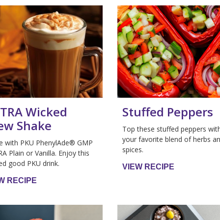
TRA Wicked
Stuffed Peppers
ew Shake
Top these stuffed peppers wit
your favorite blend of herbs a
e with PKU PhenylAde® GMP
spices.
A Plain or Vanilla. Enjoy this
ed good PKU drink.
VIEW RECIPE
W RECIPE