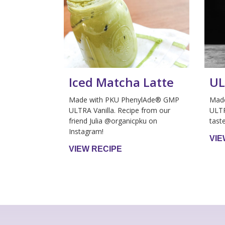
Iced Matcha Latte
UL
Made with PKU PhenylAde® GMP
Mad
ULTRA Vanilla. Recipe from our
ULTR
friend Julia @organicpku on
tast
Instagram!
VIE
VIEW RECIPE