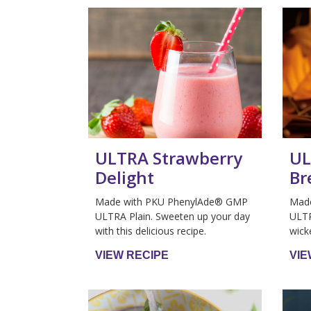
ULTRA Strawberry
UL
Delight
Br
Made with PKU PhenylAde® GMP
Mad
ULTRA Plain. Sweeten up your day
ULTR
with this delicious recipe.
wick
VIEW RECIPE
VIE