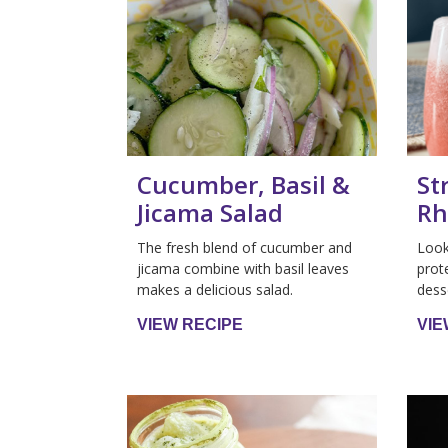
Cucumber, Basil &
St
Jicama Salad
Rh
The fresh blend of cucumber and
Look
jicama combine with basil leaves
prot
makes a delicious salad.
dess
VIEW RECIPE
VIE