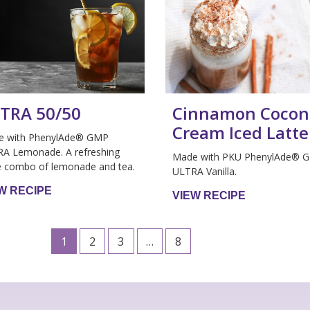
TRA 50/50
Cinnamon Cocon
Cream Iced Latte
e with PhenylAde® GMP
A Lemonade. A refreshing
Made with PKU PhenylAde® 
e combo of lemonade and tea.
ULTRA Vanilla.
W RECIPE
VIEW RECIPE
1
2
3
…
8