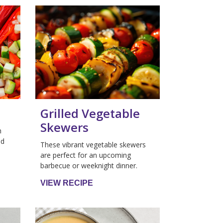
Grilled Vegetable
Skewers
h
nd
These vibrant vegetable skewers
are perfect for an upcoming
barbecue or weeknight dinner.
VIEW RECIPE