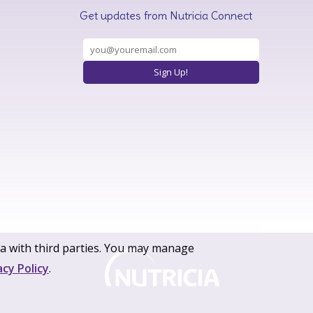
Get updates from Nutricia Connect
ta with third parties. You may manage
acy Policy
.