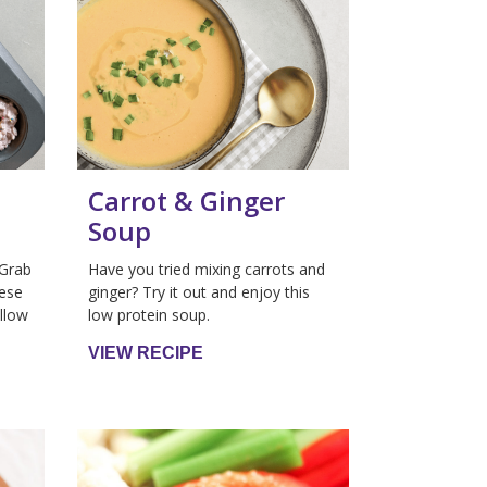
Carrot & Ginger
Soup
 Grab
Have you tried mixing carrots and
hese
ginger? Try it out and enjoy this
llow
low protein soup.
VIEW RECIPE