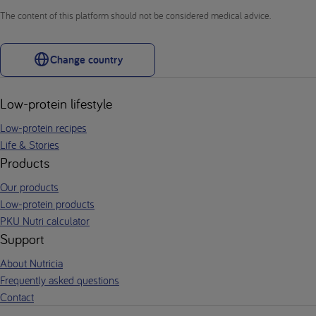
The content of this platform should not be considered medical advice.
Change country
Low-protein lifestyle
Low-protein recipes
Life & Stories
Products
Our products
Low-protein products
PKU Nutri calculator
Support
About Nutricia
Frequently asked questions
Contact