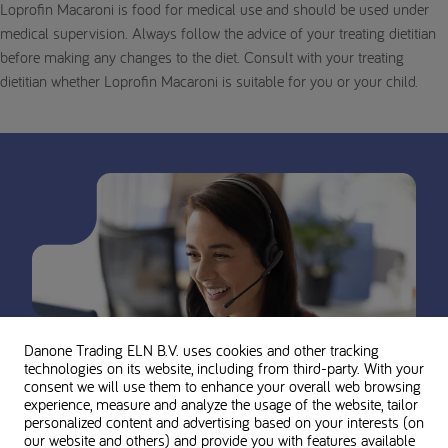
Loprofin Macaroni is food for medical use and should be used under
medical supervision. Always follow the advice of your treating dietitian
before making any changes to the diet. Consult with your treating
dietitian whether Loprofin Macaroni is suitable for you or your child.
Danone Trading ELN B.V. uses cookies and other tracking
technologies on its website, including from third-party. With your
consent we will use them to enhance your overall web browsing
experience, measure and analyze the usage of the website, tailor
personalized content and advertising based on your interests (on
our website and others) and provide you with features available