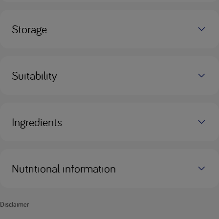
Storage
Suitability
Ingredients
Nutritional information
Disclaimer