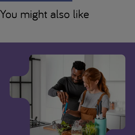
You might also like