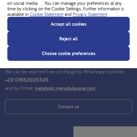
on social media. You can manage your preferences at any
time by clicking on the Cookie Settings. Further information is
available in
Cookie Statement
and
Privacy Statement
.
Ask for personal advice from the
Accept all cookies
Nutricia experts
Reject all
Do you have a question? For advice on medical nutrition,
you can contact the dieticians of the Nutricia Medical
Choose cookie preferences
Nutrition Service free of charge.
We can be reached free of charge by Whatsapp number:
+20 01552020345
and by Email:
.
metabolic.mena@danone.com
Contact us