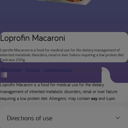
Loprofin Macaroni
Loprofin Macaroni is a food for medical use for the dietary management of
inherited metabolic disorders, renal or liver failure requiring a low protein diet.
Pack size 250g.
Loprofin Macaroni
Homepage
Products
Loprofin products
Product description
Loprofin Macaroni is a food for medical use for the dietary
management of inherited metabolic disorders, renal or liver failure
requiring a low protein diet. Allergens: may contain
soy
and lupin.
Directions of use