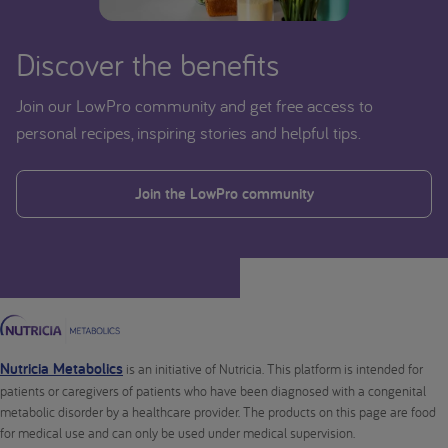
Discover the benefits
Join our LowPro community and get free access to
personal recipes, inspiring stories and helpful tips.
Join the LowPro community
Nutricia Metabolics
is an initiative of Nutricia. This platform is intended for
patients or caregivers of patients who have been diagnosed with a congenital
metabolic disorder by a healthcare provider. The products on this page are food
for medical use and can only be used under medical supervision.