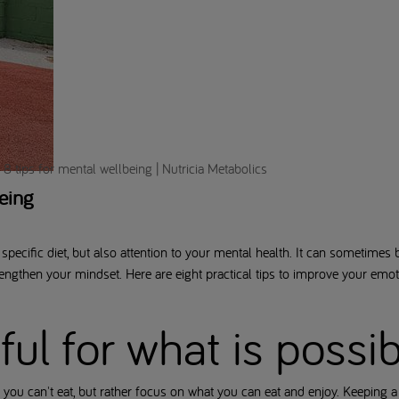
8 tips for mental wellbeing | Nutricia Metabolics
eing
specific diet, but also attention to your mental health. It can sometimes b
trengthen your mindset. Here are eight practical tips to improve your emo
eful for what is possi
 you can't eat, but rather focus on what you can eat and enjoy. Keeping a