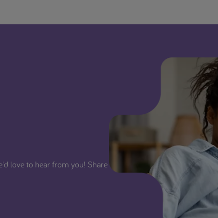
We'd love to hear from you! Share