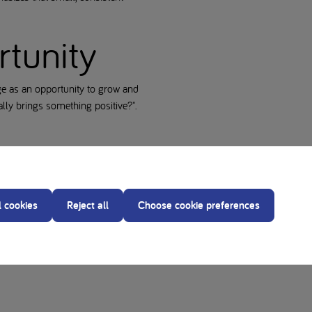
rtunity
e as an opportunity to grow and
ually brings something positive?".
nd an increased stress response.
l cookies
Reject all
Choose cookie preferences
l help you start the day more
h more confidence. Remember: a