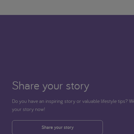
Share your story
Do you have an inspiring story or valuable lifestyle tips? 
your story now!
Share your story