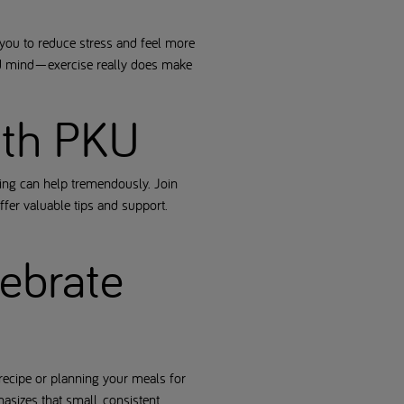
you to reduce stress and feel more
 and mind—exercise really does make
with PKU
hing can help tremendously. Join
fer valuable tips and support.
lebrate
recipe or planning your meals for
asizes that small, consistent