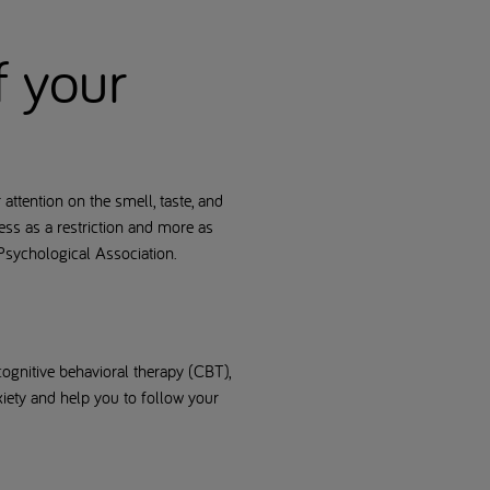
f your
ttention on the smell, taste, and
ess as a restriction and more as
 Psychological Association.
 cognitive behavioral therapy (CBT),
xiety and help you to follow your