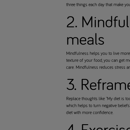
three things each day that make y
2. Mindful
meals
Mindfulness helps you to live more 
texture of your food, you can get m
care. Mindfulness reduces stress a
3. Refram
Replace thoughts like "My diet is to
which helps to turn negative beliefs
diet with more confidence.
4. Exerci