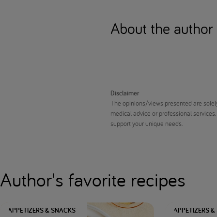
About the author
Disclaimer
The opinions/views presented are solely
medical advice or professional services.
support your unique needs.
Author's favorite recipes
APPETIZERS & SNACKS
APPETIZERS &