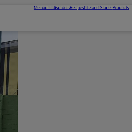
Metabolic disorders
Recipes
Life and Stories
Products