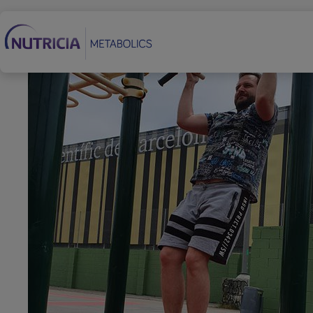
Secondary Navigation
Footer