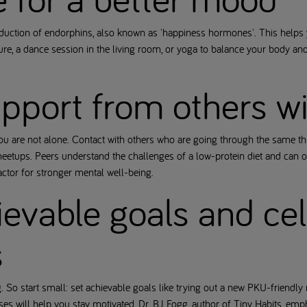
oduction of endorphins, also known as 'happiness hormones'. This helps 
ature, a dance session in the living room, or yoga to balance your body
upport from others 
you are not alone. Contact with others who are going through the same t
etups. Peers understand the challenges of a low-protein diet and can of
actor for stronger mental well-being.
ievable goals and ce
s
So start small: set achievable goals like trying out a new PKU-friendly 
es will help you stay motivated. Dr. BJ Fogg, author of Tiny Habits, emph