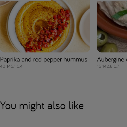
Paprika and red pepper hummus
Aubergine 
40
145.1
0.4
15
142.8
0.7
You might also like