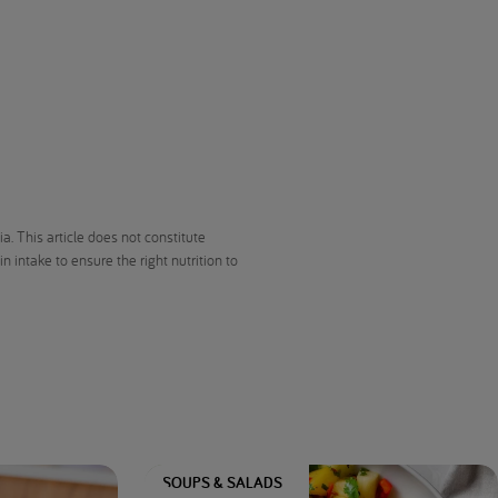
. This article does not constitute
 intake to ensure the right nutrition to
SOUPS & SALADS