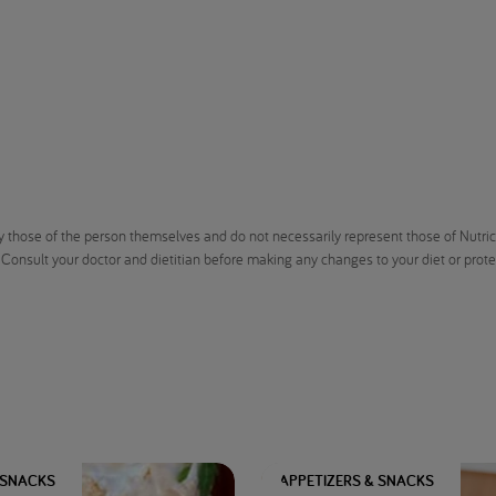
 those of the person themselves and do not necessarily represent those of Nutricia
 Consult your doctor and dietitian before making any changes to your diet or protein
 SNACKS
APPETIZERS & SNACKS