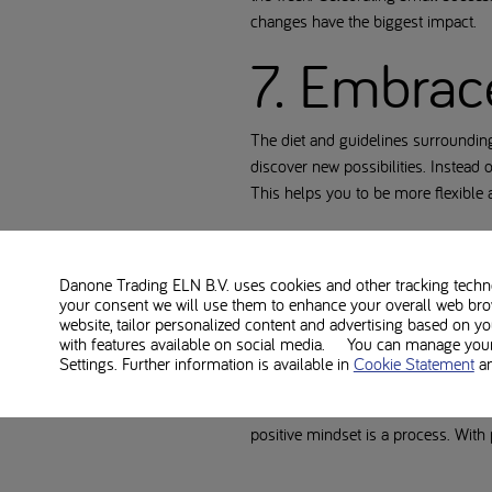
changes have the biggest impact.
7. Embrac
The diet and guidelines surroundin
discover new possibilities. Instead o
This helps you to be more flexible an
8. Get en
Danone Trading ELN B.V. uses cookies and other tracking technol
your consent we will use them to enhance your overall web bro
Good sleep is essential for your m
website, tailor personalized content and advertising based on y
Maintain a regular sleep rhythm, av
with features available on social media. You can manage your 
positively.
Settings. Further information is available in
Cookie Statement
a
By applying these tips, you can st
positive mindset is a process. With 