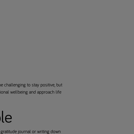
e challenging to stay positive, but
tional wellbeing and approach life
ble
 gratitude journal or writing down