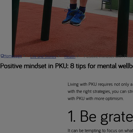
Positive mindset with PKU: 
Homepage
Life and Stories
Health
Positive mindset in PKU: 8 tips for mental wellb
Living with PKU requires not only a 
with the right strategies, you can s
with PKU with more optimism.
1. Be grat
It can be tempting to focus on what