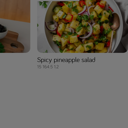
Spicy pineapple salad
15
164.5
1.2