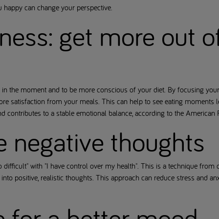
ou happy can change your perspective.
ness: get more out o
in the moment and to be more conscious of your diet. By focusing your a
ore satisfaction from your meals. This can help to see eating moments l
nd contributes to a stable emotional balance, according to the American
e negative thoughts
o difficult" with "I have control over my health". This is a technique from
 into positive, realistic thoughts. This approach can reduce stress and an
se for a better mood