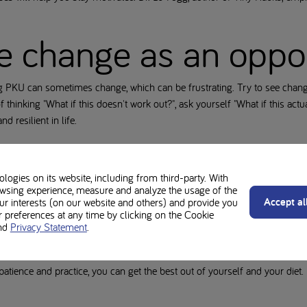
e change as an oppo
g PKU can sometimes change, which can be frustrating. Try to see chang
f thinking "What if this doesn't work out?", ask yourself "What if this act
d resilient in life.
ough sleep
ogies on its website, including from third-party. With
wsing experience, measure and analyze the usage of the
ood and cognitive functions. Sleep deprivation can lead to mood swigs a
Accept al
our interests (on our website and others) and provide you
oid screens before bedtime and create a restful evening routine. This wil
preferences at any time by clicking on the Cookie
nd
Privacy Statement
.
rengthen your mental wellbeing and deal with the challenges of PKU wit
patience and practice, you can get the best out of yourself and your diet.