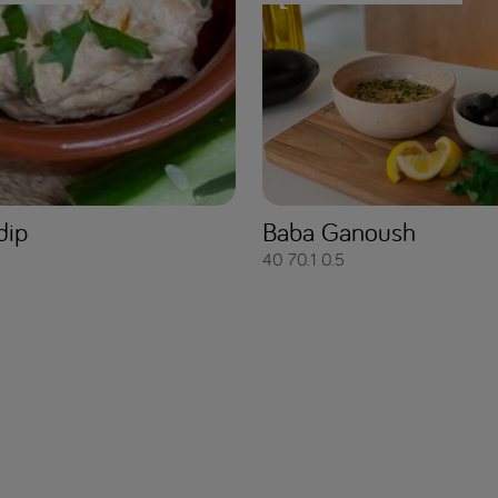
dip
Baba Ganoush
40
70.1
0.5