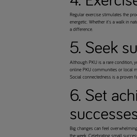
Regular exercise stimulates the pr
energetic. Whether it's a walk in n
a difference.
5. Seek s
Although PKU is a rare condition, 
online PKU communities or local me
Social connectedness is a proven f
6. Set ach
successe
Big changes can feel overwhelming. 
the week. Celebrating small success