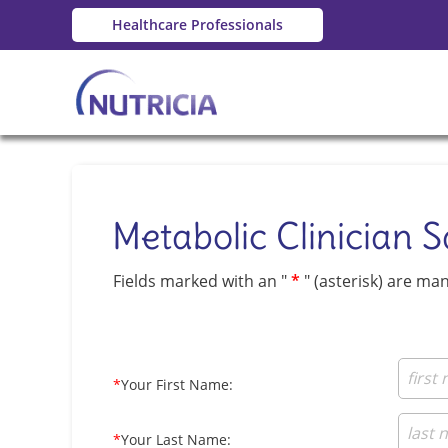
Healthcare Professionals
Metabolic Clinician 
Fields marked with an "
*
" (asterisk) are ma
*
Your First Name:
*
Your Last Name: