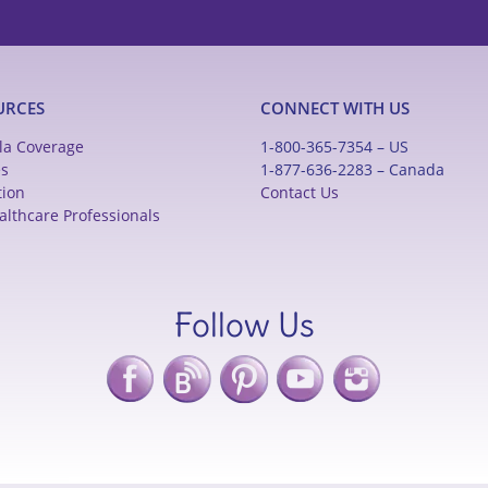
URCES
CONNECT WITH US
la Coverage
1-800-365-7354 – US
es
1-877-636-2283 – Canada
tion
Contact Us
althcare Professionals
Follow Us