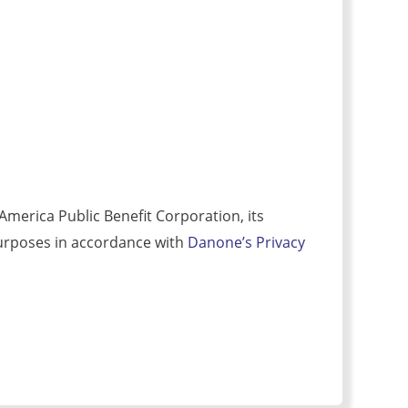
merica Public Benefit Corporation, its
r purposes in accordance with
Danone’s Privacy