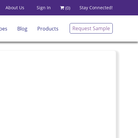
Sign In
About Us
Stay Connected!
(
0
)
Request Sample
pes
Blog
Products