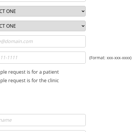
(Format: xxx-xxx-xxxx)
le request is for a patient
le request is for the clinic