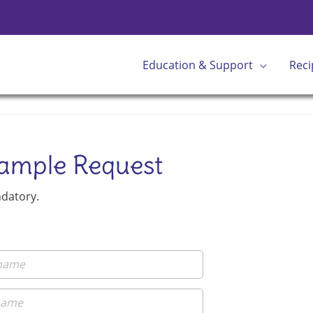
Education & Support
Reci
Sample Request
ndatory.