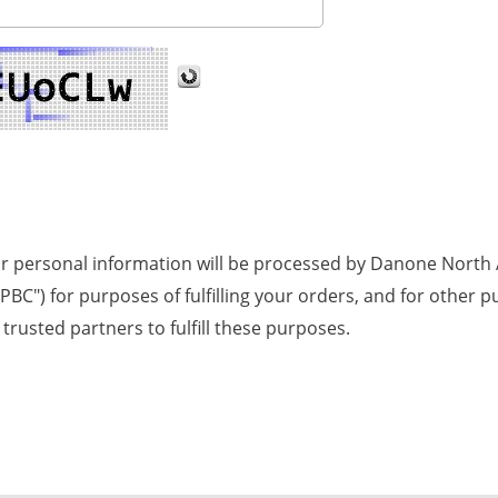
ur personal information will be processed by Danone North A
NA PBC") for purposes of fulfilling your orders, and for othe
trusted partners to fulfill these purposes.