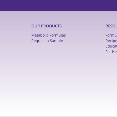
OUR PRODUCTS
RESO
Metabolic Formulas
Formu
Request a Sample
Recip
Educa
For He