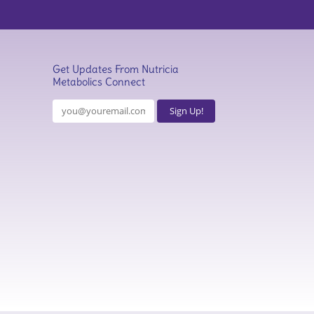
Get Updates From Nutricia
Metabolics Connect