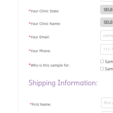
*
Your Clinic State:
*
Your Clinic Name:
*
Your Email:
*
Your Phone:
Samp
*
Who is this sample for:
Samp
Shipping Information:
*
First Name: