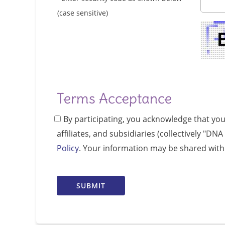
(case sensitive)
Terms Acceptance
By participating, you acknowledge that yo
affiliates, and subsidiaries (collectively "D
Policy
. Your information may be shared with 