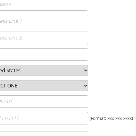
(Format: xxx-xxx-xxxx)