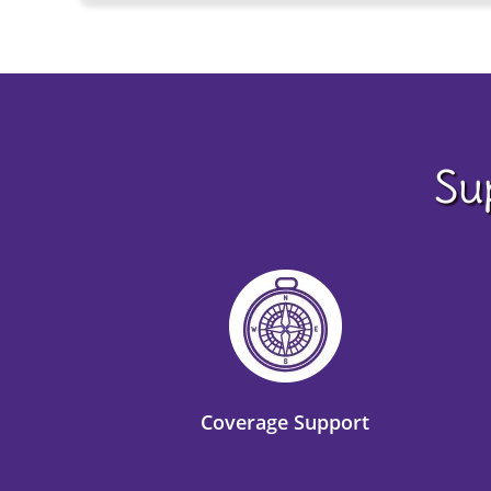
Su
Coverage Support