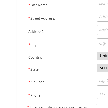
*
Last Name:
*
Street Address:
Address2:
*
City:
Country:
*
State:
*
Zip Code:
*
Phone:
*
Enter security code as shown below