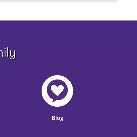
ily
Blog