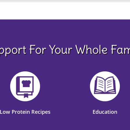
pport For Your Whole Fam
Low Protein Recipes
Education